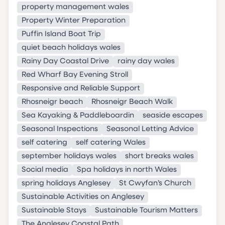
property management wales
Property Winter Preparation
Puffin Island Boat Trip
quiet beach holidays wales
Rainy Day Coastal Drive
rainy day wales
Red Wharf Bay Evening Stroll
Responsive and Reliable Support
Rhosneigr beach
Rhosneigr Beach Walk
Sea Kayaking & Paddleboardin
seaside escapes
Seasonal Inspections
Seasonal Letting Advice
self catering
self catering Wales
september holidays wales
short breaks wales
Social media
Spa holidays in north Wales
spring holidays Anglesey
St Cwyfan’s Church
Sustainable Activities on Anglesey
Sustainable Stays
Sustainable Tourism Matters
The Anglesey Coastal Path