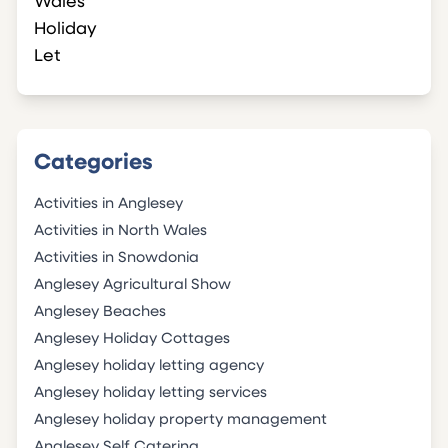
Categories
Activities in Anglesey
Activities in North Wales
Activities in Snowdonia
Anglesey Agricultural Show
Anglesey Beaches
Anglesey Holiday Cottages
Anglesey holiday letting agency
Anglesey holiday letting services
Anglesey holiday property management
Anglesey Self Catering