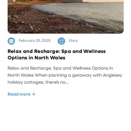
February 25, 2025
Gary
Relax and Recharge: Spa and Wellness
Options in North Wales
Relax and Recharge: Spa and Wellness Options in
North Wales When planning a getaway with Anglesey
holiday cottages, there’s no…
Read more →