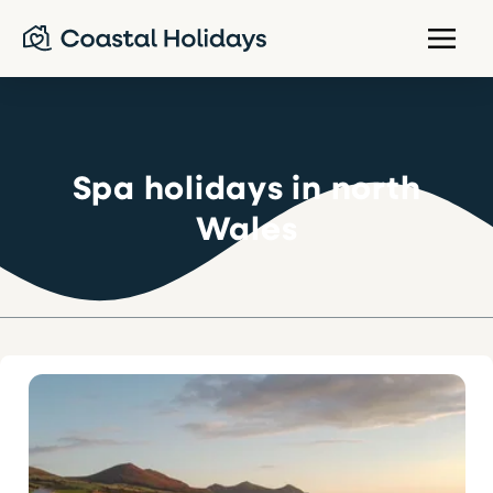
Spa holidays in north
Wales