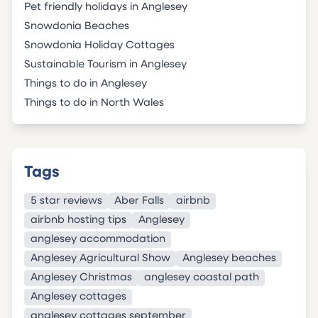
Pet friendly holidays in Anglesey
Snowdonia Beaches
Snowdonia Holiday Cottages
Sustainable Tourism in Anglesey
Things to do in Anglesey
Things to do in North Wales
Tags
5 star reviews
Aber Falls
airbnb
airbnb hosting tips
Anglesey
anglesey accommodation
Anglesey Agricultural Show
Anglesey beaches
Anglesey Christmas
anglesey coastal path
Anglesey cottages
anglesey cottages september