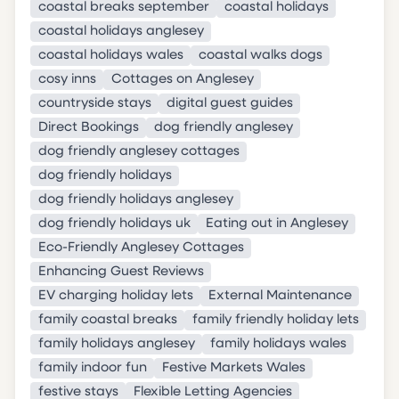
coastal breaks september
coastal holidays
coastal holidays anglesey
coastal holidays wales
coastal walks dogs
cosy inns
Cottages on Anglesey
countryside stays
digital guest guides
Direct Bookings
dog friendly anglesey
dog friendly anglesey cottages
dog friendly holidays
dog friendly holidays anglesey
dog friendly holidays uk
Eating out in Anglesey
Eco-Friendly Anglesey Cottages
Enhancing Guest Reviews
EV charging holiday lets
External Maintenance
family coastal breaks
family friendly holiday lets
family holidays anglesey
family holidays wales
family indoor fun
Festive Markets Wales
festive stays
Flexible Letting Agencies