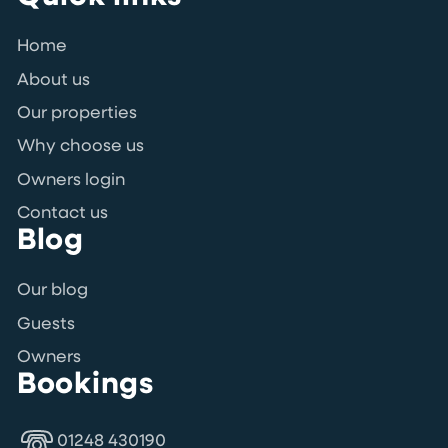
Home
About us
Our properties
Why choose us
Owners login
Contact us
Blog
Our blog
Guests
Owners
Bookings
01248 430190