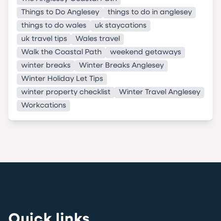
Things to Do Anglesey
things to do in anglesey
things to do wales
uk staycations
uk travel tips
Wales travel
Walk the Coastal Path
weekend getaways
winter breaks
Winter Breaks Anglesey
Winter Holiday Let Tips
winter property checklist
Winter Travel Anglesey
Workcations
Quick links