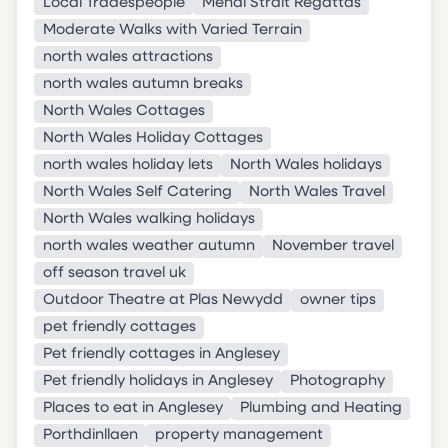
Local Tradespeople
Menai Strait Regattas
Moderate Walks with Varied Terrain
north wales attractions
north wales autumn breaks
North Wales Cottages
North Wales Holiday Cottages
north wales holiday lets
North Wales holidays
North Wales Self Catering
North Wales Travel
North Wales walking holidays
north wales weather autumn
November travel
off season travel uk
Outdoor Theatre at Plas Newydd
owner tips
pet friendly cottages
Pet friendly cottages in Anglesey
Pet friendly holidays in Anglesey
Photography
Places to eat in Anglesey
Plumbing and Heating
Porthdinllaen
property management