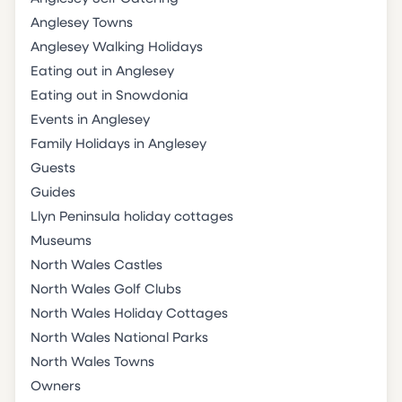
Anglesey Towns
Anglesey Walking Holidays
Eating out in Anglesey
Eating out in Snowdonia
Events in Anglesey
Family Holidays in Anglesey
Guests
Guides
Llyn Peninsula holiday cottages
Museums
North Wales Castles
North Wales Golf Clubs
North Wales Holiday Cottages
North Wales National Parks
North Wales Towns
Owners