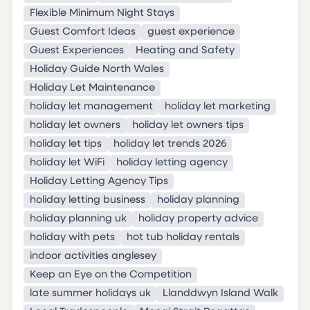
Flexible Minimum Night Stays
Guest Comfort Ideas
guest experience
Guest Experiences
Heating and Safety
Holiday Guide North Wales
Holiday Let Maintenance
holiday let management
holiday let marketing
holiday let owners
holiday let owners tips
holiday let tips
holiday let trends 2026
holiday let WiFi
holiday letting agency
Holiday Letting Agency Tips
holiday letting business
holiday planning
holiday planning uk
holiday property advice
holiday with pets
hot tub holiday rentals
indoor activities anglesey
Keep an Eye on the Competition
late summer holidays uk
Llanddwyn Island Walk