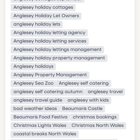
Anglesey holiday cottages
Anglesey Holiday Let Owners
anglesey holiday lets
Anglesey holiday letting agency
Anglesey holiday letting services
Anglesey holiday lettings management
Anglesey holiday property management
Anglesey holidays
Anglesey Property Management
Anglesey Sea Zoo
Anglesey self catering
anglesey self catering autumn
anglesey travel
anglesey travel guide
anglesey with kids
bad weather ideas
Beaumaris Castle
Beaumaris Food Festiva
christmas bookings
Christmas Lights Wales
Christmas North Wales
coastal breaks North Wales