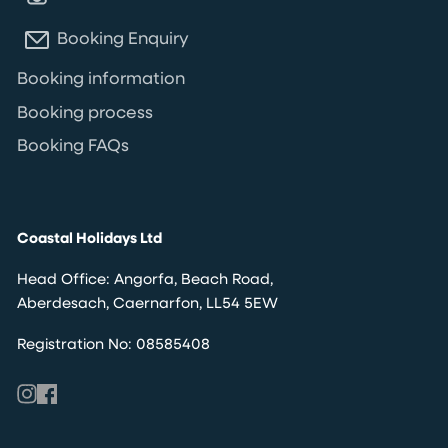
Booking Enquiry
Booking information
Booking process
Booking FAQs
Coastal Holidays Ltd
Head Office: Angorfa, Beach Road,
Aberdesach, Caernarfon, LL54 5EW
Registration No: 08585408