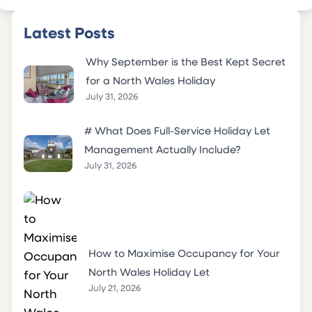
Latest Posts
Why September is the Best Kept Secret
for a North Wales Holiday
July 31, 2026
# What Does Full-Service Holiday Let
Management Actually Include?
July 31, 2026
How to Maximise Occupancy for Your
North Wales Holiday Let
July 21, 2026