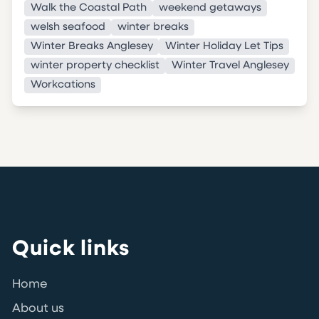
Walk the Coastal Path
weekend getaways
welsh seafood
winter breaks
Winter Breaks Anglesey
Winter Holiday Let Tips
winter property checklist
Winter Travel Anglesey
Workcations
Quick links
Home
About us