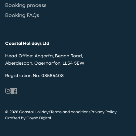
Booking process
Booking FAQs
Coastal Holidays Ltd
Head Office: Angorfa, Beach Road,
Aberdesach, Caernarfon, LL54 5EW
Registration No: 08585408
© 2026 Coastal Holidays
Terms and conditions
Privacy Policy
Crafted by Coysh Digital