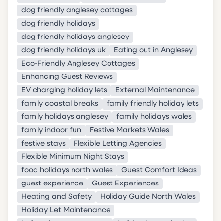
dog friendly anglesey cottages
dog friendly holidays
dog friendly holidays anglesey
dog friendly holidays uk
Eating out in Anglesey
Eco-Friendly Anglesey Cottages
Enhancing Guest Reviews
EV charging holiday lets
External Maintenance
family coastal breaks
family friendly holiday lets
family holidays anglesey
family holidays wales
family indoor fun
Festive Markets Wales
festive stays
Flexible Letting Agencies
Flexible Minimum Night Stays
food holidays north wales
Guest Comfort Ideas
guest experience
Guest Experiences
Heating and Safety
Holiday Guide North Wales
Holiday Let Maintenance