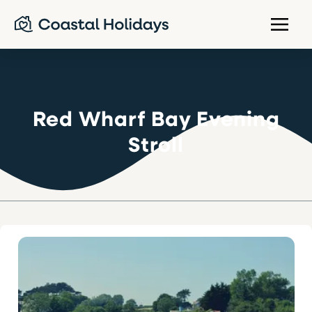
Red Wharf Bay Evening
Stroll