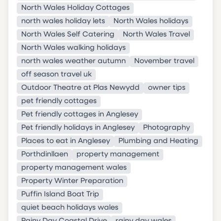
North Wales Holiday Cottages
north wales holiday lets
North Wales holidays
North Wales Self Catering
North Wales Travel
North Wales walking holidays
north wales weather autumn
November travel
off season travel uk
Outdoor Theatre at Plas Newydd
owner tips
pet friendly cottages
Pet friendly cottages in Anglesey
Pet friendly holidays in Anglesey
Photography
Places to eat in Anglesey
Plumbing and Heating
Porthdinllaen
property management
property management wales
Property Winter Preparation
Puffin Island Boat Trip
quiet beach holidays wales