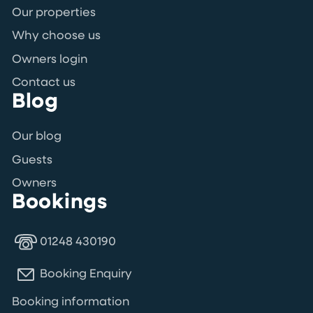
Our properties
Why choose us
Owners login
Contact us
Blog
Our blog
Guests
Owners
Bookings
01248 430190
Booking Enquiry
Booking information