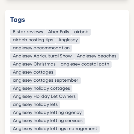
Tags
5 star reviews
Aber Falls
airbnb
airbnb hosting tips
Anglesey
anglesey accommodation
Anglesey Agricultural Show
Anglesey beaches
Anglesey Christmas
anglesey coastal path
Anglesey cottages
anglesey cottages september
Anglesey holiday cottages
Anglesey Holiday Let Owners
anglesey holiday lets
Anglesey holiday letting agency
Anglesey holiday letting services
Anglesey holiday lettings management