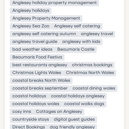
Anglesey holiday property management
Anglesey holidays
Anglesey Property Management
Anglesey Sea Zoo
Anglesey self catering
anglesey self catering autumn
anglesey travel
anglesey travel guide
anglesey with kids
bad weather ideas
Beaumaris Castle
Beaumaris Food Festiva
best restaurants anglesey
christmas bookings
Christmas Lights Wales
Christmas North Wales
coastal breaks North Wales
coastal breaks september
coastal dining wales
coastal holidays
coastal holidays anglesey
coastal holidays wales
coastal walks dogs
cosy inns
Cottages on Anglesey
countryside stays
digital guest guides
Direct Bookings
dog friendly anglesey