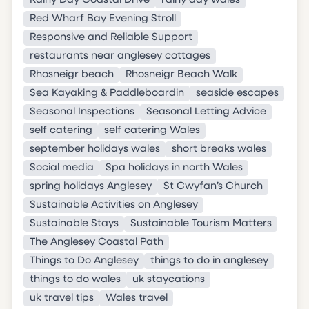
Rainy Day Coastal Drive
rainy day wales
Red Wharf Bay Evening Stroll
Responsive and Reliable Support
restaurants near anglesey cottages
Rhosneigr beach
Rhosneigr Beach Walk
Sea Kayaking & Paddleboardin
seaside escapes
Seasonal Inspections
Seasonal Letting Advice
self catering
self catering Wales
september holidays wales
short breaks wales
Social media
Spa holidays in north Wales
spring holidays Anglesey
St Cwyfan’s Church
Sustainable Activities on Anglesey
Sustainable Stays
Sustainable Tourism Matters
The Anglesey Coastal Path
Things to Do Anglesey
things to do in anglesey
things to do wales
uk staycations
uk travel tips
Wales travel