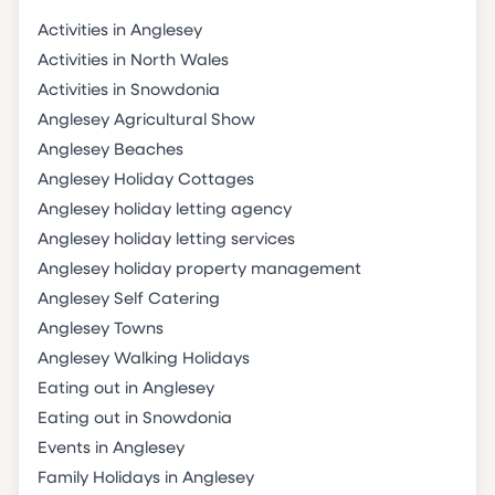
Activities in Anglesey
Activities in North Wales
Activities in Snowdonia
Anglesey Agricultural Show
Anglesey Beaches
Anglesey Holiday Cottages
Anglesey holiday letting agency
Anglesey holiday letting services
Anglesey holiday property management
Anglesey Self Catering
Anglesey Towns
Anglesey Walking Holidays
Eating out in Anglesey
Eating out in Snowdonia
Events in Anglesey
Family Holidays in Anglesey