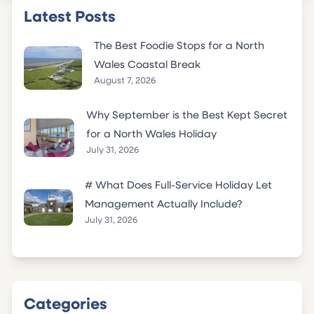
Latest Posts
The Best Foodie Stops for a North
Wales Coastal Break
August 7, 2026
Why September is the Best Kept Secret
for a North Wales Holiday
July 31, 2026
# What Does Full-Service Holiday Let
Management Actually Include?
July 31, 2026
Categories