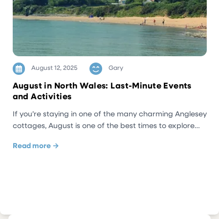
August 12, 2025
Gary
August in North Wales: Last-Minute Events
and Activities
If you’re staying in one of the many charming Anglesey
cottages, August is one of the best times to explore…
Read more →