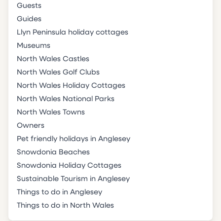
Guests
Guides
Llyn Peninsula holiday cottages
Museums
North Wales Castles
North Wales Golf Clubs
North Wales Holiday Cottages
North Wales National Parks
North Wales Towns
Owners
Pet friendly holidays in Anglesey
Snowdonia Beaches
Snowdonia Holiday Cottages
Sustainable Tourism in Anglesey
Things to do in Anglesey
Things to do in North Wales