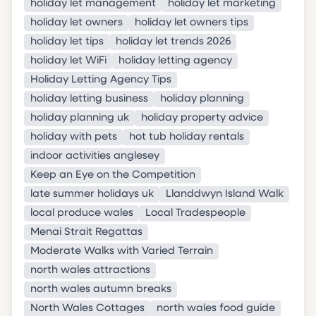
holiday let management
holiday let marketing
holiday let owners
holiday let owners tips
holiday let tips
holiday let trends 2026
holiday let WiFi
holiday letting agency
Holiday Letting Agency Tips
holiday letting business
holiday planning
holiday planning uk
holiday property advice
holiday with pets
hot tub holiday rentals
indoor activities anglesey
Keep an Eye on the Competition
late summer holidays uk
Llanddwyn Island Walk
local produce wales
Local Tradespeople
Menai Strait Regattas
Moderate Walks with Varied Terrain
north wales attractions
north wales autumn breaks
North Wales Cottages
north wales food guide