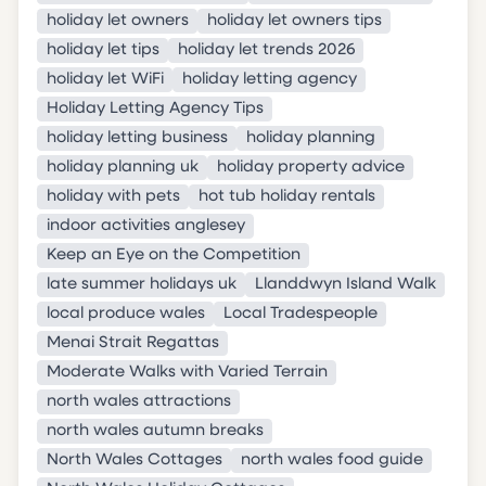
holiday let owners
holiday let owners tips
holiday let tips
holiday let trends 2026
holiday let WiFi
holiday letting agency
Holiday Letting Agency Tips
holiday letting business
holiday planning
holiday planning uk
holiday property advice
holiday with pets
hot tub holiday rentals
indoor activities anglesey
Keep an Eye on the Competition
late summer holidays uk
Llanddwyn Island Walk
local produce wales
Local Tradespeople
Menai Strait Regattas
Moderate Walks with Varied Terrain
north wales attractions
north wales autumn breaks
North Wales Cottages
north wales food guide