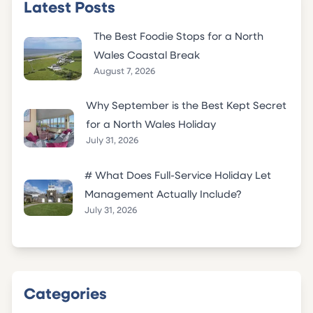
Latest Posts
The Best Foodie Stops for a North
Wales Coastal Break
August 7, 2026
Why September is the Best Kept Secret
for a North Wales Holiday
July 31, 2026
# What Does Full-Service Holiday Let
Management Actually Include?
July 31, 2026
Categories