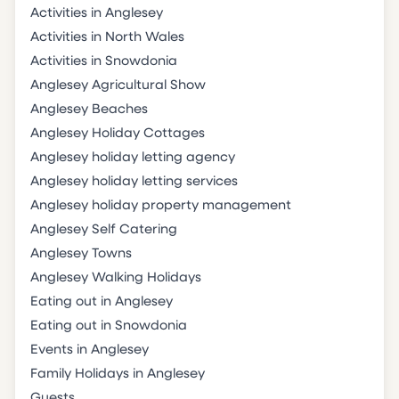
Activities in Anglesey
Activities in North Wales
Activities in Snowdonia
Anglesey Agricultural Show
Anglesey Beaches
Anglesey Holiday Cottages
Anglesey holiday letting agency
Anglesey holiday letting services
Anglesey holiday property management
Anglesey Self Catering
Anglesey Towns
Anglesey Walking Holidays
Eating out in Anglesey
Eating out in Snowdonia
Events in Anglesey
Family Holidays in Anglesey
Guests