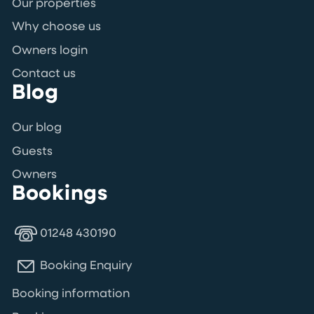
Our properties
Why choose us
Owners login
Contact us
Blog
Our blog
Guests
Owners
Bookings
01248 430190
Booking Enquiry
Booking information