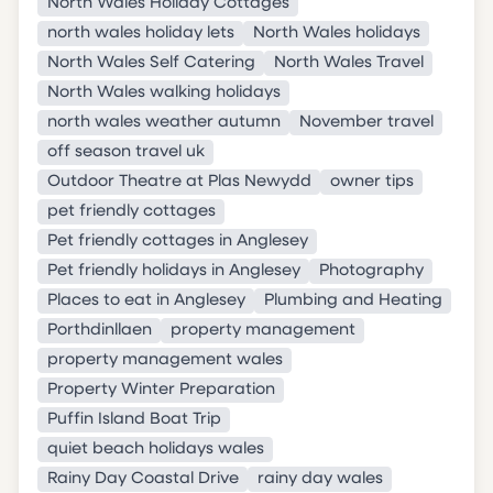
North Wales Holiday Cottages
north wales holiday lets
North Wales holidays
North Wales Self Catering
North Wales Travel
North Wales walking holidays
north wales weather autumn
November travel
off season travel uk
Outdoor Theatre at Plas Newydd
owner tips
pet friendly cottages
Pet friendly cottages in Anglesey
Pet friendly holidays in Anglesey
Photography
Places to eat in Anglesey
Plumbing and Heating
Porthdinllaen
property management
property management wales
Property Winter Preparation
Puffin Island Boat Trip
quiet beach holidays wales
Rainy Day Coastal Drive
rainy day wales