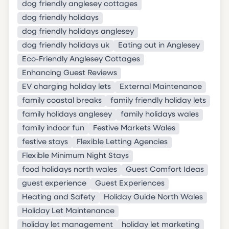
dog friendly anglesey cottages
dog friendly holidays
dog friendly holidays anglesey
dog friendly holidays uk
Eating out in Anglesey
Eco-Friendly Anglesey Cottages
Enhancing Guest Reviews
EV charging holiday lets
External Maintenance
family coastal breaks
family friendly holiday lets
family holidays anglesey
family holidays wales
family indoor fun
Festive Markets Wales
festive stays
Flexible Letting Agencies
Flexible Minimum Night Stays
food holidays north wales
Guest Comfort Ideas
guest experience
Guest Experiences
Heating and Safety
Holiday Guide North Wales
Holiday Let Maintenance
holiday let management
holiday let marketing