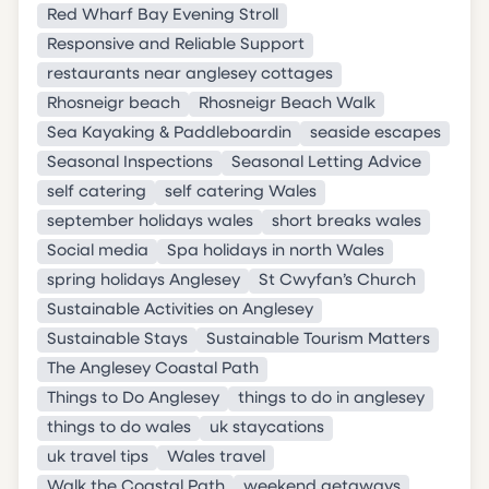
Red Wharf Bay Evening Stroll
Responsive and Reliable Support
restaurants near anglesey cottages
Rhosneigr beach
Rhosneigr Beach Walk
Sea Kayaking & Paddleboardin
seaside escapes
Seasonal Inspections
Seasonal Letting Advice
self catering
self catering Wales
september holidays wales
short breaks wales
Social media
Spa holidays in north Wales
spring holidays Anglesey
St Cwyfan’s Church
Sustainable Activities on Anglesey
Sustainable Stays
Sustainable Tourism Matters
The Anglesey Coastal Path
Things to Do Anglesey
things to do in anglesey
things to do wales
uk staycations
uk travel tips
Wales travel
Walk the Coastal Path
weekend getaways