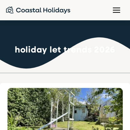
holiday let trends 2026