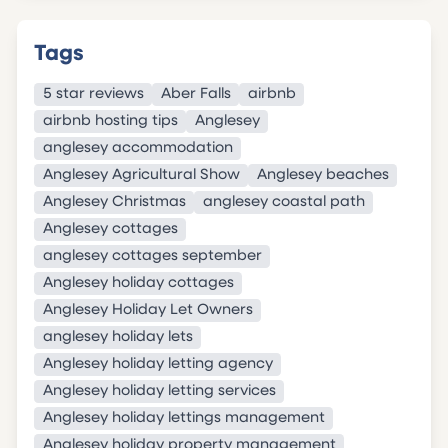
Tags
5 star reviews
Aber Falls
airbnb
airbnb hosting tips
Anglesey
anglesey accommodation
Anglesey Agricultural Show
Anglesey beaches
Anglesey Christmas
anglesey coastal path
Anglesey cottages
anglesey cottages september
Anglesey holiday cottages
Anglesey Holiday Let Owners
anglesey holiday lets
Anglesey holiday letting agency
Anglesey holiday letting services
Anglesey holiday lettings management
Anglesey holiday property management