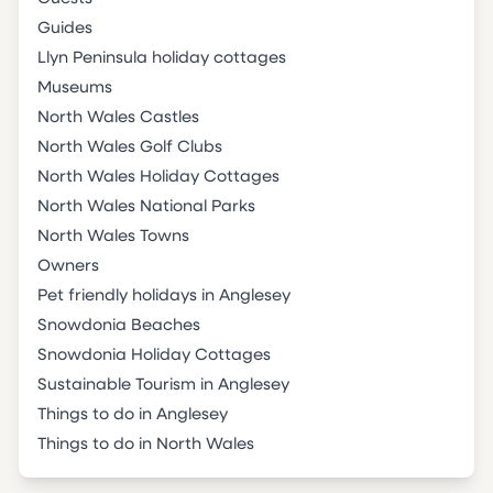
Guides
Llyn Peninsula holiday cottages
Museums
North Wales Castles
North Wales Golf Clubs
North Wales Holiday Cottages
North Wales National Parks
North Wales Towns
Owners
Pet friendly holidays in Anglesey
Snowdonia Beaches
Snowdonia Holiday Cottages
Sustainable Tourism in Anglesey
Things to do in Anglesey
Things to do in North Wales