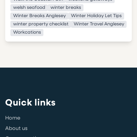
welsh seafood
winter breaks
Winter Breaks Anglesey
Winter Holiday Let Tips
winter property checklist
Winter Travel Anglesey
Workcations
Quick links
Home
About us