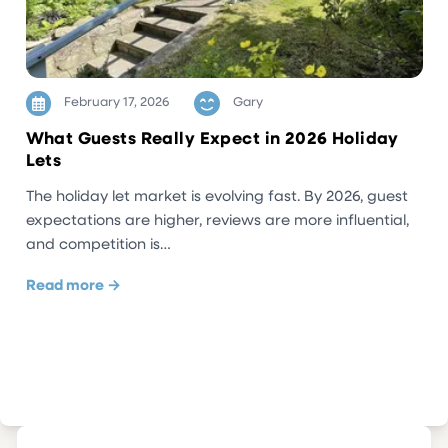
February 17, 2026
Gary
What Guests Really Expect in 2026 Holiday
Lets
The holiday let market is evolving fast. By 2026, guest
expectations are higher, reviews are more influential,
and competition is…
Read more →