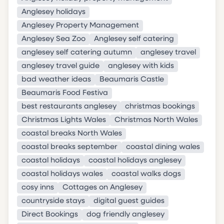
Anglesey holidays
Anglesey Property Management
Anglesey Sea Zoo
Anglesey self catering
anglesey self catering autumn
anglesey travel
anglesey travel guide
anglesey with kids
bad weather ideas
Beaumaris Castle
Beaumaris Food Festiva
best restaurants anglesey
christmas bookings
Christmas Lights Wales
Christmas North Wales
coastal breaks North Wales
coastal breaks september
coastal dining wales
coastal holidays
coastal holidays anglesey
coastal holidays wales
coastal walks dogs
cosy inns
Cottages on Anglesey
countryside stays
digital guest guides
Direct Bookings
dog friendly anglesey