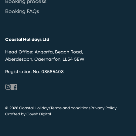
Booking process
Booking FAQs
Coastal Holidays Ltd
Head Office: Angorfa, Beach Road,
Aberdesach, Caernarfon, LL54 5EW
Registration No: 08585408
© 2026 Coastal Holidays
Terms and conditions
Privacy Policy
Crafted by Coysh Digital