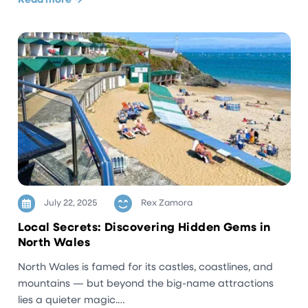
Read more →
July 22, 2025
Rex Zamora
Local Secrets: Discovering Hidden Gems in
North Wales
North Wales is famed for its castles, coastlines, and
mountains — but beyond the big-name attractions
lies a quieter magic.…