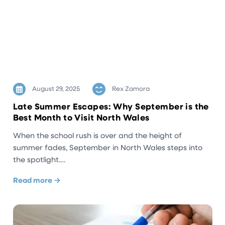
August 29, 2025
Rex Zamora
Late Summer Escapes: Why September is the
Best Month to Visit North Wales
When the school rush is over and the height of
summer fades, September in North Wales steps into
the spotlight.…
Read more →