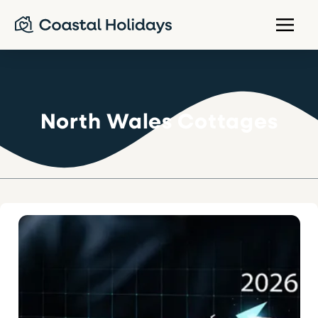
North Wales Cottages