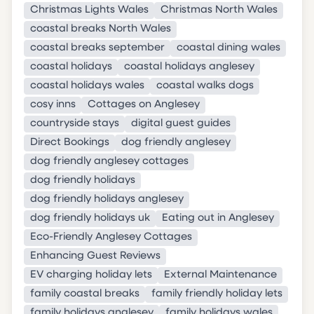
Christmas Lights Wales
Christmas North Wales
coastal breaks North Wales
coastal breaks september
coastal dining wales
coastal holidays
coastal holidays anglesey
coastal holidays wales
coastal walks dogs
cosy inns
Cottages on Anglesey
countryside stays
digital guest guides
Direct Bookings
dog friendly anglesey
dog friendly anglesey cottages
dog friendly holidays
dog friendly holidays anglesey
dog friendly holidays uk
Eating out in Anglesey
Eco-Friendly Anglesey Cottages
Enhancing Guest Reviews
EV charging holiday lets
External Maintenance
family coastal breaks
family friendly holiday lets
family holidays anglesey
family holidays wales