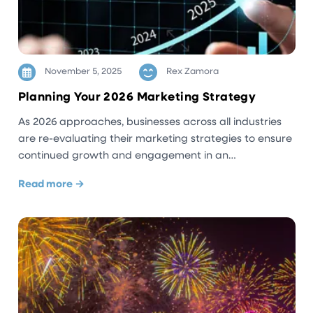
November 5, 2025
Rex Zamora
Planning Your 2026 Marketing Strategy
As 2026 approaches, businesses across all industries
are re-evaluating their marketing strategies to ensure
continued growth and engagement in an…
Read more →