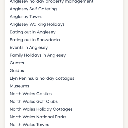
Anglesey holiday property management
Anglesey Self Catering
Anglesey Towns
Anglesey Walking Holidays
Eating out in Anglesey
Eating out in Snowdonia
Events in Anglesey
Family Holidays in Anglesey
Guests
Guides
Llyn Peninsula holiday cottages
Museums
North Wales Castles
North Wales Golf Clubs
North Wales Holiday Cottages
North Wales National Parks
North Wales Towns