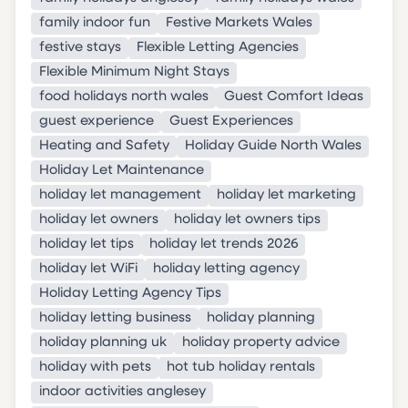
family indoor fun
Festive Markets Wales
festive stays
Flexible Letting Agencies
Flexible Minimum Night Stays
food holidays north wales
Guest Comfort Ideas
guest experience
Guest Experiences
Heating and Safety
Holiday Guide North Wales
Holiday Let Maintenance
holiday let management
holiday let marketing
holiday let owners
holiday let owners tips
holiday let tips
holiday let trends 2026
holiday let WiFi
holiday letting agency
Holiday Letting Agency Tips
holiday letting business
holiday planning
holiday planning uk
holiday property advice
holiday with pets
hot tub holiday rentals
indoor activities anglesey