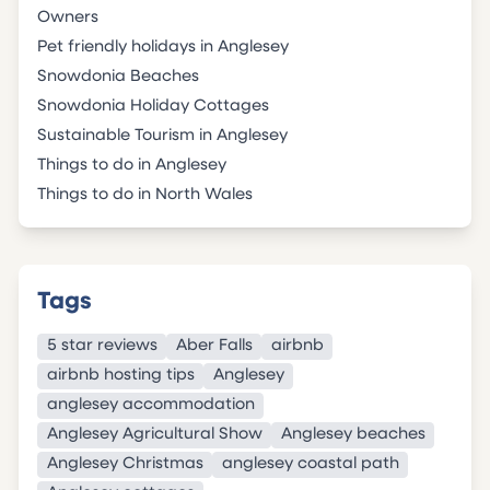
Owners
Pet friendly holidays in Anglesey
Snowdonia Beaches
Snowdonia Holiday Cottages
Sustainable Tourism in Anglesey
Things to do in Anglesey
Things to do in North Wales
Tags
5 star reviews
Aber Falls
airbnb
airbnb hosting tips
Anglesey
anglesey accommodation
Anglesey Agricultural Show
Anglesey beaches
Anglesey Christmas
anglesey coastal path