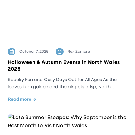
October 7, 2025
Rex Zamora
Halloween & Autumn Events in North Wales
2025
Spooky Fun and Cosy Days Out for All Ages As the
leaves turn golden and the air gets crisp, North…
Read more →