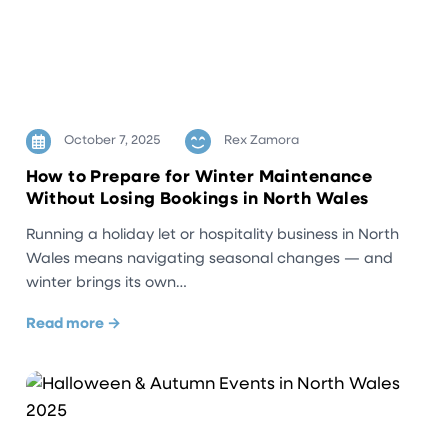
October 7, 2025
Rex Zamora
How to Prepare for Winter Maintenance
Without Losing Bookings in North Wales
Running a holiday let or hospitality business in North
Wales means navigating seasonal changes — and
winter brings its own…
Read more →