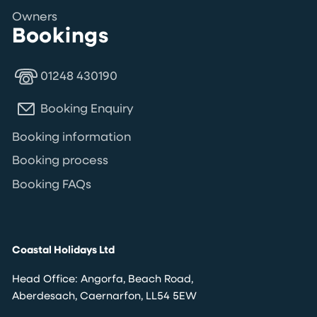
Owners
Bookings
01248 430190
Booking Enquiry
Booking information
Booking process
Booking FAQs
Coastal Holidays Ltd
Head Office: Angorfa, Beach Road,
Aberdesach, Caernarfon, LL54 5EW