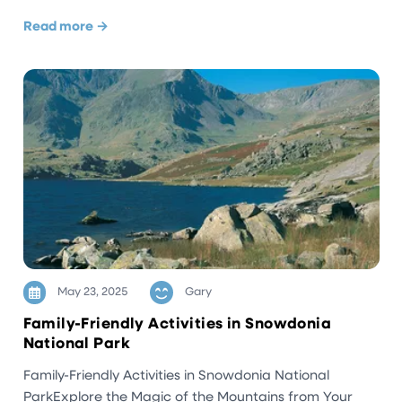
Read more →
May 23, 2025
Gary
Family-Friendly Activities in Snowdonia
National Park
Family-Friendly Activities in Snowdonia National
ParkExplore the Magic of the Mountains from Your