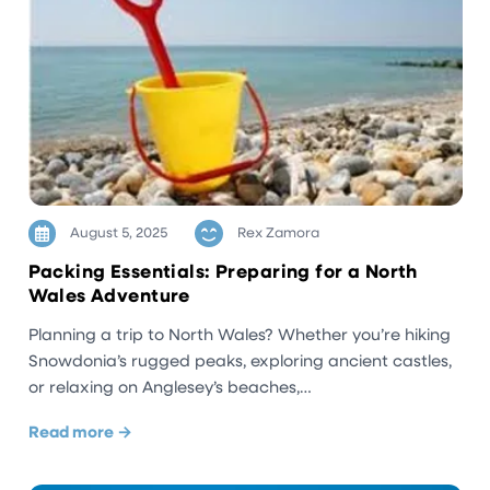
August 5, 2025
Rex Zamora
Packing Essentials: Preparing for a North
Wales Adventure
Planning a trip to North Wales? Whether you’re hiking
Snowdonia’s rugged peaks, exploring ancient castles,
or relaxing on Anglesey’s beaches,…
Read more →