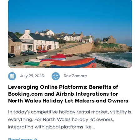
July 29, 2025
Rex Zamora
Leveraging Online Platforms: Benefits of
Booking.com and Airbnb Integrations for
North Wales Holiday Let Makers and Owners
In today’s competitive holiday rental market, visibility is
everything. For North Wales holiday let owners,
integrating with global platforms like…