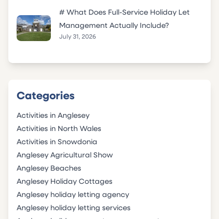
# What Does Full-Service Holiday Let
Management Actually Include?
July 31, 2026
Categories
Activities in Anglesey
Activities in North Wales
Activities in Snowdonia
Anglesey Agricultural Show
Anglesey Beaches
Anglesey Holiday Cottages
Anglesey holiday letting agency
Anglesey holiday letting services