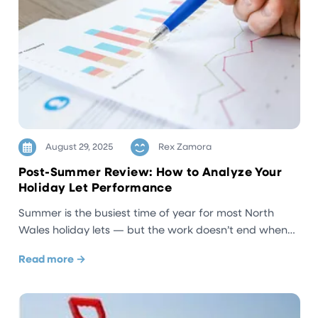
August 29, 2025
Rex Zamora
Post-Summer Review: How to Analyze Your
Holiday Let Performance
Summer is the busiest time of year for most North
Wales holiday lets — but the work doesn’t end when…
Read more →