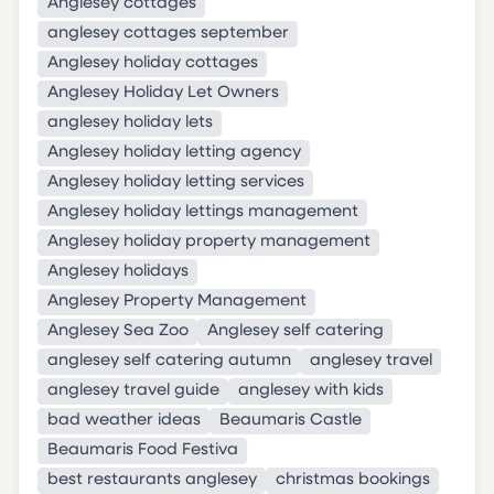
Anglesey cottages
anglesey cottages september
Anglesey holiday cottages
Anglesey Holiday Let Owners
anglesey holiday lets
Anglesey holiday letting agency
Anglesey holiday letting services
Anglesey holiday lettings management
Anglesey holiday property management
Anglesey holidays
Anglesey Property Management
Anglesey Sea Zoo
Anglesey self catering
anglesey self catering autumn
anglesey travel
anglesey travel guide
anglesey with kids
bad weather ideas
Beaumaris Castle
Beaumaris Food Festiva
best restaurants anglesey
christmas bookings