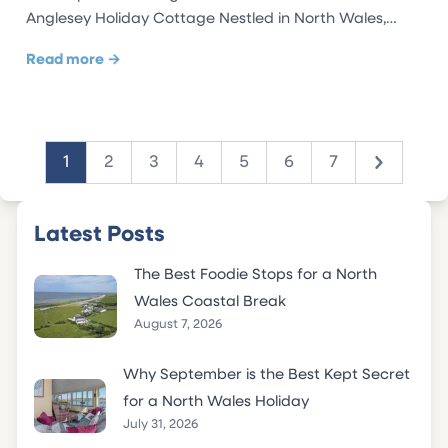
Anglesey Holiday Cottage Nestled in North Wales,…
Read more →
1
2
3
4
5
6
7
Next
Latest Posts
The Best Foodie Stops for a North
Wales Coastal Break
August 7, 2026
Why September is the Best Kept Secret
for a North Wales Holiday
July 31, 2026