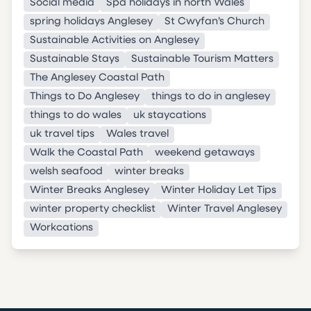
Social media
Spa holidays in north Wales
spring holidays Anglesey
St Cwyfan’s Church
Sustainable Activities on Anglesey
Sustainable Stays
Sustainable Tourism Matters
The Anglesey Coastal Path
Things to Do Anglesey
things to do in anglesey
things to do wales
uk staycations
uk travel tips
Wales travel
Walk the Coastal Path
weekend getaways
welsh seafood
winter breaks
Winter Breaks Anglesey
Winter Holiday Let Tips
winter property checklist
Winter Travel Anglesey
Workcations