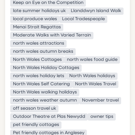
Keep an Eye on the Competition
late summer holidays uk
Llanddwyn Island Walk
local produce wales
Local Tradespeople
Menai Strait Regattas
Moderate Walks with Varied Terrain
north wales attractions
north wales autumn breaks
North Wales Cottages
north wales food guide
North Wales Holiday Cottages
north wales holiday lets
North Wales holidays
North Wales Self Catering
North Wales Travel
North Wales walking holidays
north wales weather autumn
November travel
off season travel uk
Outdoor Theatre at Plas Newydd
owner tips
pet friendly cottages
Pet friendly cottages in Anglesey