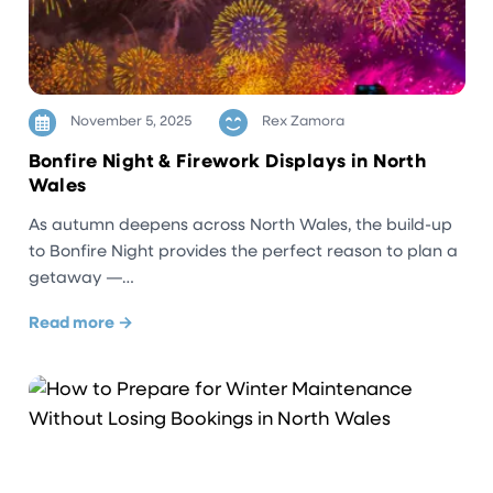
November 5, 2025
Rex Zamora
Bonfire Night & Firework Displays in North
Wales
As autumn deepens across North Wales, the build-up
to Bonfire Night provides the perfect reason to plan a
getaway —…
Read more →