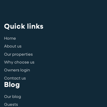
Quick links
Home
About us
Our properties
Why choose us
Owners login
Contact us
Blog
Our blog
Guests