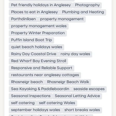
Pet friendly holidays in Anglesey
Photography
Places to eat in Anglesey
Plumbing and Heating
Porthdinllaen
property management
property management wales
Property Winter Preparation
Puffin Island Boat Trip
quiet beach holidays wales
Rainy Day Coastal Drive
rainy day wales
Red Wharf Bay Evening Stroll
Responsive and Reliable Support
restaurants near anglesey cottages
Rhosneigr beach
Rhosneigr Beach Walk
Sea Kayaking & Paddleboardin
seaside escapes
Seasonal Inspections
Seasonal Letting Advice
self catering
self catering Wales
september holidays wales
short breaks wales