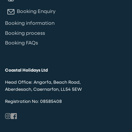
Booking Enquiry
Booking information
Booking process
Booking FAQs
Coastal Holidays Ltd
Head Office: Angorfa, Beach Road,
Aberdesach, Caernarfon, LL54 5EW
Registration No: 08585408