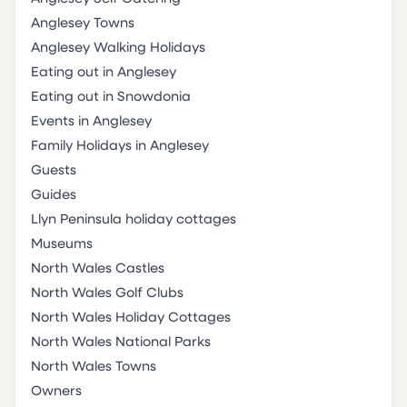
Anglesey Towns
Anglesey Walking Holidays
Eating out in Anglesey
Eating out in Snowdonia
Events in Anglesey
Family Holidays in Anglesey
Guests
Guides
Llyn Peninsula holiday cottages
Museums
North Wales Castles
North Wales Golf Clubs
North Wales Holiday Cottages
North Wales National Parks
North Wales Towns
Owners