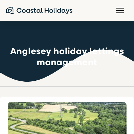
Anglesey holiday lettings
management