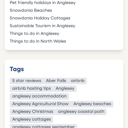
Pet friendly holidays in Anglesey
Snowdonia Beaches
Snowdonia Holiday Cottages
Sustainable Tourism in Anglesey
Things to do in Anglesey
Things to do in North Wales
Tags
5 star reviews
Aber Falls
airbnb
airbnb hosting tips
Anglesey
anglesey accommodation
Anglesey Agricultural Show
Anglesey beaches
Anglesey Christmas
anglesey coastal path
Anglesey cottages
anglesey cottages september