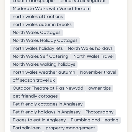
Local Tradespeople
Menai Strait Regattas
Moderate Walks with Varied Terrain
north wales attractions
north wales autumn breaks
North Wales Cottages
North Wales Holiday Cottages
north wales holiday lets
North Wales holidays
North Wales Self Catering
North Wales Travel
North Wales walking holidays
north wales weather autumn
November travel
off season travel uk
Outdoor Theatre at Plas Newydd
owner tips
pet friendly cottages
Pet friendly cottages in Anglesey
Pet friendly holidays in Anglesey
Photography
Places to eat in Anglesey
Plumbing and Heating
Porthdinllaen
property management