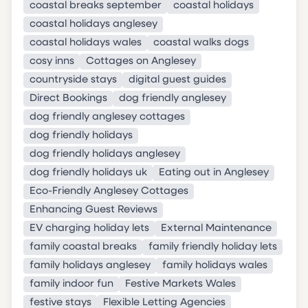
coastal breaks september
coastal holidays
coastal holidays anglesey
coastal holidays wales
coastal walks dogs
cosy inns
Cottages on Anglesey
countryside stays
digital guest guides
Direct Bookings
dog friendly anglesey
dog friendly anglesey cottages
dog friendly holidays
dog friendly holidays anglesey
dog friendly holidays uk
Eating out in Anglesey
Eco-Friendly Anglesey Cottages
Enhancing Guest Reviews
EV charging holiday lets
External Maintenance
family coastal breaks
family friendly holiday lets
family holidays anglesey
family holidays wales
family indoor fun
Festive Markets Wales
festive stays
Flexible Letting Agencies