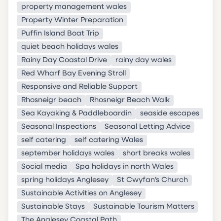
property management wales
Property Winter Preparation
Puffin Island Boat Trip
quiet beach holidays wales
Rainy Day Coastal Drive
rainy day wales
Red Wharf Bay Evening Stroll
Responsive and Reliable Support
Rhosneigr beach
Rhosneigr Beach Walk
Sea Kayaking & Paddleboardin
seaside escapes
Seasonal Inspections
Seasonal Letting Advice
self catering
self catering Wales
september holidays wales
short breaks wales
Social media
Spa holidays in north Wales
spring holidays Anglesey
St Cwyfan’s Church
Sustainable Activities on Anglesey
Sustainable Stays
Sustainable Tourism Matters
The Anglesey Coastal Path