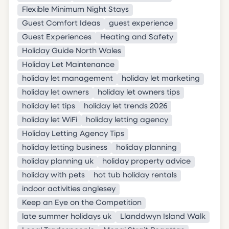
Flexible Minimum Night Stays
Guest Comfort Ideas
guest experience
Guest Experiences
Heating and Safety
Holiday Guide North Wales
Holiday Let Maintenance
holiday let management
holiday let marketing
holiday let owners
holiday let owners tips
holiday let tips
holiday let trends 2026
holiday let WiFi
holiday letting agency
Holiday Letting Agency Tips
holiday letting business
holiday planning
holiday planning uk
holiday property advice
holiday with pets
hot tub holiday rentals
indoor activities anglesey
Keep an Eye on the Competition
late summer holidays uk
Llanddwyn Island Walk