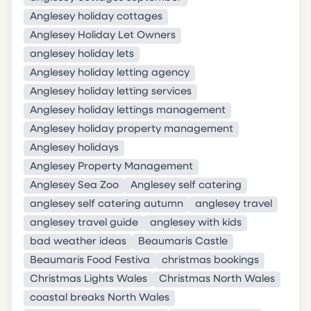
Anglesey holiday cottages
Anglesey Holiday Let Owners
anglesey holiday lets
Anglesey holiday letting agency
Anglesey holiday letting services
Anglesey holiday lettings management
Anglesey holiday property management
Anglesey holidays
Anglesey Property Management
Anglesey Sea Zoo
Anglesey self catering
anglesey self catering autumn
anglesey travel
anglesey travel guide
anglesey with kids
bad weather ideas
Beaumaris Castle
Beaumaris Food Festiva
christmas bookings
Christmas Lights Wales
Christmas North Wales
coastal breaks North Wales