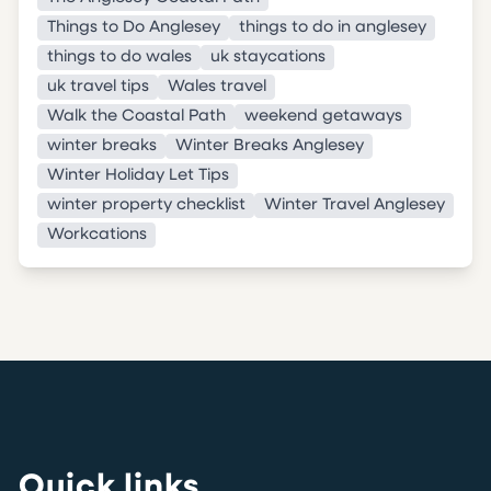
Things to Do Anglesey
things to do in anglesey
things to do wales
uk staycations
uk travel tips
Wales travel
Walk the Coastal Path
weekend getaways
winter breaks
Winter Breaks Anglesey
Winter Holiday Let Tips
winter property checklist
Winter Travel Anglesey
Workcations
Quick links