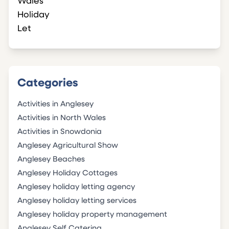
Categories
Activities in Anglesey
Activities in North Wales
Activities in Snowdonia
Anglesey Agricultural Show
Anglesey Beaches
Anglesey Holiday Cottages
Anglesey holiday letting agency
Anglesey holiday letting services
Anglesey holiday property management
Anglesey Self Catering