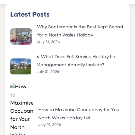
Latest Posts
Why September is the Best Kept Secret
for a North Wales Holiday
July 31, 2026
# What Does Full-Service Holiday Let
Management Actually Include?
July 31, 2026
How to Maximise Occupancy for Your
North Wales Holiday Let
July 21, 2026