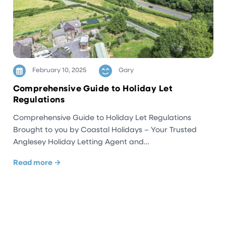
February 10, 2025
Gary
Comprehensive Guide to Holiday Let
Regulations
Comprehensive Guide to Holiday Let Regulations
Brought to you by Coastal Holidays – Your Trusted
Anglesey Holiday Letting Agent and…
Read more →