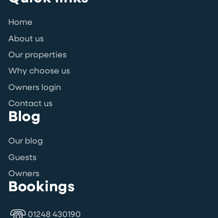
Home
About us
Our properties
Why choose us
Owners login
Contact us
Blog
Our blog
Guests
Owners
Bookings
01248 430190