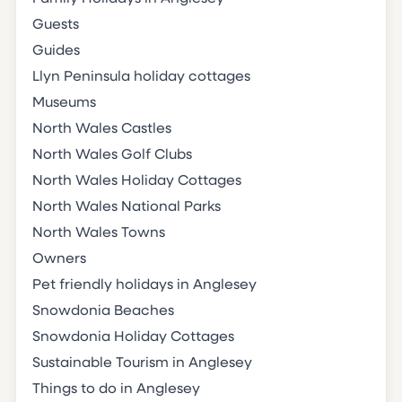
Guests
Guides
Llyn Peninsula holiday cottages
Museums
North Wales Castles
North Wales Golf Clubs
North Wales Holiday Cottages
North Wales National Parks
North Wales Towns
Owners
Pet friendly holidays in Anglesey
Snowdonia Beaches
Snowdonia Holiday Cottages
Sustainable Tourism in Anglesey
Things to do in Anglesey