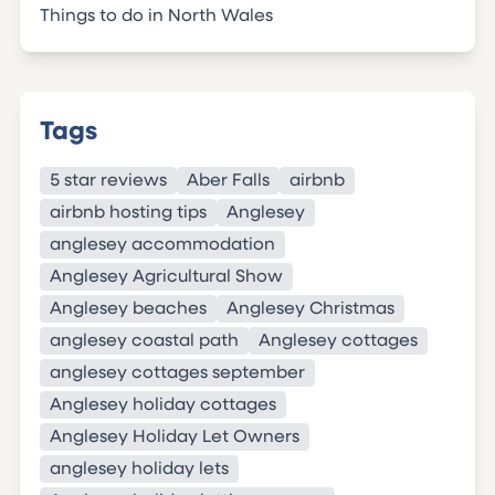
Things to do in North Wales
Tags
5 star reviews
Aber Falls
airbnb
airbnb hosting tips
Anglesey
anglesey accommodation
Anglesey Agricultural Show
Anglesey beaches
Anglesey Christmas
anglesey coastal path
Anglesey cottages
anglesey cottages september
Anglesey holiday cottages
Anglesey Holiday Let Owners
anglesey holiday lets