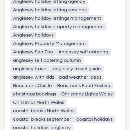
Anglesey holiday letting agency
Anglesey holiday letting services
Anglesey holiday lettings management
Anglesey holiday property management
Anglesey holidays
Anglesey Property Management
Anglesey Sea Zoo
Anglesey self catering
anglesey self catering autumn
anglesey travel
anglesey travel guide
anglesey with kids
bad weather ideas
Beaumaris Castle
Beaumaris Food Festiva
christmas bookings
Christmas Lights Wales
Christmas North Wales
coastal breaks North Wales
coastal breaks september
coastal holidays
coastal holidays anglesey