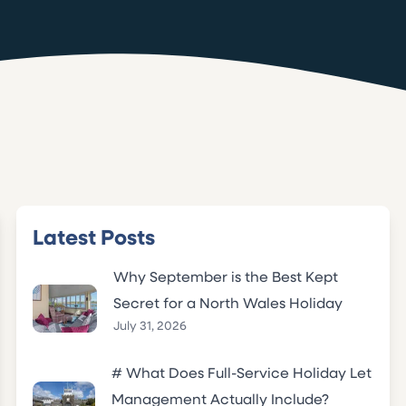
Latest Posts
Why September is the Best Kept
Secret for a North Wales Holiday
July 31, 2026
# What Does Full-Service Holiday Let
Management Actually Include?