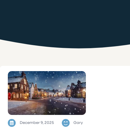
December 9, 2025
Gary