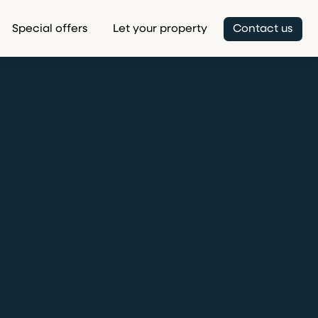
Special offers
Let your property
Contact us