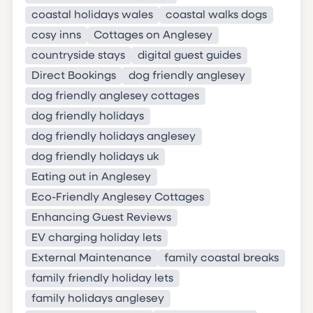
coastal holidays wales
coastal walks dogs
cosy inns
Cottages on Anglesey
countryside stays
digital guest guides
Direct Bookings
dog friendly anglesey
dog friendly anglesey cottages
dog friendly holidays
dog friendly holidays anglesey
dog friendly holidays uk
Eating out in Anglesey
Eco-Friendly Anglesey Cottages
Enhancing Guest Reviews
EV charging holiday lets
External Maintenance
family coastal breaks
family friendly holiday lets
family holidays anglesey