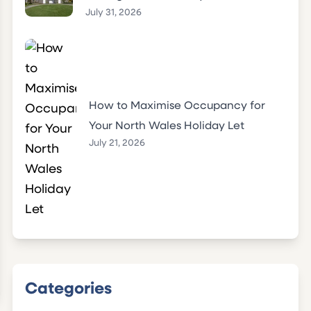
July 31, 2026
How to Maximise Occupancy for
Your North Wales Holiday Let
July 21, 2026
Categories