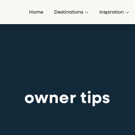
Home
Destinations
Inspiration
owner tips