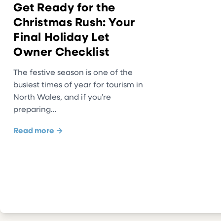
Get Ready for the
Christmas Rush: Your
Final Holiday Let
Owner Checklist
The festive season is one of the
busiest times of year for tourism in
North Wales, and if you’re
preparing…
Read more →