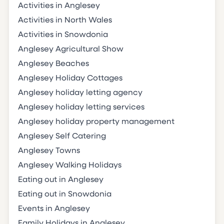
Activities in Anglesey
Activities in North Wales
Activities in Snowdonia
Anglesey Agricultural Show
Anglesey Beaches
Anglesey Holiday Cottages
Anglesey holiday letting agency
Anglesey holiday letting services
Anglesey holiday property management
Anglesey Self Catering
Anglesey Towns
Anglesey Walking Holidays
Eating out in Anglesey
Eating out in Snowdonia
Events in Anglesey
Family Holidays in Anglesey