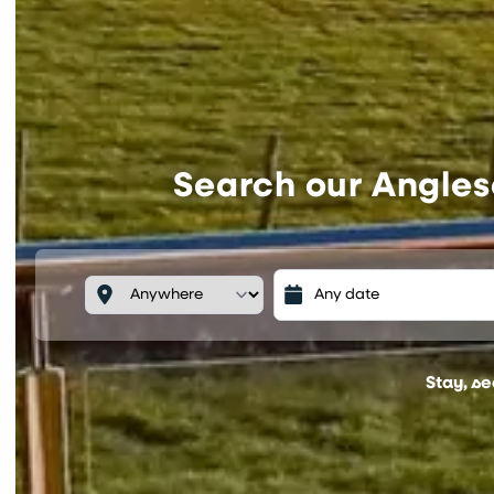
Search our Angles
Stay, s