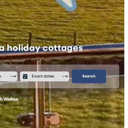
a holiday cottages
Search
th Wales