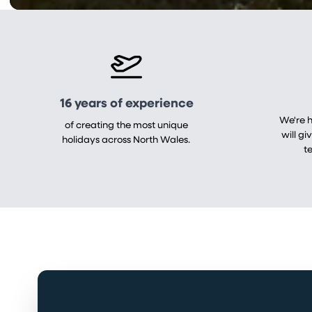
16 years of experience
We're 
of creating the most unique
will gi
holidays across North Wales.
t