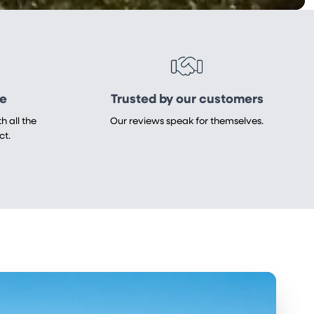
re
Trusted by our customers
h all the
Our reviews speak for themselves.
ct.