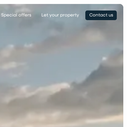
Special offers
Let your property
Contact us