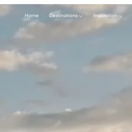
Home
Destinations
Inspiration