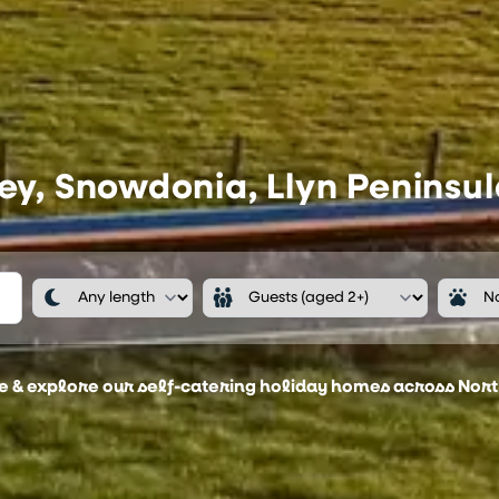
ey, Snowdonia, Llyn Peninsul
ee & explore our self-catering holiday homes across Nor