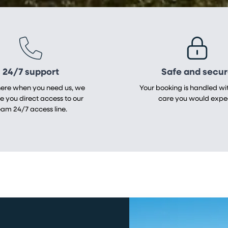
24/7 support
Safe and secu
here when you need us, we
Your booking is handled wit
ve you direct access to our
care you would expe
eam 24/7 access line.