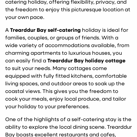
catering holiday, offering flexibility, privacy, and
the freedom to enjoy this picturesque location at
your own pace.
A
Trearddur Bay self-catering
holiday is ideal for
families, couples, or groups of friends. With a
wide variety of accommodations available, from
charming apartments to luxurious houses, you
can easily find a
Trearddur Bay holiday cottage
to suit your needs. Many cottages come
equipped with fully fitted kitchens, comfortable
living spaces, and outdoor areas to soak up the
coastal views. This gives you the freedom to
cook your meals, enjoy local produce, and tailor
your holiday to your preferences.
One of the highlights of a self-catering stay is the
ability to explore the local dining scene. Trearddur
Bay boasts excellent restaurants and cafes,