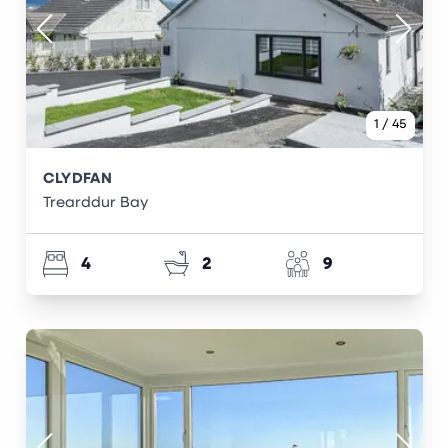
1
/
45
CLYDFAN
Trearddur Bay
4
2
9