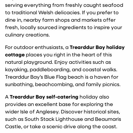
serving everything from freshly caught seafood
to traditional Welsh delicacies. If you prefer to
dine in, nearby farm shops and markets offer
fresh, locally sourced ingredients to inspire your
culinary creations.
For outdoor enthusiasts, a
Trearddur Bay holiday
cottage
places you right in the heart of this
natural playground. Enjoy activities such as
kayaking, paddleboarding, and coastal walks.
Trearddur Bay’s Blue Flag beach is a haven for
sunbathing, beachcombing, and family picnics.
A
Trearddur Bay self-catering
holiday also
provides an excellent base for exploring the
wider Isle of Anglesey. Discover historical sites,
such as South Stack Lighthouse and Beaumaris
Castle, or take a scenic drive along the coast.