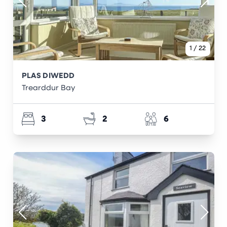
1
/
22
PLAS DIWEDD
Trearddur Bay
3
2
6