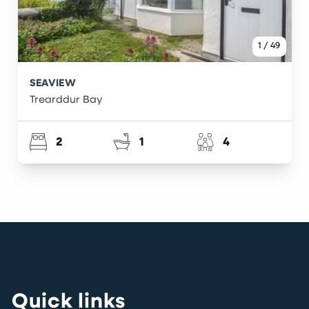
1
/
49
SEAVIEW
Trearddur Bay
2
1
4
Quick links