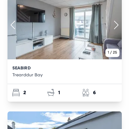
1
/
25
SEABIRD
Trearddur Bay
2
1
6