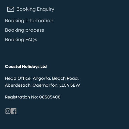
Booking Enquiry
Booking information
Booking process
Booking FAQs
Coastal Holidays Ltd
Head Office: Angorfa, Beach Road,
Aberdesach, Caernarfon, LL54 5EW
Registration No: 08585408