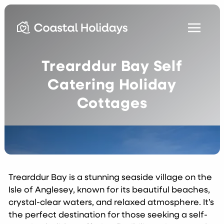
Trearddur Bay Self
Catering Holiday
Cottages
Trearddur Bay is a stunning seaside village on the
Isle of Anglesey, known for its beautiful beaches,
crystal-clear waters, and relaxed atmosphere. It’s
the perfect destination for those seeking a self-