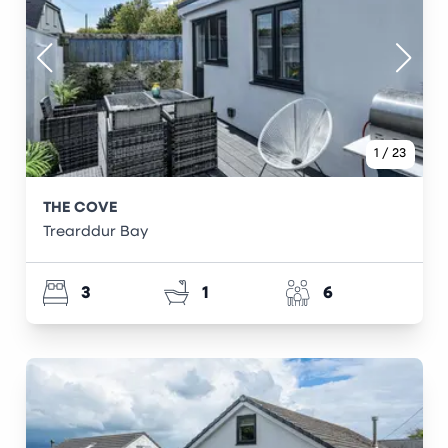
1
/
23
THE COVE
Trearddur Bay
3
1
6