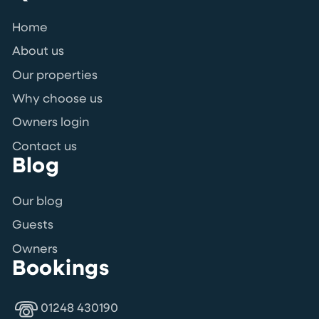
Home
About us
Our properties
Why choose us
Owners login
Contact us
Blog
Our blog
Guests
Owners
Bookings
01248 430190