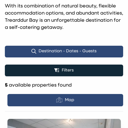
With its combination of natural beauty, flexible
accommodation options, and abundant activities,
Trearddur Bay is an unforgettable destination for
a self-catering getaway.
Destination - Dates - Guests
Filters
5
available properties found
Map