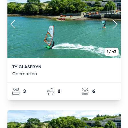
1
/
43
TY GLASFRYN
Caernarfon
3
2
6