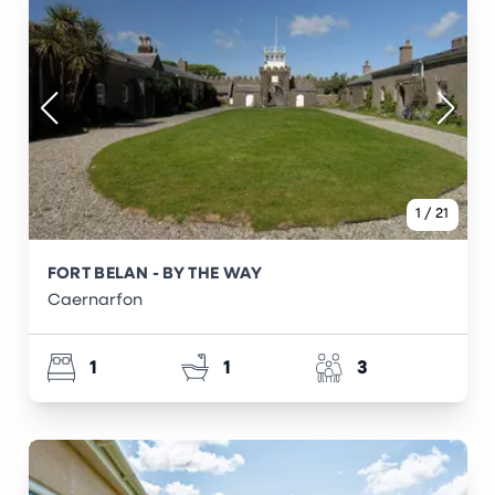
1
/
21
FORT BELAN - BY THE WAY
Caernarfon
1
1
3