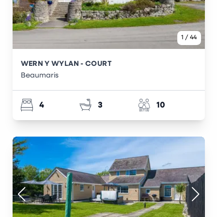
1
/
44
WERN Y WYLAN - COURT
Beaumaris
4
3
10