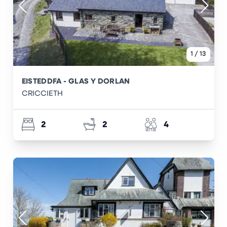
1
/
13
EISTEDDFA - GLAS Y DORLAN
CRICCIETH
2
2
4