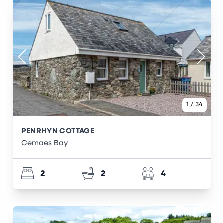
1
/
34
PENRHYN COTTAGE
Cemaes Bay
2
2
4