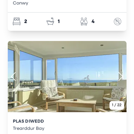
Conwy
2
1
4
1
/
22
PLAS DIWEDD
Trearddur Bay