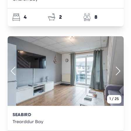
4
2
8
1
/
25
SEABIRD
Trearddur Bay