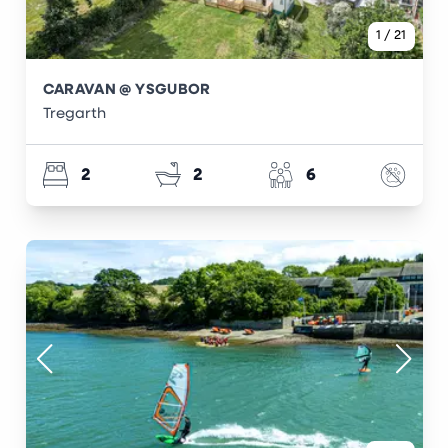
1
/
21
CARAVAN @ YSGUBOR
Tregarth
2
2
6