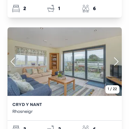
2
1
6
1
/
22
CRYD Y NANT
Rhosneigr