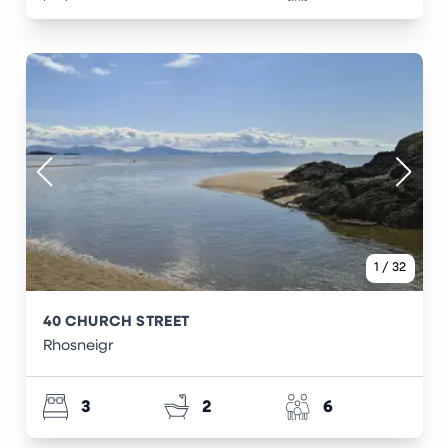
1
/
32
40 CHURCH STREET
Rhosneigr
3
2
6