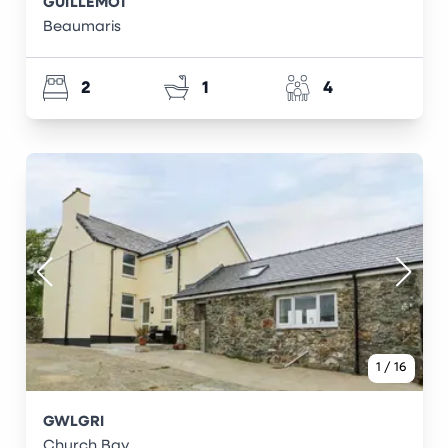
GUILLEMOT
Beaumaris
2
1
4
1
/
16
GWLGRI
Church Bay