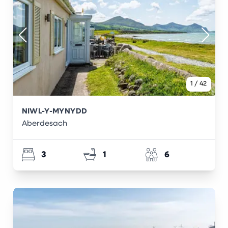
1
/
42
NIWL-Y-MYNYDD
Aberdesach
3
1
6