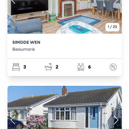
1
/
23
SIMDDE WEN
Beaumaris
3
2
6