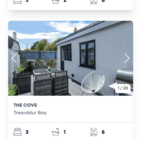
3
2
6
1
/
23
THE COVE
Trearddur Bay
3
1
6