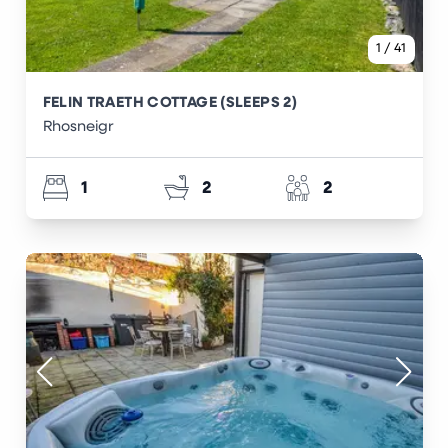
1
/
41
FELIN TRAETH COTTAGE (SLEEPS 2)
Rhosneigr
1
2
2