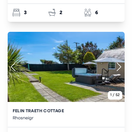
3
2
6
1
/
52
FELIN TRAETH COTTAGE
Rhosneigr