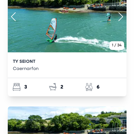
1
/
34
TY SEIONT
Caernarfon
3
2
6