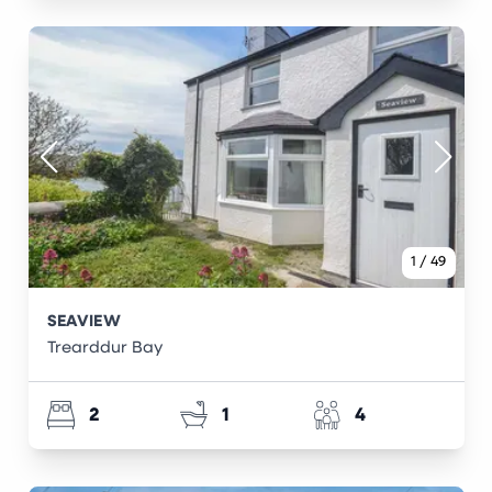
1
/
49
SEAVIEW
Trearddur Bay
2
1
4