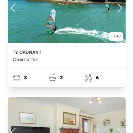
1
/
43
TY CADNANT
Caernarfon
3
2
6