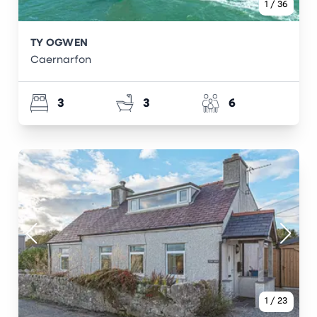
1
/
36
TY OGWEN
Caernarfon
3
3
6
1
/
23