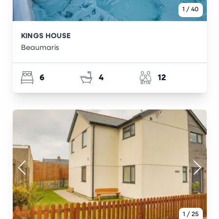
1
/
40
KINGS HOUSE
Beaumaris
6
4
12
1
/
25