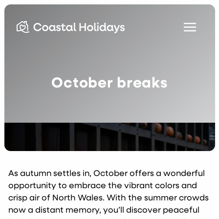
October breaks
As autumn settles in, October offers a wonderful
opportunity to embrace the vibrant colors and
crisp air of North Wales. With the summer crowds
now a distant memory, you’ll discover peaceful