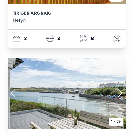
TIR GER ARGRAIG
Nefyn
3
2
8
1
/
39