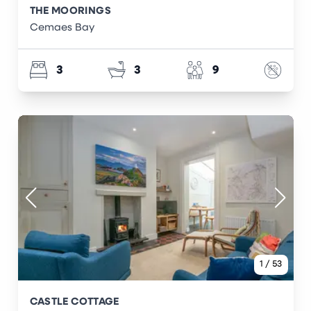
THE MOORINGS
Cemaes Bay
3
3
9
1
/
53
CASTLE COTTAGE