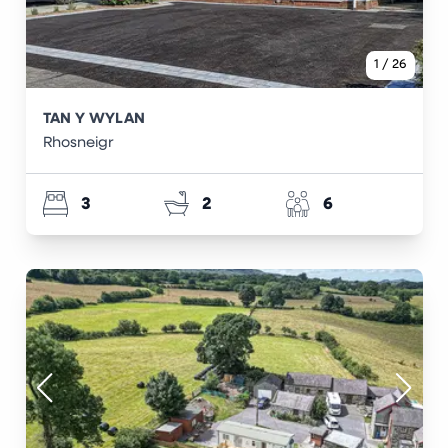
1
/
26
TAN Y WYLAN
Rhosneigr
3
2
6