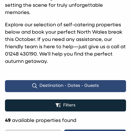
setting the scene for truly unforgettable
memories.
Explore our selection of self-catering properties
below and book your perfect North Wales break
this October. If you need any assistance, our
friendly team is here to help—just give us a call at
01248 430190. We’ll help you find the perfect
autumn getaway.
Destination - Dates - Guests
Filters
49
available properties found