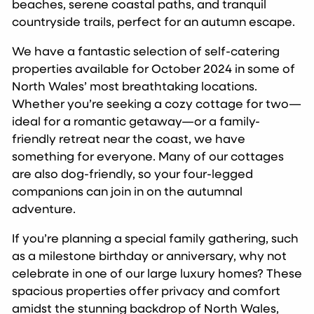
beaches, serene coastal paths, and tranquil
countryside trails, perfect for an autumn escape.
We have a fantastic selection of self-catering
properties available for October 2024 in some of
North Wales’ most breathtaking locations.
Whether you’re seeking a cozy cottage for two—
ideal for a romantic getaway—or a family-
friendly retreat near the coast, we have
something for everyone. Many of our cottages
are also dog-friendly, so your four-legged
companions can join in on the autumnal
adventure.
If you’re planning a special family gathering, such
as a milestone birthday or anniversary, why not
celebrate in one of our large luxury homes? These
spacious properties offer privacy and comfort
amidst the stunning backdrop of North Wales,