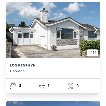
1
/
24
LON PENRHYN
Benllech
2
1
4