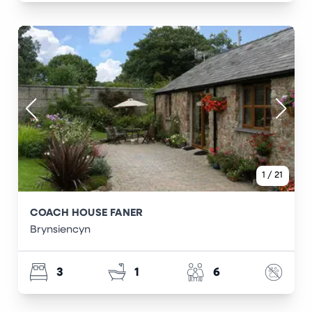
1
/
21
COACH HOUSE FANER
Brynsiencyn
3
1
6