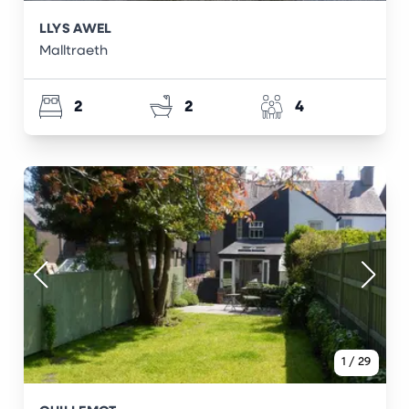
LLYS AWEL
Malltraeth
2
2
4
1
/
29