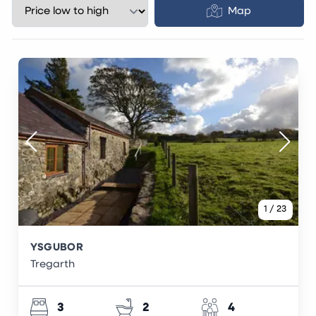
Map
1
/
23
YSGUBOR
Tregarth
3
2
4