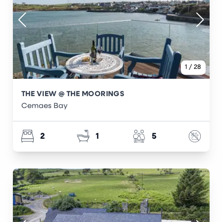
1
/
28
THE VIEW @ THE MOORINGS
Cemaes Bay
2
1
5