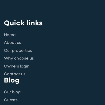
Quick links
Home
About us
Our properties
Why choose us
Owners login
Contact us
Blog
Our blog
Guests