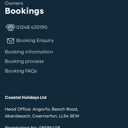
Owners
Bookings
01248 430190
Booking Enquiry
Booking information
Booking process
Booking FAQs
Coastal Holidays Ltd
Head Office: Angorfa, Beach Road,
Aberdesach, Caernarfon, LL54 5EW