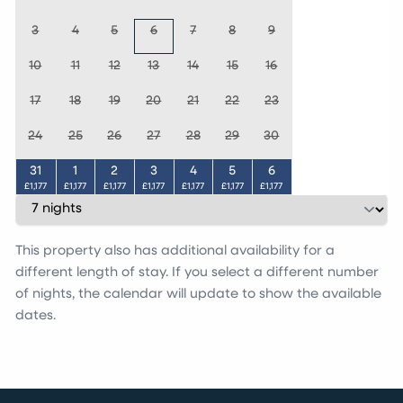
3
4
5
6
7
8
9
10
11
12
13
14
15
16
17
18
19
20
21
22
23
24
25
26
27
28
29
30
31
1
2
3
4
5
6
£1,177
£1,177
£1,177
£1,177
£1,177
£1,177
£1,177
This property also has additional availability for a
different length of stay. If you select a different number
of nights, the calendar will update to show the available
dates.