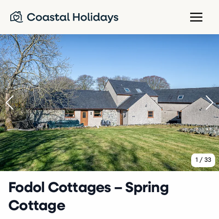
1
/
33
Fodol Cottages – Spring
Cottage