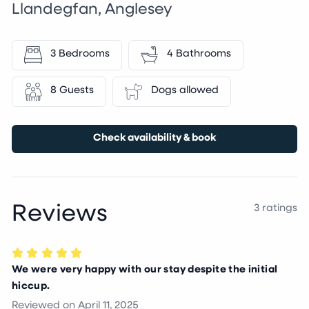
Llandegfan, Anglesey
3 Bedrooms
4 Bathrooms
8 Guests
Dogs allowed
Check availability & book
Reviews
3 ratings
We were very happy with our stay despite the initial
hiccup.
Reviewed on
April 11, 2025