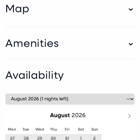
Map
Amenities
Availability
August
Mon
Tue
Wed
Thu
Fri
Sat
Sun
27
28
29
30
31
1
2