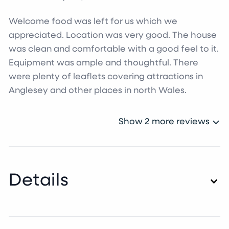
Welcome food was left for us which we
appreciated. Location was very good. The house
was clean and comfortable with a good feel to it.
Equipment was ample and thoughtful. There
were plenty of leaflets covering attractions in
Anglesey and other places in north Wales.
Show 2 more reviews
Details