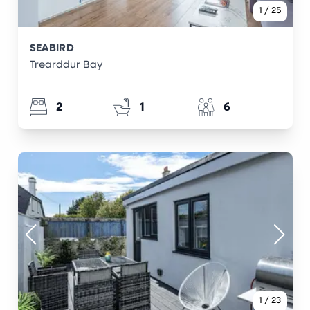
1
/
25
SEABIRD
Trearddur Bay
2
1
6
1
/
23