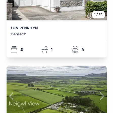
1
/
24
LON PENRHYN
Benllech
2
1
4