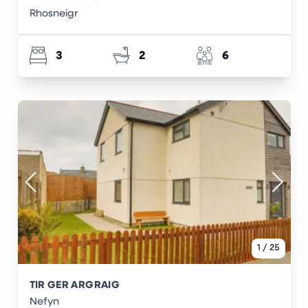
Rhosneigr
3
2
6
1
/
25
TIR GER ARGRAIG
Nefyn