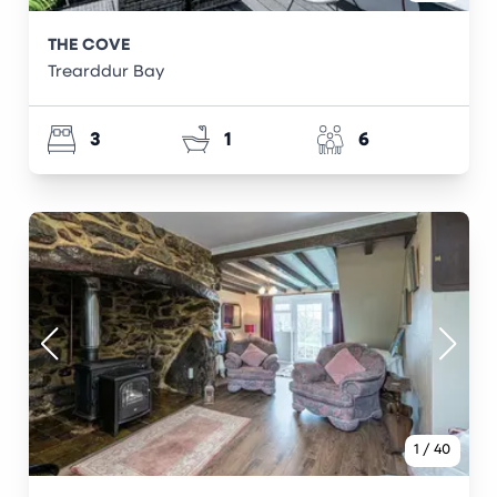
THE COVE
Trearddur Bay
3
1
6
1
/
40