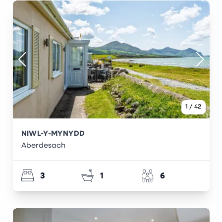
1
/
42
NIWL-Y-MYNYDD
Aberdesach
3
1
6