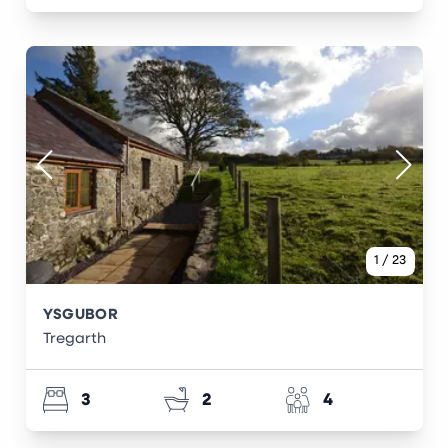
1
/
23
YSGUBOR
Tregarth
3
2
4