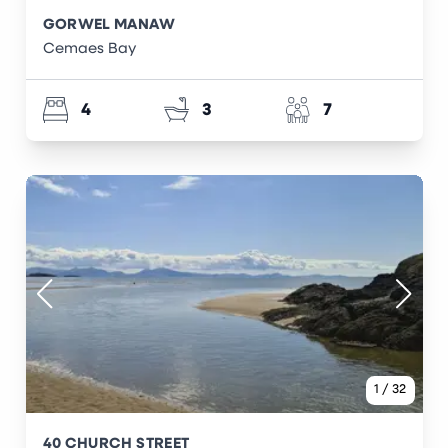
GORWEL MANAW
Cemaes Bay
4
3
7
1
/
32
40 CHURCH STREET