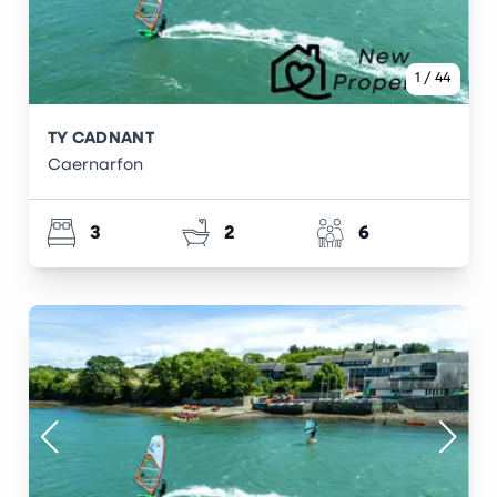
1
/
44
TY CADNANT
Caernarfon
3
2
6