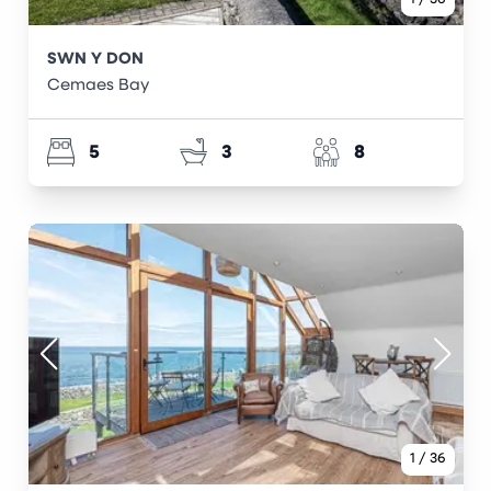
SWN Y DON
Cemaes Bay
5
3
8
1
/
36