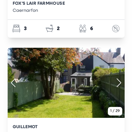
FOX'S LAIR FARMHOUSE
Caernarfon
3
2
6
1
/
29
GUILLEMOT