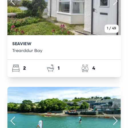
1
/
49
SEAVIEW
Trearddur Bay
2
1
4