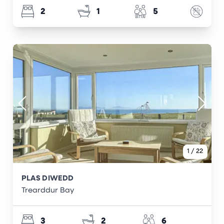
2
1
5
1
/
22
PLAS DIWEDD
Trearddur Bay
3
2
6