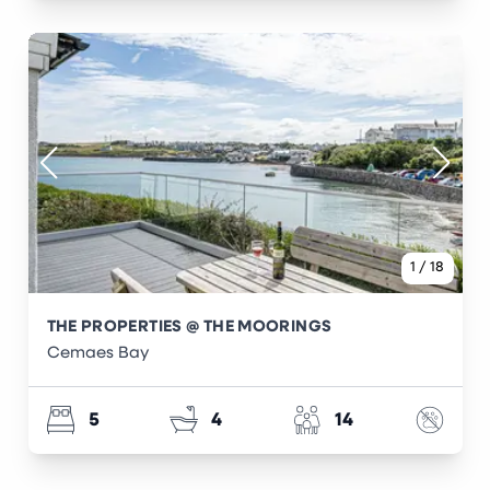
1
/
18
THE PROPERTIES @ THE MOORINGS
Cemaes Bay
5
4
14