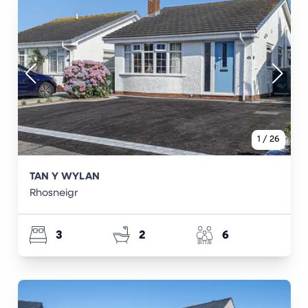
1
/
26
TAN Y WYLAN
Rhosneigr
3
2
6