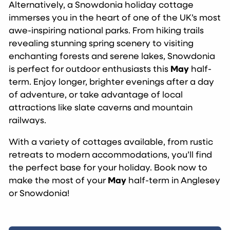
Alternatively, a Snowdonia holiday cottage
immerses you in the heart of one of the UK’s most
awe-inspiring national parks. From hiking trails
revealing stunning spring scenery to visiting
enchanting forests and serene lakes, Snowdonia
is perfect for outdoor enthusiasts this
May
half-
term. Enjoy longer, brighter evenings after a day
of adventure, or take advantage of local
attractions like slate caverns and mountain
railways.
With a variety of cottages available, from rustic
retreats to modern accommodations, you’ll find
the perfect base for your holiday. Book now to
make the most of your
May
half-term in Anglesey
or Snowdonia!