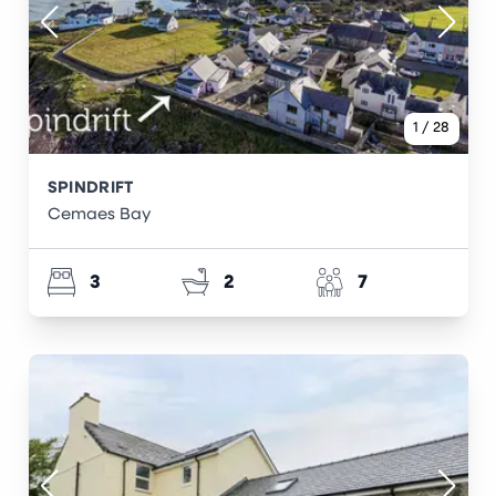
1
/
28
SPINDRIFT
Cemaes Bay
3
2
7