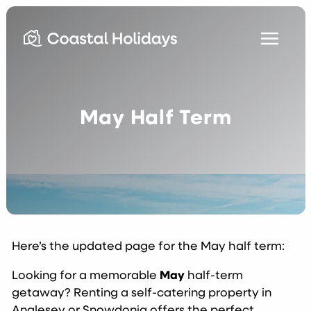
May Half Term
Here’s the updated page for the May half term:
Looking for a memorable
May
half-term
getaway? Renting a self-catering property in
Anglesey or Snowdonia offers the perfect