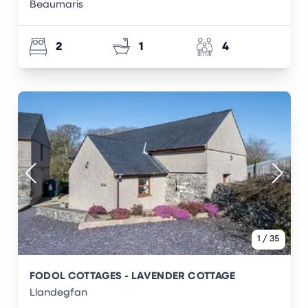
Beaumaris
2
1
4
1
/
35
FODOL COTTAGES - LAVENDER COTTAGE
Llandegfan