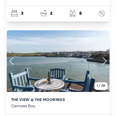
3
2
8
1
/
28
THE VIEW @ THE MOORINGS
Cemaes Bay