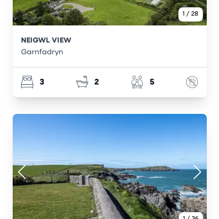
1
/
28
NEIGWL VIEW
Garnfadryn
3
2
5
1
/
36