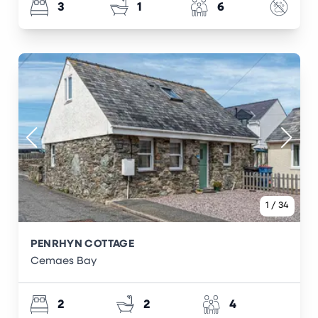
3
1
6
1
/
34
PENRHYN COTTAGE
Cemaes Bay
2
2
4