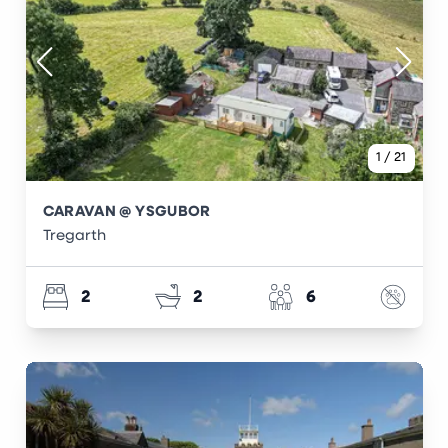
1
/
21
CARAVAN @ YSGUBOR
Tregarth
2
2
6