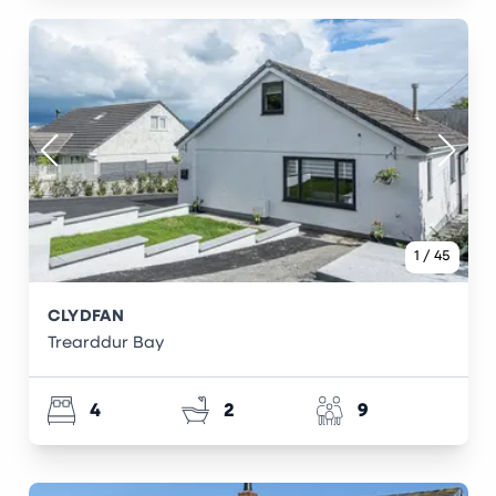
1
/
45
CLYDFAN
Trearddur Bay
4
2
9