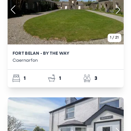
1
/
21
FORT BELAN - BY THE WAY
Caernarfon
1
1
3