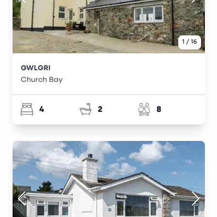
1
/
16
GWLGRI
Church Bay
4
2
8