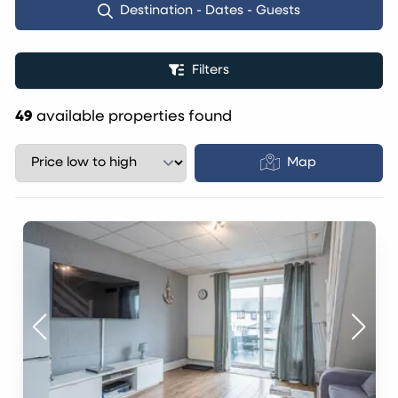
Destination - Dates - Guests
Filters
49
available properties found
Map