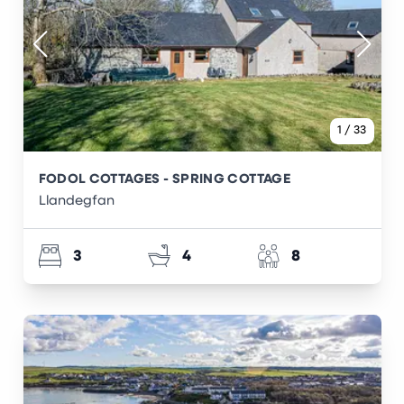
1
/
33
FODOL COTTAGES - SPRING COTTAGE
Llandegfan
3
4
8