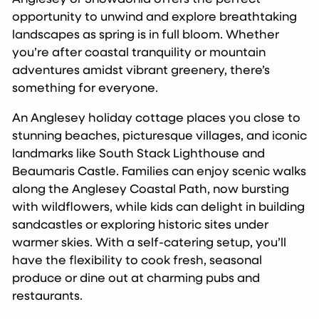
opportunity to unwind and explore breathtaking
landscapes as spring is in full bloom. Whether
you’re after coastal tranquility or mountain
adventures amidst vibrant greenery, there’s
something for everyone.
An Anglesey holiday cottage places you close to
stunning beaches, picturesque villages, and iconic
landmarks like South Stack Lighthouse and
Beaumaris Castle. Families can enjoy scenic walks
along the Anglesey Coastal Path, now bursting
with wildflowers, while kids can delight in building
sandcastles or exploring historic sites under
warmer skies. With a self-catering setup, you’ll
have the flexibility to cook fresh, seasonal
produce or dine out at charming pubs and
restaurants.