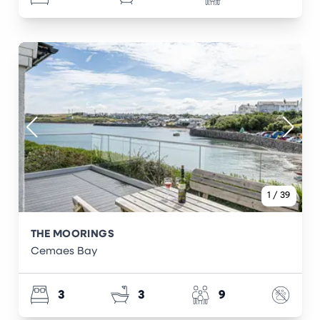
1
/
39
THE MOORINGS
Cemaes Bay
3
3
9