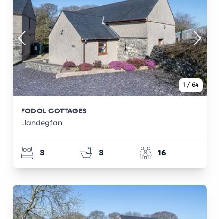
1
/
64
FODOL COTTAGES
Llandegfan
3
3
16