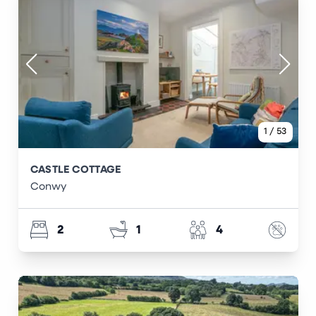
1
/
53
CASTLE COTTAGE
Conwy
2
1
4