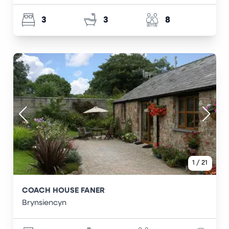
3
3
8
1
/
21
COACH HOUSE FANER
Brynsiencyn