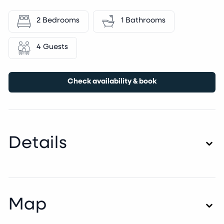
2 Bedrooms
1 Bathrooms
4 Guests
Check availability & book
Details
Map