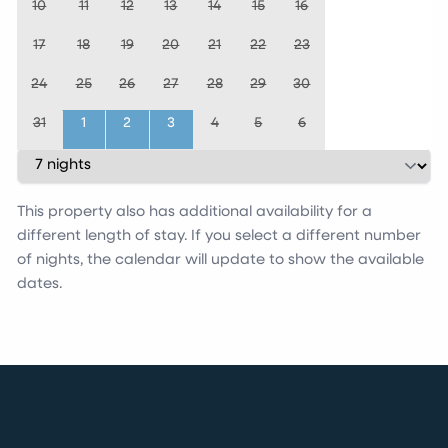
10
11
12
13
14
15
16
17
18
19
20
21
22
23
24
25
26
27
28
29
30
31
1
2
3
4
5
6
This property also has additional availability for a
different length of stay. If you select a different number
of nights, the calendar will update to show the available
dates.