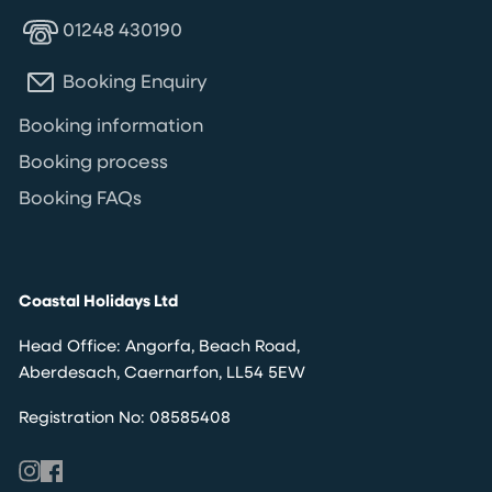
01248 430190
Booking Enquiry
Booking information
Booking process
Booking FAQs
Coastal Holidays Ltd
Head Office: Angorfa, Beach Road,
Aberdesach, Caernarfon, LL54 5EW
Registration No: 08585408