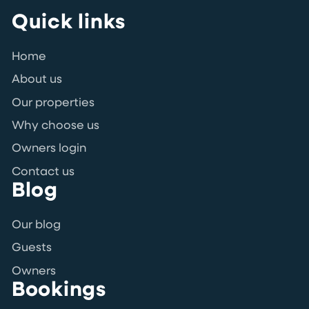
Quick links
Home
About us
Our properties
Why choose us
Owners login
Contact us
Blog
Our blog
Guests
Owners
Bookings