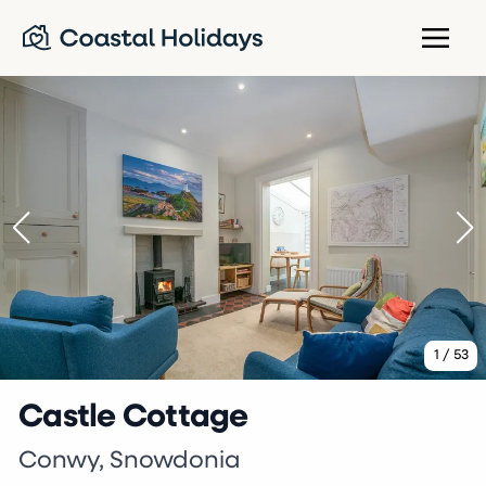
1
/
53
Castle Cottage
Conwy, Snowdonia