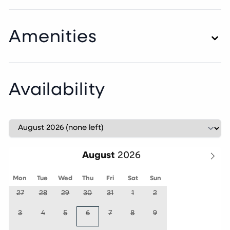
Amenities
Availability
August
Mon
Tue
Wed
Thu
Fri
Sat
Sun
27
28
29
30
31
1
2
3
4
5
6
7
8
9