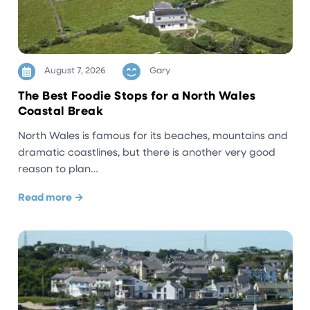
August 7, 2026
Gary
The Best Foodie Stops for a North Wales
Coastal Break
North Wales is famous for its beaches, mountains and
dramatic coastlines, but there is another very good
reason to plan…
Read more →