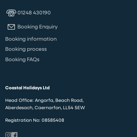
01248 430190
Booking Enquiry
Booking information
Booking process
Booking FAQs
Coastal Holidays Ltd
Head Office: Angorfa, Beach Road,
Aberdesach, Caernarfon, LL54 5EW
Registration No: 08585408