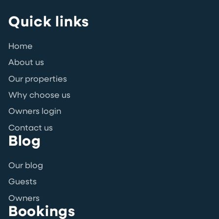
Quick links
Home
About us
Our properties
Why choose us
Owners login
Contact us
Blog
Our blog
Guests
Owners
Bookings