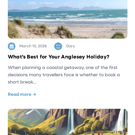
March 10, 2026
Gary
What’s Best for Your Anglesey Holiday?
When planning a coastal getaway, one of the first
decisions many travellers face is whether to book a
short break…
Read more →