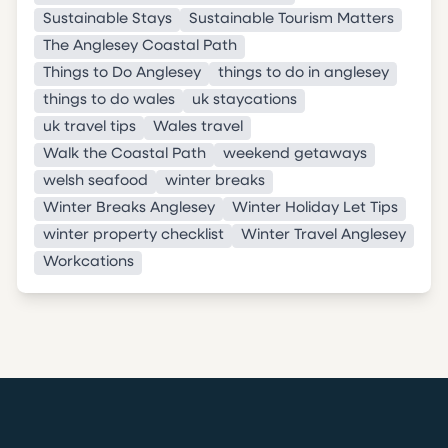
Sustainable Stays
Sustainable Tourism Matters
The Anglesey Coastal Path
Things to Do Anglesey
things to do in anglesey
things to do wales
uk staycations
uk travel tips
Wales travel
Walk the Coastal Path
weekend getaways
welsh seafood
winter breaks
Winter Breaks Anglesey
Winter Holiday Let Tips
winter property checklist
Winter Travel Anglesey
Workcations