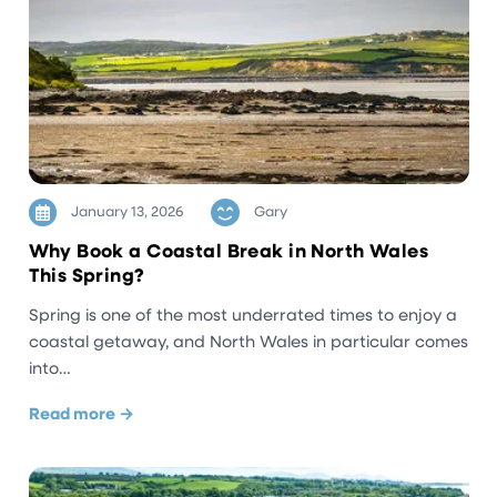
January 13, 2026
Gary
Why Book a Coastal Break in North Wales
This Spring?
Spring is one of the most underrated times to enjoy a
coastal getaway, and North Wales in particular comes
into…
Read more →