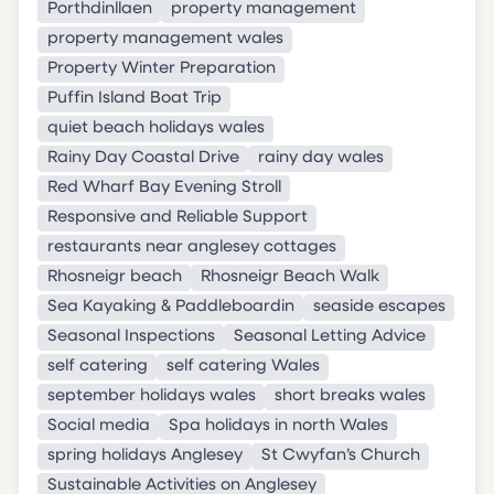
Porthdinllaen
property management
property management wales
Property Winter Preparation
Puffin Island Boat Trip
quiet beach holidays wales
Rainy Day Coastal Drive
rainy day wales
Red Wharf Bay Evening Stroll
Responsive and Reliable Support
restaurants near anglesey cottages
Rhosneigr beach
Rhosneigr Beach Walk
Sea Kayaking & Paddleboardin
seaside escapes
Seasonal Inspections
Seasonal Letting Advice
self catering
self catering Wales
september holidays wales
short breaks wales
Social media
Spa holidays in north Wales
spring holidays Anglesey
St Cwyfan’s Church
Sustainable Activities on Anglesey