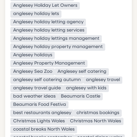
Anglesey Holiday Let Owners
anglesey holiday lets
Anglesey holiday letting agency
Anglesey holiday letting services
Anglesey holiday lettings management
Anglesey holiday property management
Anglesey holidays
Anglesey Property Management
Anglesey Sea Zoo
Anglesey self catering
anglesey self catering autumn
anglesey travel
anglesey travel guide
anglesey with kids
bad weather ideas
Beaumaris Castle
Beaumaris Food Festiva
best restaurants anglesey
christmas bookings
Christmas Lights Wales
Christmas North Wales
coastal breaks North Wales