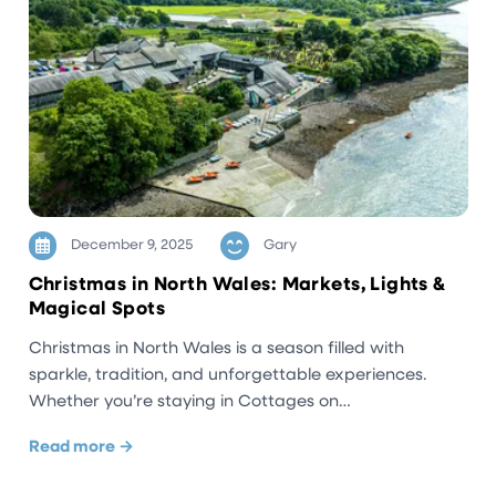
December 9, 2025
Gary
Christmas in North Wales: Markets, Lights &
Magical Spots
Christmas in North Wales is a season filled with
sparkle, tradition, and unforgettable experiences.
Whether you’re staying in Cottages on…
Read more →