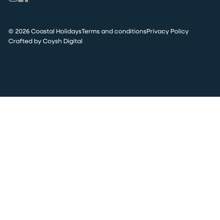
© 2026 Coastal Holidays
Terms and conditions
Privacy Policy
Crafted by Coysh Digital