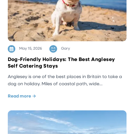
May 15, 2026
Gary
Dog-Friendly Holidays: The Best Anglesey
Self Catering Stays
Anglesey is one of the best places in Britain to take a
dog on holiday. Miles of coastal path, wide…
Read more →