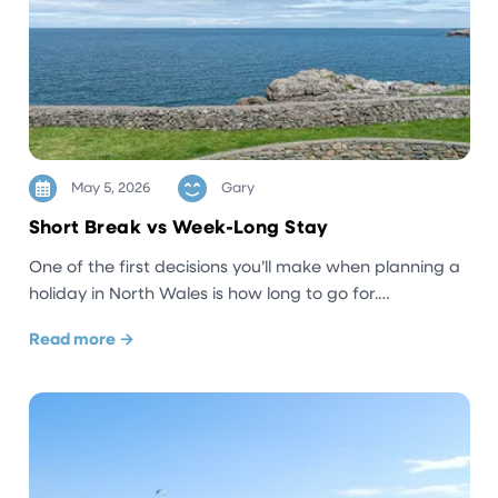
May 5, 2026
Gary
Short Break vs Week-Long Stay
One of the first decisions you’ll make when planning a
holiday in North Wales is how long to go for.…
Read more →