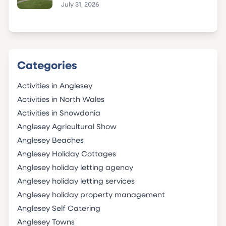
July 31, 2026
Categories
Activities in Anglesey
Activities in North Wales
Activities in Snowdonia
Anglesey Agricultural Show
Anglesey Beaches
Anglesey Holiday Cottages
Anglesey holiday letting agency
Anglesey holiday letting services
Anglesey holiday property management
Anglesey Self Catering
Anglesey Towns