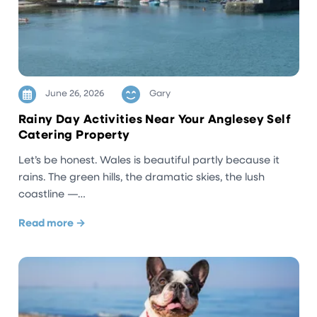
June 26, 2026
Gary
Rainy Day Activities Near Your Anglesey Self
Catering Property
Let’s be honest. Wales is beautiful partly because it
rains. The green hills, the dramatic skies, the lush
coastline —…
Read more →