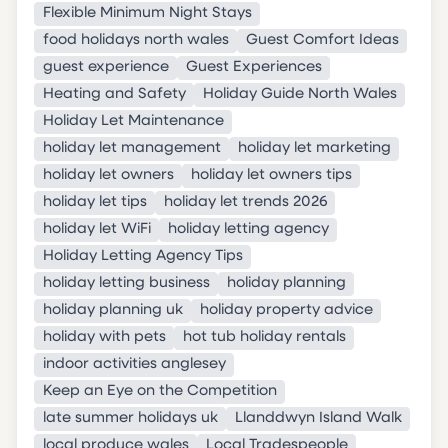
Flexible Minimum Night Stays
food holidays north wales
Guest Comfort Ideas
guest experience
Guest Experiences
Heating and Safety
Holiday Guide North Wales
Holiday Let Maintenance
holiday let management
holiday let marketing
holiday let owners
holiday let owners tips
holiday let tips
holiday let trends 2026
holiday let WiFi
holiday letting agency
Holiday Letting Agency Tips
holiday letting business
holiday planning
holiday planning uk
holiday property advice
holiday with pets
hot tub holiday rentals
indoor activities anglesey
Keep an Eye on the Competition
late summer holidays uk
Llanddwyn Island Walk
local produce wales
Local Tradespeople