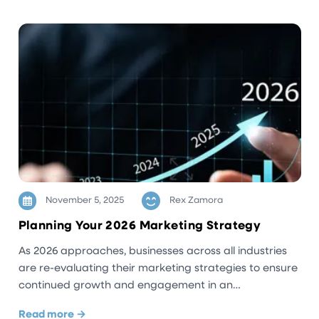
November 5, 2025
Rex Zamora
Planning Your 2026 Marketing Strategy
As 2026 approaches, businesses across all industries
are re-evaluating their marketing strategies to ensure
continued growth and engagement in an…
Read more →