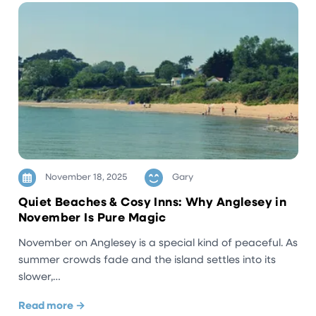
November 18, 2025
Gary
Quiet Beaches & Cosy Inns: Why Anglesey in
November Is Pure Magic
November on Anglesey is a special kind of peaceful. As
summer crowds fade and the island settles into its
slower,…
Read more →