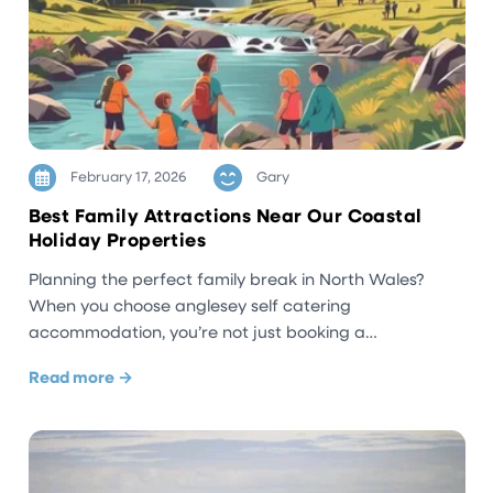
February 17, 2026
Gary
Best Family Attractions Near Our Coastal
Holiday Properties
Planning the perfect family break in North Wales?
When you choose anglesey self catering
accommodation, you’re not just booking a…
Read more →