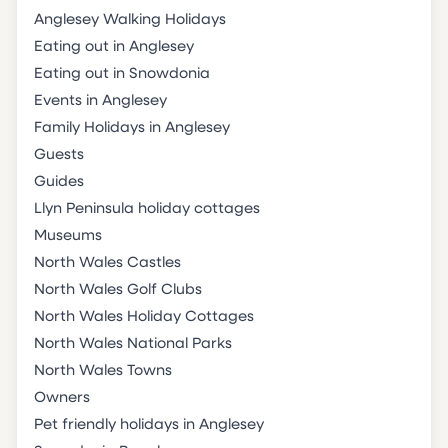
Anglesey Walking Holidays
Eating out in Anglesey
Eating out in Snowdonia
Events in Anglesey
Family Holidays in Anglesey
Guests
Guides
Llyn Peninsula holiday cottages
Museums
North Wales Castles
North Wales Golf Clubs
North Wales Holiday Cottages
North Wales National Parks
North Wales Towns
Owners
Pet friendly holidays in Anglesey