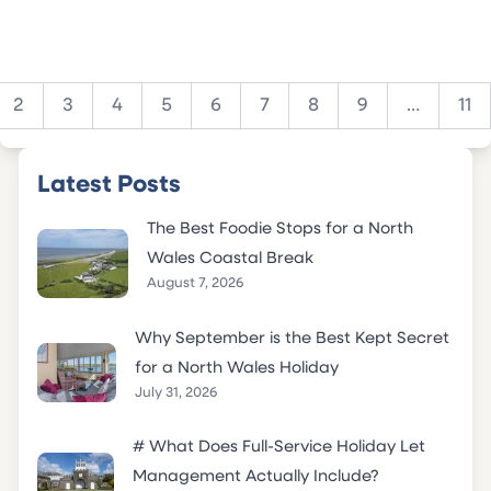
2
3
4
5
6
7
8
9
…
11
Latest Posts
The Best Foodie Stops for a North
Wales Coastal Break
August 7, 2026
Why September is the Best Kept Secret
for a North Wales Holiday
July 31, 2026
# What Does Full-Service Holiday Let
Management Actually Include?