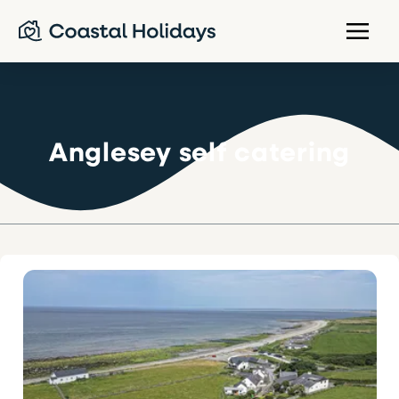
Anglesey self catering