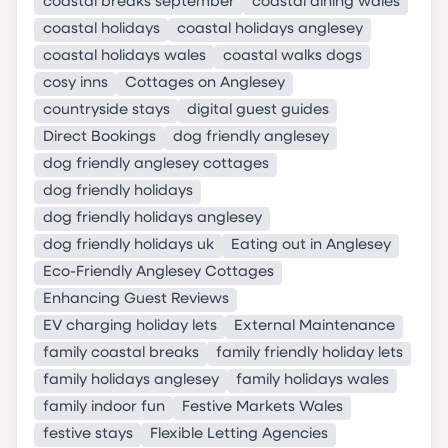
coastal breaks september
coastal dining wales
coastal holidays
coastal holidays anglesey
coastal holidays wales
coastal walks dogs
cosy inns
Cottages on Anglesey
countryside stays
digital guest guides
Direct Bookings
dog friendly anglesey
dog friendly anglesey cottages
dog friendly holidays
dog friendly holidays anglesey
dog friendly holidays uk
Eating out in Anglesey
Eco-Friendly Anglesey Cottages
Enhancing Guest Reviews
EV charging holiday lets
External Maintenance
family coastal breaks
family friendly holiday lets
family holidays anglesey
family holidays wales
family indoor fun
Festive Markets Wales
festive stays
Flexible Letting Agencies