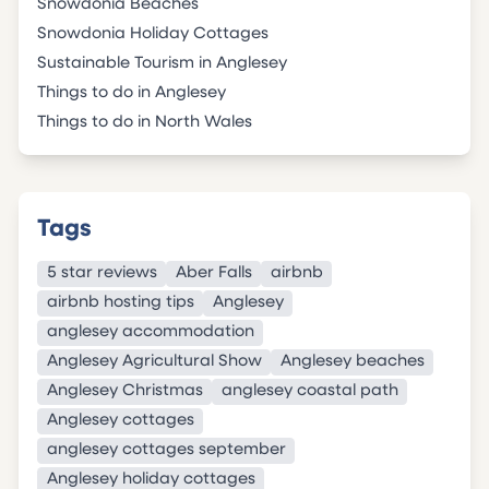
Snowdonia Beaches
Snowdonia Holiday Cottages
Sustainable Tourism in Anglesey
Things to do in Anglesey
Things to do in North Wales
Tags
5 star reviews
Aber Falls
airbnb
airbnb hosting tips
Anglesey
anglesey accommodation
Anglesey Agricultural Show
Anglesey beaches
Anglesey Christmas
anglesey coastal path
Anglesey cottages
anglesey cottages september
Anglesey holiday cottages