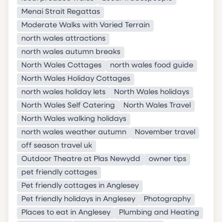
Menai Strait Regattas
Moderate Walks with Varied Terrain
north wales attractions
north wales autumn breaks
North Wales Cottages
north wales food guide
North Wales Holiday Cottages
north wales holiday lets
North Wales holidays
North Wales Self Catering
North Wales Travel
North Wales walking holidays
north wales weather autumn
November travel
off season travel uk
Outdoor Theatre at Plas Newydd
owner tips
pet friendly cottages
Pet friendly cottages in Anglesey
Pet friendly holidays in Anglesey
Photography
Places to eat in Anglesey
Plumbing and Heating