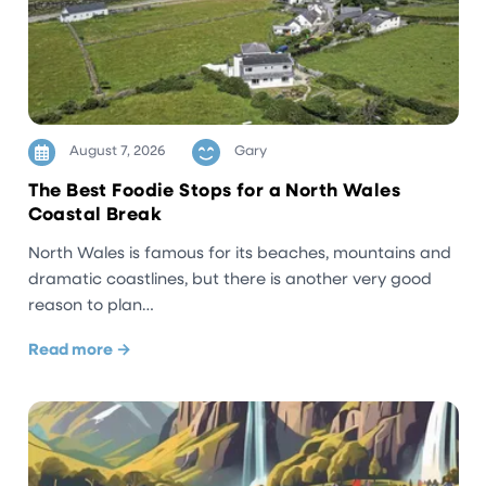
August 7, 2026
Gary
The Best Foodie Stops for a North Wales
Coastal Break
North Wales is famous for its beaches, mountains and
dramatic coastlines, but there is another very good
reason to plan…
Read more →