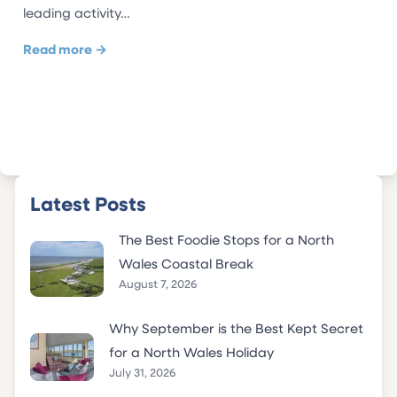
leading activity…
Read more →
Latest Posts
The Best Foodie Stops for a North
Wales Coastal Break
August 7, 2026
Why September is the Best Kept Secret
for a North Wales Holiday
July 31, 2026