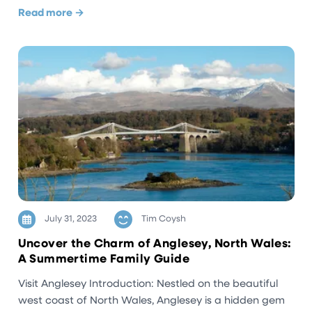
Read more →
July 31, 2023
Tim Coysh
Uncover the Charm of Anglesey, North Wales:
A Summertime Family Guide
Visit Anglesey Introduction: Nestled on the beautiful
west coast of North Wales, Anglesey is a hidden gem