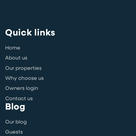
Quick links
Home
About us
Our properties
Why choose us
Owners login
Contact us
Blog
Our blog
Guests