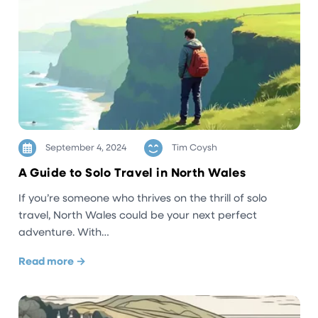
September 4, 2024
Tim Coysh
A Guide to Solo Travel in North Wales
If you’re someone who thrives on the thrill of solo
travel, North Wales could be your next perfect
adventure. With…
Read more →