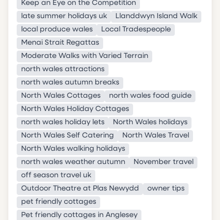
Keep an Eye on the Competition
late summer holidays uk
Llanddwyn Island Walk
local produce wales
Local Tradespeople
Menai Strait Regattas
Moderate Walks with Varied Terrain
north wales attractions
north wales autumn breaks
North Wales Cottages
north wales food guide
North Wales Holiday Cottages
north wales holiday lets
North Wales holidays
North Wales Self Catering
North Wales Travel
North Wales walking holidays
north wales weather autumn
November travel
off season travel uk
Outdoor Theatre at Plas Newydd
owner tips
pet friendly cottages
Pet friendly cottages in Anglesey