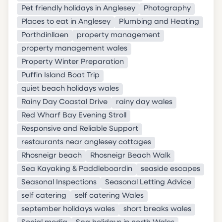
Pet friendly holidays in Anglesey
Photography
Places to eat in Anglesey
Plumbing and Heating
Porthdinllaen
property management
property management wales
Property Winter Preparation
Puffin Island Boat Trip
quiet beach holidays wales
Rainy Day Coastal Drive
rainy day wales
Red Wharf Bay Evening Stroll
Responsive and Reliable Support
restaurants near anglesey cottages
Rhosneigr beach
Rhosneigr Beach Walk
Sea Kayaking & Paddleboardin
seaside escapes
Seasonal Inspections
Seasonal Letting Advice
self catering
self catering Wales
september holidays wales
short breaks wales