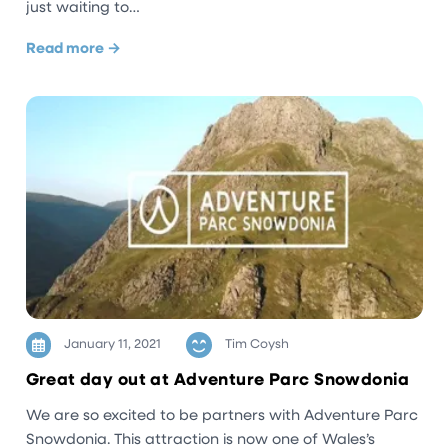
just waiting to…
Read more →
January 11, 2021
Tim Coysh
Great day out at Adventure Parc Snowdonia
We are so excited to be partners with Adventure Parc
Snowdonia. This attraction is now one of Wales’s