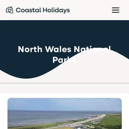
North Wales National
Parks