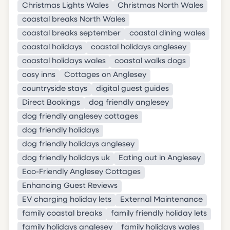
Christmas Lights Wales
Christmas North Wales
coastal breaks North Wales
coastal breaks september
coastal dining wales
coastal holidays
coastal holidays anglesey
coastal holidays wales
coastal walks dogs
cosy inns
Cottages on Anglesey
countryside stays
digital guest guides
Direct Bookings
dog friendly anglesey
dog friendly anglesey cottages
dog friendly holidays
dog friendly holidays anglesey
dog friendly holidays uk
Eating out in Anglesey
Eco-Friendly Anglesey Cottages
Enhancing Guest Reviews
EV charging holiday lets
External Maintenance
family coastal breaks
family friendly holiday lets
family holidays anglesey
family holidays wales