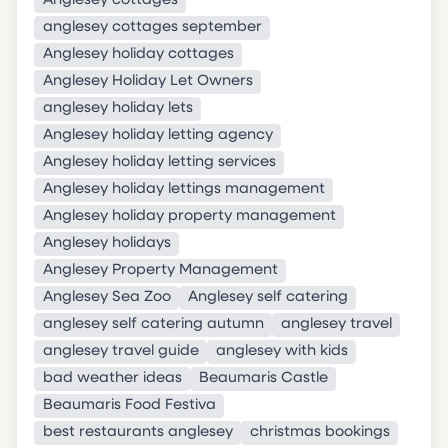
Anglesey cottages
anglesey cottages september
Anglesey holiday cottages
Anglesey Holiday Let Owners
anglesey holiday lets
Anglesey holiday letting agency
Anglesey holiday letting services
Anglesey holiday lettings management
Anglesey holiday property management
Anglesey holidays
Anglesey Property Management
Anglesey Sea Zoo
Anglesey self catering
anglesey self catering autumn
anglesey travel
anglesey travel guide
anglesey with kids
bad weather ideas
Beaumaris Castle
Beaumaris Food Festiva
best restaurants anglesey
christmas bookings