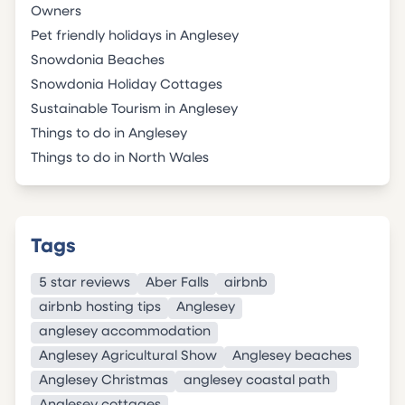
Owners
Pet friendly holidays in Anglesey
Snowdonia Beaches
Snowdonia Holiday Cottages
Sustainable Tourism in Anglesey
Things to do in Anglesey
Things to do in North Wales
Tags
5 star reviews
Aber Falls
airbnb
airbnb hosting tips
Anglesey
anglesey accommodation
Anglesey Agricultural Show
Anglesey beaches
Anglesey Christmas
anglesey coastal path