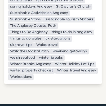
Social media
Spa holidays in north Wales
spring holidays Anglesey
St Cwyfan’s Church
Sustainable Activities on Anglesey
Sustainable Stays
Sustainable Tourism Matters
The Anglesey Coastal Path
Things to Do Anglesey
things to do in anglesey
things to do wales
uk staycations
uk travel tips
Wales travel
Walk the Coastal Path
weekend getaways
welsh seafood
winter breaks
Winter Breaks Anglesey
Winter Holiday Let Tips
winter property checklist
Winter Travel Anglesey
Workcations