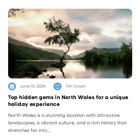
June 10, 2024
Tim Coysh
Top hidden gems in North Wales for a unique
holiday experience
North Wales is a stunning location with attractive
landscapes, a vibrant culture, and a rich history that
stretches far into…