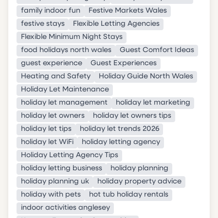
family indoor fun
Festive Markets Wales
festive stays
Flexible Letting Agencies
Flexible Minimum Night Stays
food holidays north wales
Guest Comfort Ideas
guest experience
Guest Experiences
Heating and Safety
Holiday Guide North Wales
Holiday Let Maintenance
holiday let management
holiday let marketing
holiday let owners
holiday let owners tips
holiday let tips
holiday let trends 2026
holiday let WiFi
holiday letting agency
Holiday Letting Agency Tips
holiday letting business
holiday planning
holiday planning uk
holiday property advice
holiday with pets
hot tub holiday rentals
indoor activities anglesey