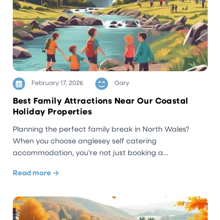
February 17, 2026
Gary
Best Family Attractions Near Our Coastal
Holiday Properties
Planning the perfect family break in North Wales?
When you choose anglesey self catering
accommodation, you’re not just booking a…
Read more →