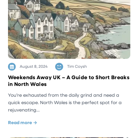
August 8, 2024
Tim Coysh
Weekends Away UK – A Guide to Short Breaks
in North Wales
You’re exhausted from the daily grind and need a
quick escape. North Wales is the perfect spot for a
rejuvenating…
Read more →