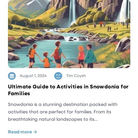
August 1, 2024
Tim Coysh
Ultimate Guide to Activities in Snowdonia for
Families
Snowdonia is a stunning destination packed with
activities that are perfect for families. From its
breathtaking natural landscapes to its…
Read more →