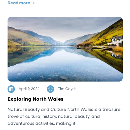
Read more →
April 9, 2024
Tim Coysh
Exploring North Wales
Natural Beauty and Culture North Wales is a treasure
trove of cultural history, natural beauty, and
adventurous activities, making it…