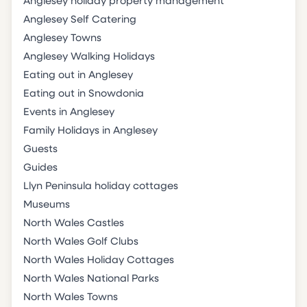
Anglesey holiday property management
Anglesey Self Catering
Anglesey Towns
Anglesey Walking Holidays
Eating out in Anglesey
Eating out in Snowdonia
Events in Anglesey
Family Holidays in Anglesey
Guests
Guides
Llyn Peninsula holiday cottages
Museums
North Wales Castles
North Wales Golf Clubs
North Wales Holiday Cottages
North Wales National Parks
North Wales Towns