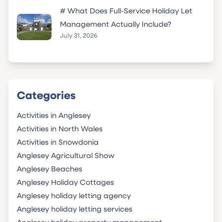
# What Does Full-Service Holiday Let
Management Actually Include?
July 31, 2026
Categories
Activities in Anglesey
Activities in North Wales
Activities in Snowdonia
Anglesey Agricultural Show
Anglesey Beaches
Anglesey Holiday Cottages
Anglesey holiday letting agency
Anglesey holiday letting services