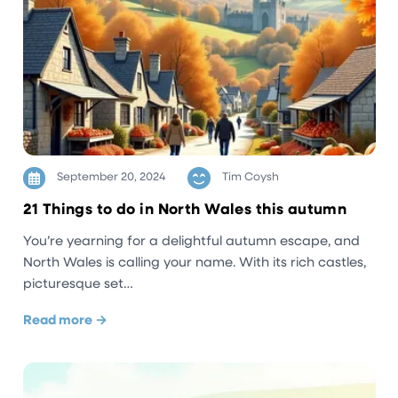
September 20, 2024
Tim Coysh
21 Things to do in North Wales this autumn
You’re yearning for a delightful autumn escape, and
North Wales is calling your name. With its rich castles,
picturesque set…
Read more →