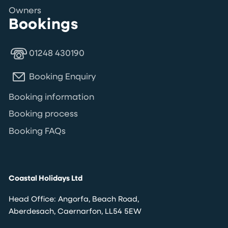
Owners
Bookings
01248 430190
Booking Enquiry
Booking information
Booking process
Booking FAQs
Coastal Holidays Ltd
Head Office: Angorfa, Beach Road,
Aberdesach, Caernarfon, LL54 5EW