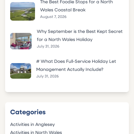
The Best Foodie Stops for a North
Wales Coastal Break
August 7, 2026
Why September is the Best Kept Secret
for a North Wales Holiday
July 31, 2026
# What Does Full-Service Holiday Let
Management Actually Include?
July 31, 2026
Categories
Activities in Anglesey
Activities in North Wales