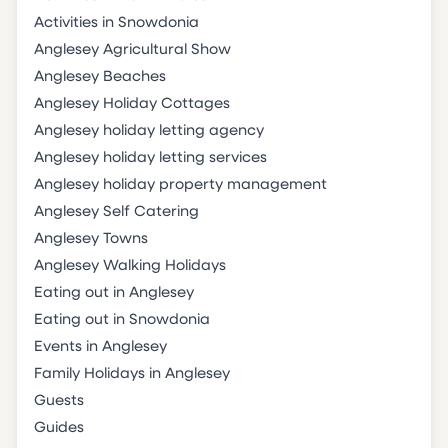
Activities in Snowdonia
Anglesey Agricultural Show
Anglesey Beaches
Anglesey Holiday Cottages
Anglesey holiday letting agency
Anglesey holiday letting services
Anglesey holiday property management
Anglesey Self Catering
Anglesey Towns
Anglesey Walking Holidays
Eating out in Anglesey
Eating out in Snowdonia
Events in Anglesey
Family Holidays in Anglesey
Guests
Guides