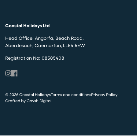
Coastal Holidays Ltd
Head Office: Angorfa, Beach Road,
Aberdesach, Caernarfon, LL54 5EW
Registration No: 08585408
© 2026 Coastal Holidays
Terms and conditions
Privacy Policy
Crafted by Coysh Digital