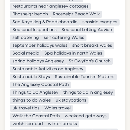
restaurants near anglesey cottages
Rhosneigr beach
Rhosneigr Beach Walk
Sea Kayaking & Paddleboardin
seaside escapes
Seasonal Inspections
Seasonal Letting Advice
self catering
self catering Wales
september holidays wales
short breaks wales
Social media
Spa holidays in north Wales
spring holidays Anglesey
St Cwyfan’s Church
Sustainable Activities on Anglesey
Sustainable Stays
Sustainable Tourism Matters
The Anglesey Coastal Path
Things to Do Anglesey
things to do in anglesey
things to do wales
uk staycations
uk travel tips
Wales travel
Walk the Coastal Path
weekend getaways
welsh seafood
winter breaks