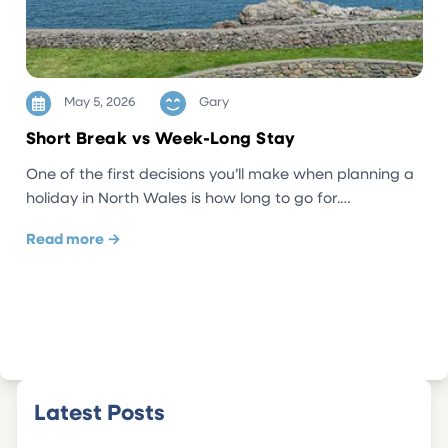
May 5, 2026
Gary
Short Break vs Week-Long Stay
One of the first decisions you’ll make when planning a
holiday in North Wales is how long to go for.…
Read more →
Latest Posts