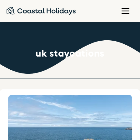
uk staycations