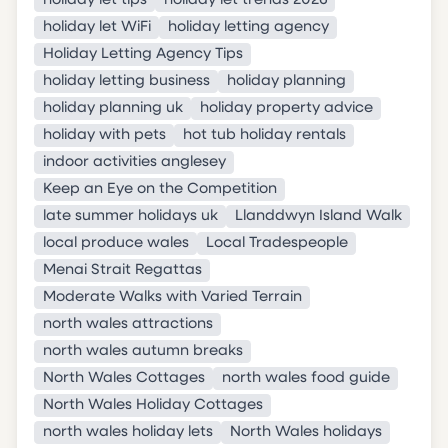
holiday let tips
holiday let trends 2026
holiday let WiFi
holiday letting agency
Holiday Letting Agency Tips
holiday letting business
holiday planning
holiday planning uk
holiday property advice
holiday with pets
hot tub holiday rentals
indoor activities anglesey
Keep an Eye on the Competition
late summer holidays uk
Llanddwyn Island Walk
local produce wales
Local Tradespeople
Menai Strait Regattas
Moderate Walks with Varied Terrain
north wales attractions
north wales autumn breaks
North Wales Cottages
north wales food guide
North Wales Holiday Cottages
north wales holiday lets
North Wales holidays