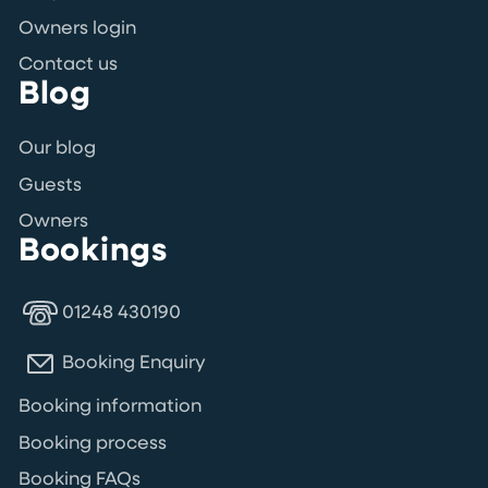
Owners login
Contact us
Blog
Our blog
Guests
Owners
Bookings
01248 430190
Booking Enquiry
Booking information
Booking process
Booking FAQs