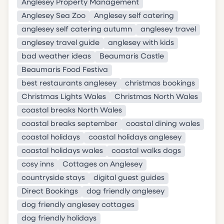
Anglesey Property Management
Anglesey Sea Zoo
Anglesey self catering
anglesey self catering autumn
anglesey travel
anglesey travel guide
anglesey with kids
bad weather ideas
Beaumaris Castle
Beaumaris Food Festiva
best restaurants anglesey
christmas bookings
Christmas Lights Wales
Christmas North Wales
coastal breaks North Wales
coastal breaks september
coastal dining wales
coastal holidays
coastal holidays anglesey
coastal holidays wales
coastal walks dogs
cosy inns
Cottages on Anglesey
countryside stays
digital guest guides
Direct Bookings
dog friendly anglesey
dog friendly anglesey cottages
dog friendly holidays