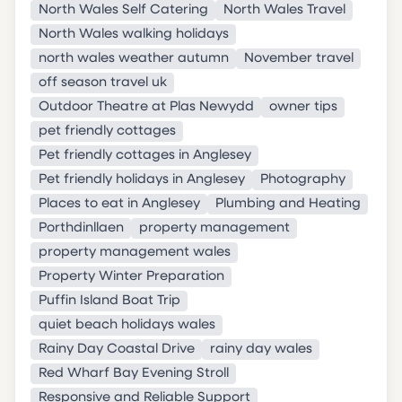
North Wales Self Catering
North Wales Travel
North Wales walking holidays
north wales weather autumn
November travel
off season travel uk
Outdoor Theatre at Plas Newydd
owner tips
pet friendly cottages
Pet friendly cottages in Anglesey
Pet friendly holidays in Anglesey
Photography
Places to eat in Anglesey
Plumbing and Heating
Porthdinllaen
property management
property management wales
Property Winter Preparation
Puffin Island Boat Trip
quiet beach holidays wales
Rainy Day Coastal Drive
rainy day wales
Red Wharf Bay Evening Stroll
Responsive and Reliable Support