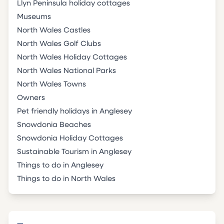
Llyn Peninsula holiday cottages
Museums
North Wales Castles
North Wales Golf Clubs
North Wales Holiday Cottages
North Wales National Parks
North Wales Towns
Owners
Pet friendly holidays in Anglesey
Snowdonia Beaches
Snowdonia Holiday Cottages
Sustainable Tourism in Anglesey
Things to do in Anglesey
Things to do in North Wales