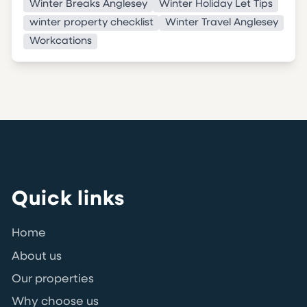
Winter Breaks Anglesey
Winter Holiday Let Tips
winter property checklist
Winter Travel Anglesey
Workcations
Quick links
Home
About us
Our properties
Why choose us