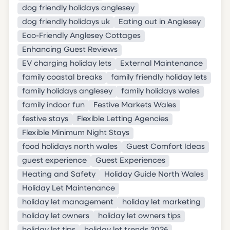
dog friendly holidays anglesey
dog friendly holidays uk
Eating out in Anglesey
Eco-Friendly Anglesey Cottages
Enhancing Guest Reviews
EV charging holiday lets
External Maintenance
family coastal breaks
family friendly holiday lets
family holidays anglesey
family holidays wales
family indoor fun
Festive Markets Wales
festive stays
Flexible Letting Agencies
Flexible Minimum Night Stays
food holidays north wales
Guest Comfort Ideas
guest experience
Guest Experiences
Heating and Safety
Holiday Guide North Wales
Holiday Let Maintenance
holiday let management
holiday let marketing
holiday let owners
holiday let owners tips