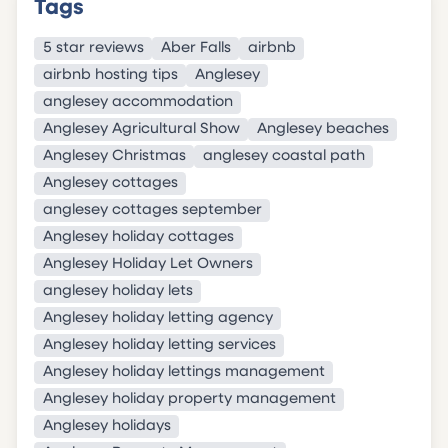
Tags
5 star reviews
Aber Falls
airbnb
airbnb hosting tips
Anglesey
anglesey accommodation
Anglesey Agricultural Show
Anglesey beaches
Anglesey Christmas
anglesey coastal path
Anglesey cottages
anglesey cottages september
Anglesey holiday cottages
Anglesey Holiday Let Owners
anglesey holiday lets
Anglesey holiday letting agency
Anglesey holiday letting services
Anglesey holiday lettings management
Anglesey holiday property management
Anglesey holidays