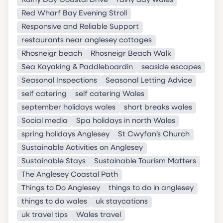
Rainy Day Coastal Drive
rainy day wales
Red Wharf Bay Evening Stroll
Responsive and Reliable Support
restaurants near anglesey cottages
Rhosneigr beach
Rhosneigr Beach Walk
Sea Kayaking & Paddleboardin
seaside escapes
Seasonal Inspections
Seasonal Letting Advice
self catering
self catering Wales
september holidays wales
short breaks wales
Social media
Spa holidays in north Wales
spring holidays Anglesey
St Cwyfan’s Church
Sustainable Activities on Anglesey
Sustainable Stays
Sustainable Tourism Matters
The Anglesey Coastal Path
Things to Do Anglesey
things to do in anglesey
things to do wales
uk staycations
uk travel tips
Wales travel