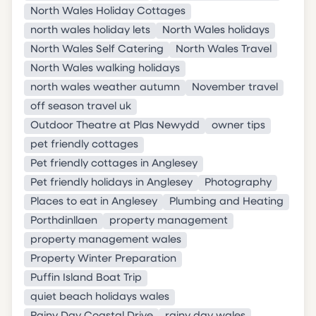
North Wales Holiday Cottages
north wales holiday lets
North Wales holidays
North Wales Self Catering
North Wales Travel
North Wales walking holidays
north wales weather autumn
November travel
off season travel uk
Outdoor Theatre at Plas Newydd
owner tips
pet friendly cottages
Pet friendly cottages in Anglesey
Pet friendly holidays in Anglesey
Photography
Places to eat in Anglesey
Plumbing and Heating
Porthdinllaen
property management
property management wales
Property Winter Preparation
Puffin Island Boat Trip
quiet beach holidays wales