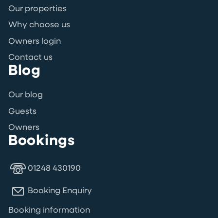
Our properties
Why choose us
Owners login
Contact us
Blog
Our blog
Guests
Owners
Bookings
01248 430190
Booking Enquiry
Booking information