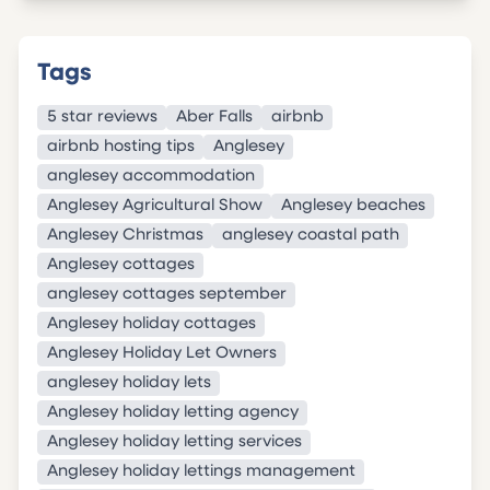
Tags
5 star reviews
Aber Falls
airbnb
airbnb hosting tips
Anglesey
anglesey accommodation
Anglesey Agricultural Show
Anglesey beaches
Anglesey Christmas
anglesey coastal path
Anglesey cottages
anglesey cottages september
Anglesey holiday cottages
Anglesey Holiday Let Owners
anglesey holiday lets
Anglesey holiday letting agency
Anglesey holiday letting services
Anglesey holiday lettings management