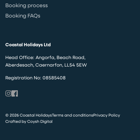
Booking process
Booking FAQs
Coastal Holidays Ltd
Head Office: Angorfa, Beach Road,
Aberdesach, Caernarfon, LL54 5EW
Registration No: 08585408
© 2026 Coastal Holidays
Terms and conditions
Privacy Policy
Crafted by Coysh Digital