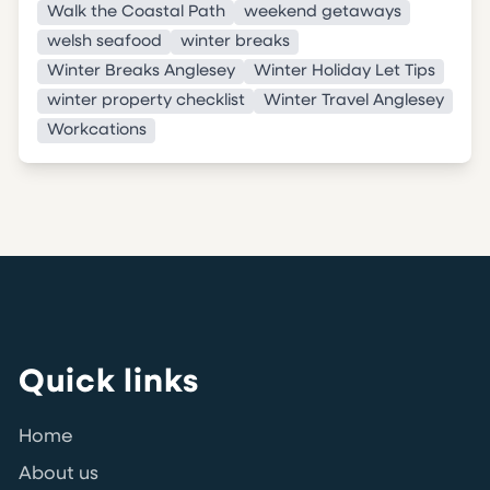
Walk the Coastal Path
weekend getaways
welsh seafood
winter breaks
Winter Breaks Anglesey
Winter Holiday Let Tips
winter property checklist
Winter Travel Anglesey
Workcations
Quick links
Home
About us