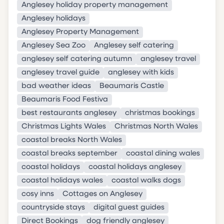
Anglesey holiday property management
Anglesey holidays
Anglesey Property Management
Anglesey Sea Zoo
Anglesey self catering
anglesey self catering autumn
anglesey travel
anglesey travel guide
anglesey with kids
bad weather ideas
Beaumaris Castle
Beaumaris Food Festiva
best restaurants anglesey
christmas bookings
Christmas Lights Wales
Christmas North Wales
coastal breaks North Wales
coastal breaks september
coastal dining wales
coastal holidays
coastal holidays anglesey
coastal holidays wales
coastal walks dogs
cosy inns
Cottages on Anglesey
countryside stays
digital guest guides
Direct Bookings
dog friendly anglesey