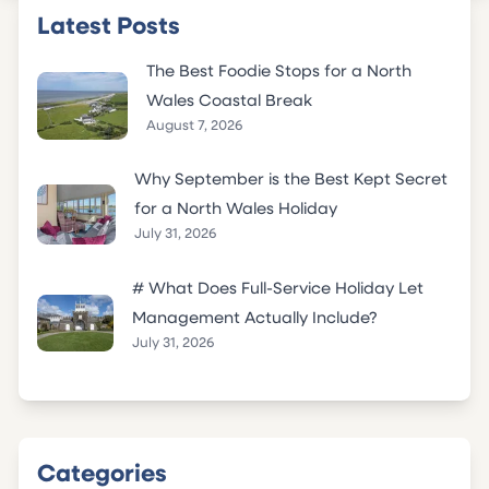
Latest Posts
The Best Foodie Stops for a North
Wales Coastal Break
August 7, 2026
Why September is the Best Kept Secret
for a North Wales Holiday
July 31, 2026
# What Does Full-Service Holiday Let
Management Actually Include?
July 31, 2026
Categories