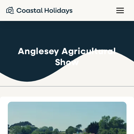
Anglesey Agricultural
Show