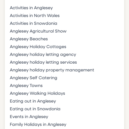
Activities in Anglesey
Activities in North Wales
Activities in Snowdonia
Anglesey Agricultural Show
Anglesey Beaches
Anglesey Holiday Cottages
Anglesey holiday letting agency
Anglesey holiday letting services
Anglesey holiday property management
Anglesey Self Catering
Anglesey Towns
Anglesey Walking Holidays
Eating out in Anglesey
Eating out in Snowdonia
Events in Anglesey
Family Holidays in Anglesey