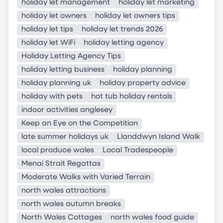
holiday let management
holiday let marketing
holiday let owners
holiday let owners tips
holiday let tips
holiday let trends 2026
holiday let WiFi
holiday letting agency
Holiday Letting Agency Tips
holiday letting business
holiday planning
holiday planning uk
holiday property advice
holiday with pets
hot tub holiday rentals
indoor activities anglesey
Keep an Eye on the Competition
late summer holidays uk
Llanddwyn Island Walk
local produce wales
Local Tradespeople
Menai Strait Regattas
Moderate Walks with Varied Terrain
north wales attractions
north wales autumn breaks
North Wales Cottages
north wales food guide