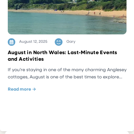
August 12, 2025
Gary
August in North Wales: Last-Minute Events
and Activities
If you’re staying in one of the many charming Anglesey
cottages, August is one of the best times to explore…
Read more →