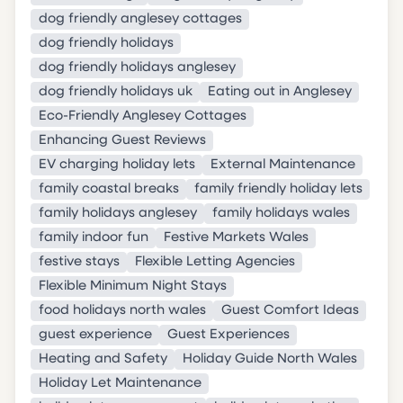
dog friendly anglesey cottages
dog friendly holidays
dog friendly holidays anglesey
dog friendly holidays uk
Eating out in Anglesey
Eco-Friendly Anglesey Cottages
Enhancing Guest Reviews
EV charging holiday lets
External Maintenance
family coastal breaks
family friendly holiday lets
family holidays anglesey
family holidays wales
family indoor fun
Festive Markets Wales
festive stays
Flexible Letting Agencies
Flexible Minimum Night Stays
food holidays north wales
Guest Comfort Ideas
guest experience
Guest Experiences
Heating and Safety
Holiday Guide North Wales
Holiday Let Maintenance