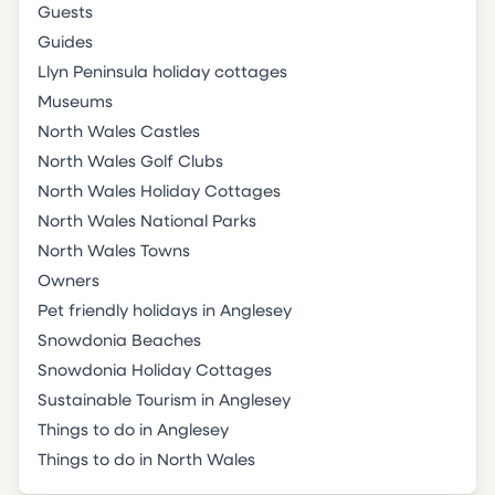
Guests
Guides
Llyn Peninsula holiday cottages
Museums
North Wales Castles
North Wales Golf Clubs
North Wales Holiday Cottages
North Wales National Parks
North Wales Towns
Owners
Pet friendly holidays in Anglesey
Snowdonia Beaches
Snowdonia Holiday Cottages
Sustainable Tourism in Anglesey
Things to do in Anglesey
Things to do in North Wales