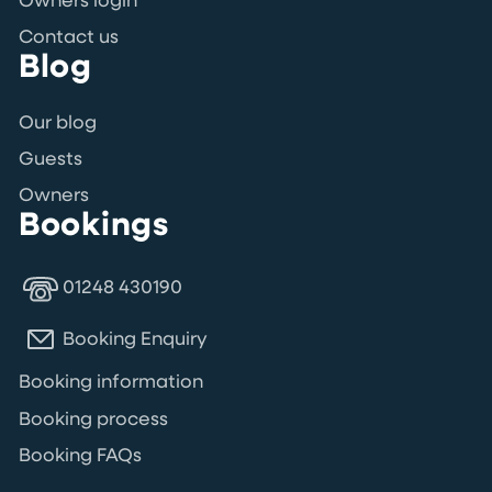
Owners login
Contact us
Blog
Our blog
Guests
Owners
Bookings
01248 430190
Booking Enquiry
Booking information
Booking process
Booking FAQs