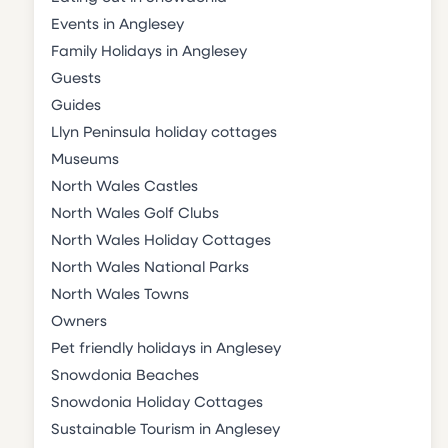
Events in Anglesey
Family Holidays in Anglesey
Guests
Guides
Llyn Peninsula holiday cottages
Museums
North Wales Castles
North Wales Golf Clubs
North Wales Holiday Cottages
North Wales National Parks
North Wales Towns
Owners
Pet friendly holidays in Anglesey
Snowdonia Beaches
Snowdonia Holiday Cottages
Sustainable Tourism in Anglesey