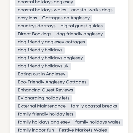
coastal holidays anglesey
coastal holidays wales
coastal walks dogs
cosy inns
Cottages on Anglesey
countryside stays
digital guest guides
Direct Bookings
dog friendly anglesey
dog friendly anglesey cottages
dog friendly holidays
dog friendly holidays anglesey
dog friendly holidays uk
Eating out in Anglesey
Eco-Friendly Anglesey Cottages
Enhancing Guest Reviews
EV charging holiday lets
External Maintenance
family coastal breaks
family friendly holiday lets
family holidays anglesey
family holidays wales
family indoor fun
Festive Markets Wales