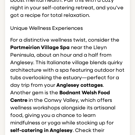
boost mental health. Pair this with a cozy
night in your self-catering retreat, and you’ve
got a recipe for total relaxation.
Unique Wellness Experiences
For a distinctive wellness twist, consider the
Portmeirion Village Spa
near the Lleyn
Peninsula, about an hour and a half from
Anglesey. This Italianate village blends quirky
architecture with a spa featuring outdoor hot
tubs overlooking the estuary—perfect for a
day trip from your
Anglesey cottages
.
Another gem is the
Bodnant Welsh Food
Centre
in the Conwy Valley, which offers
wellness workshops alongside its artisanal
food, giving you a chance to learn
mindfulness or yoga while stocking up for
self-catering in Anglesey
. Check their