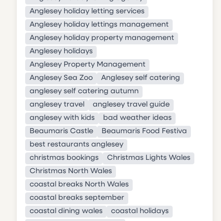
Anglesey holiday letting services
Anglesey holiday lettings management
Anglesey holiday property management
Anglesey holidays
Anglesey Property Management
Anglesey Sea Zoo
Anglesey self catering
anglesey self catering autumn
anglesey travel
anglesey travel guide
anglesey with kids
bad weather ideas
Beaumaris Castle
Beaumaris Food Festiva
best restaurants anglesey
christmas bookings
Christmas Lights Wales
Christmas North Wales
coastal breaks North Wales
coastal breaks september
coastal dining wales
coastal holidays