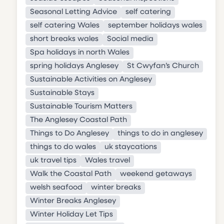
Seasonal Letting Advice
self catering
self catering Wales
september holidays wales
short breaks wales
Social media
Spa holidays in north Wales
spring holidays Anglesey
St Cwyfan’s Church
Sustainable Activities on Anglesey
Sustainable Stays
Sustainable Tourism Matters
The Anglesey Coastal Path
Things to Do Anglesey
things to do in anglesey
things to do wales
uk staycations
uk travel tips
Wales travel
Walk the Coastal Path
weekend getaways
welsh seafood
winter breaks
Winter Breaks Anglesey
Winter Holiday Let Tips