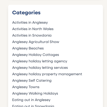
Categories
Activities in Anglesey
Activities in North Wales
Activities in Snowdonia
Anglesey Agricultural Show
Anglesey Beaches
Anglesey Holiday Cottages
Anglesey holiday letting agency
Anglesey holiday letting services
Anglesey holiday property management
Anglesey Self Catering
Anglesey Towns
Anglesey Walking Holidays
Eating out in Anglesey
Eating out in Snowdonia