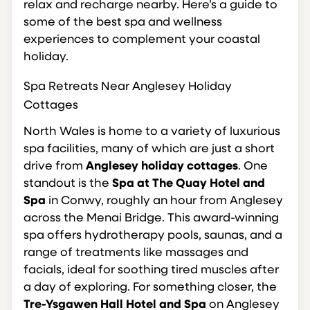
relax and recharge nearby. Here’s a guide to
some of the best spa and wellness
experiences to complement your coastal
holiday.
Spa Retreats Near Anglesey Holiday
Cottages
North Wales is home to a variety of luxurious
spa facilities, many of which are just a short
drive from
Anglesey holiday cottages
. One
standout is the
Spa at The Quay Hotel and
Spa
in Conwy, roughly an hour from Anglesey
across the Menai Bridge. This award-winning
spa offers hydrotherapy pools, saunas, and a
range of treatments like massages and
facials, ideal for soothing tired muscles after
a day of exploring. For something closer, the
Tre-Ysgawen Hall Hotel and Spa
on Anglesey