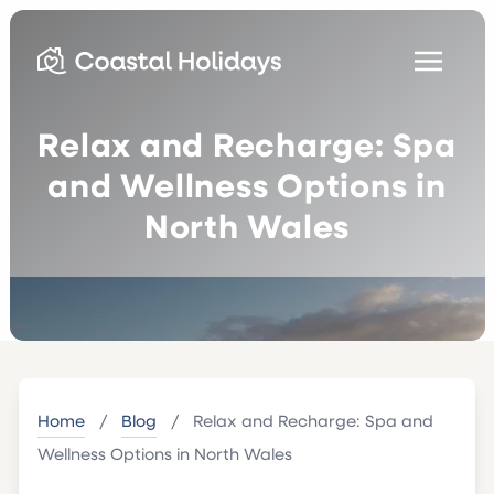
Relax and Recharge: Spa
and Wellness Options in
North Wales
Home
/
Blog
/
Relax and Recharge: Spa and
Wellness Options in North Wales