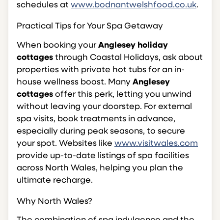
schedules at
www.bodnantwelshfood.co.uk
.
Practical Tips for Your Spa Getaway
When booking your
Anglesey holiday
cottages
through Coastal Holidays, ask about
properties with private hot tubs for an in-
house wellness boost. Many
Anglesey
cottages
offer this perk, letting you unwind
without leaving your doorstep. For external
spa visits, book treatments in advance,
especially during peak seasons, to secure
your spot. Websites like
www.visitwales.com
provide up-to-date listings of spa facilities
across North Wales, helping you plan the
ultimate recharge.
Why North Wales?