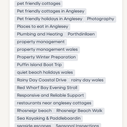
pet friendly cottages
Pet friendly cottages in Anglesey
Pet friendly holidays in Anglesey
Photography
Places to eat in Anglesey
Plumbing and Heating
Porthdinllaen
property management
property management wales
Property Winter Preparation
Puffin Island Boat Trip
quiet beach holidays wales
Rainy Day Coastal Drive
rainy day wales
Red Wharf Bay Evening Stroll
Responsive and Reliable Support
restaurants near anglesey cottages
Rhosneigr beach
Rhosneigr Beach Walk
Sea Kayaking & Paddleboardin
seaside escapes
Seasonal Inspections