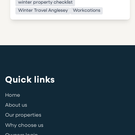
winter property checklist
Winter Travel Anglesey
Workcations
Quick links
Home
About us
Our properties
Why choose us