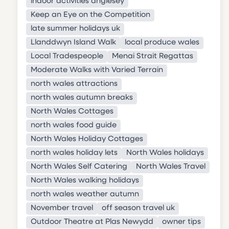
indoor activities anglesey
Keep an Eye on the Competition
late summer holidays uk
Llanddwyn Island Walk
local produce wales
Local Tradespeople
Menai Strait Regattas
Moderate Walks with Varied Terrain
north wales attractions
north wales autumn breaks
North Wales Cottages
north wales food guide
North Wales Holiday Cottages
north wales holiday lets
North Wales holidays
North Wales Self Catering
North Wales Travel
North Wales walking holidays
north wales weather autumn
November travel
off season travel uk
Outdoor Theatre at Plas Newydd
owner tips