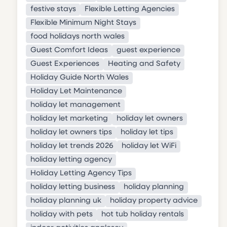
festive stays
Flexible Letting Agencies
Flexible Minimum Night Stays
food holidays north wales
Guest Comfort Ideas
guest experience
Guest Experiences
Heating and Safety
Holiday Guide North Wales
Holiday Let Maintenance
holiday let management
holiday let marketing
holiday let owners
holiday let owners tips
holiday let tips
holiday let trends 2026
holiday let WiFi
holiday letting agency
Holiday Letting Agency Tips
holiday letting business
holiday planning
holiday planning uk
holiday property advice
holiday with pets
hot tub holiday rentals