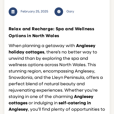
February 25, 2025
Gary
Relax and Recharge: Spa and Wellness
Options in North Wales
When planning a getaway with
Anglesey
holiday cottages
, there’s no better way to
unwind than by exploring the spa and
wellness options across North Wales. This
stunning region, encompassing Anglesey,
Snowdonia, and the Lleyn Peninsula, offers a
perfect blend of natural beauty and
rejuvenating experiences. Whether you’re
staying in one of the charming
Anglesey
cottages
or indulging in
self-catering in
Anglesey
, you’ll find plenty of opportunities to