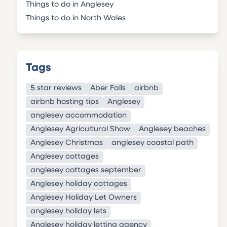
Things to do in Anglesey
Things to do in North Wales
Tags
5 star reviews
Aber Falls
airbnb
airbnb hosting tips
Anglesey
anglesey accommodation
Anglesey Agricultural Show
Anglesey beaches
Anglesey Christmas
anglesey coastal path
Anglesey cottages
anglesey cottages september
Anglesey holiday cottages
Anglesey Holiday Let Owners
anglesey holiday lets
Anglesey holiday letting agency