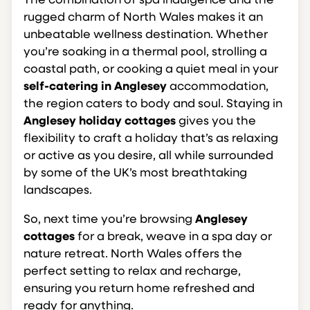
The combination of spa indulgence and the
rugged charm of North Wales makes it an
unbeatable wellness destination. Whether
you’re soaking in a thermal pool, strolling a
coastal path, or cooking a quiet meal in your
self-catering in Anglesey
accommodation,
the region caters to body and soul. Staying in
Anglesey holiday cottages
gives you the
flexibility to craft a holiday that’s as relaxing
or active as you desire, all while surrounded
by some of the UK’s most breathtaking
landscapes.
So, next time you’re browsing
Anglesey
cottages
for a break, weave in a spa day or
nature retreat. North Wales offers the
perfect setting to relax and recharge,
ensuring you return home refreshed and
ready for anything.