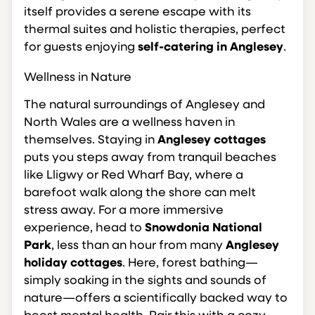
itself provides a serene escape with its
thermal suites and holistic therapies, perfect
for guests enjoying
self-catering in Anglesey
.
Wellness in Nature
The natural surroundings of Anglesey and
North Wales are a wellness haven in
themselves. Staying in
Anglesey cottages
puts you steps away from tranquil beaches
like Lligwy or Red Wharf Bay, where a
barefoot walk along the shore can melt
stress away. For a more immersive
experience, head to
Snowdonia National
Park
, less than an hour from many
Anglesey
holiday cottages
. Here, forest bathing—
simply soaking in the sights and sounds of
nature—offers a scientifically backed way to