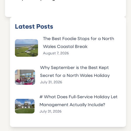
Latest Posts
The Best Foodie Stops for a North
Wales Coastal Break
August 7, 2026
Why September is the Best Kept
Secret for a North Wales Holiday
July 31, 2026
# What Does Full-Service Holiday Let
Management Actually Include?
July 31, 2026