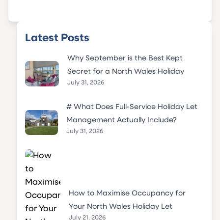
Latest Posts
Why September is the Best Kept
Secret for a North Wales Holiday
July 31, 2026
# What Does Full-Service Holiday Let
Management Actually Include?
July 31, 2026
How to Maximise Occupancy for
Your North Wales Holiday Let
July 21, 2026