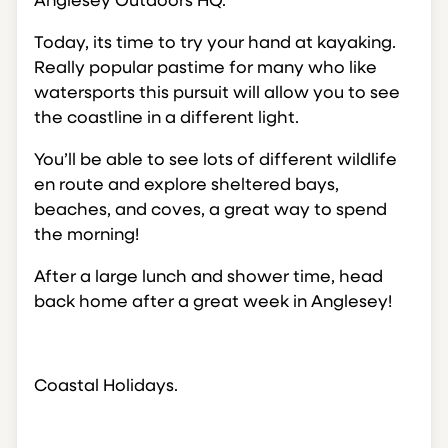
Anglesey Outdoors HQ.
Today, its time to try your hand at kayaking.
Really popular pastime for many who like
watersports this pursuit will allow you to see
the coastline in a different light.
You’ll be able to see lots of different wildlife
en route and explore sheltered bays,
beaches, and coves, a great way to spend
the morning!
After a large lunch and shower time, head
back home after a great week in Anglesey!
Coastal Holidays.