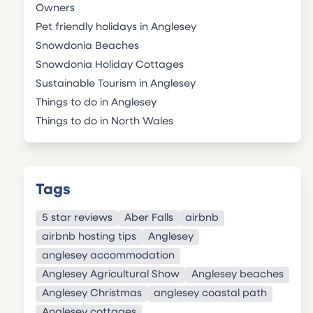
Owners
Pet friendly holidays in Anglesey
Snowdonia Beaches
Snowdonia Holiday Cottages
Sustainable Tourism in Anglesey
Things to do in Anglesey
Things to do in North Wales
Tags
5 star reviews
Aber Falls
airbnb
airbnb hosting tips
Anglesey
anglesey accommodation
Anglesey Agricultural Show
Anglesey beaches
Anglesey Christmas
anglesey coastal path
Anglesey cottages