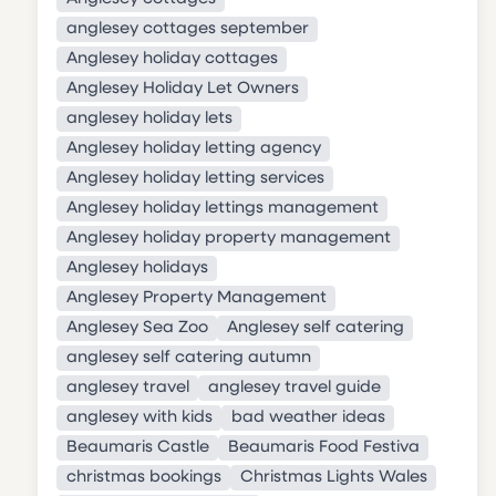
anglesey cottages september
Anglesey holiday cottages
Anglesey Holiday Let Owners
anglesey holiday lets
Anglesey holiday letting agency
Anglesey holiday letting services
Anglesey holiday lettings management
Anglesey holiday property management
Anglesey holidays
Anglesey Property Management
Anglesey Sea Zoo
Anglesey self catering
anglesey self catering autumn
anglesey travel
anglesey travel guide
anglesey with kids
bad weather ideas
Beaumaris Castle
Beaumaris Food Festiva
christmas bookings
Christmas Lights Wales