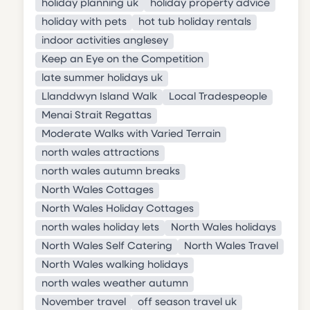
holiday planning uk
holiday property advice
holiday with pets
hot tub holiday rentals
indoor activities anglesey
Keep an Eye on the Competition
late summer holidays uk
Llanddwyn Island Walk
Local Tradespeople
Menai Strait Regattas
Moderate Walks with Varied Terrain
north wales attractions
north wales autumn breaks
North Wales Cottages
North Wales Holiday Cottages
north wales holiday lets
North Wales holidays
North Wales Self Catering
North Wales Travel
North Wales walking holidays
north wales weather autumn
November travel
off season travel uk