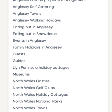
Anglesey holiday property management
Anglesey Self Catering
Anglesey Towns
Anglesey Walking Holidays
Eating out in Anglesey
Eating out in Snowdonia
Events in Anglesey
Family Holidays in Anglesey
Guests
Guides
Llyn Peninsula holiday cottages
Museums
North Wales Castles
North Wales Golf Clubs
North Wales Holiday Cottages
North Wales National Parks
North Wales Towns