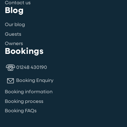
Contact us
Blog
Our blog
Guests
Owners
Bookings
01248 430190
Booking Enquiry
Booking information
Booking process
Booking FAQs