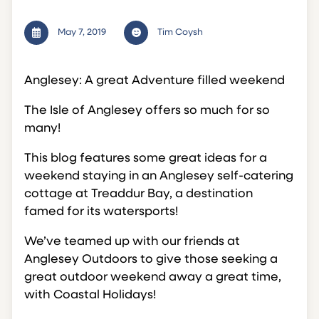
May 7, 2019
Tim Coysh
Anglesey: A great Adventure filled weekend
The Isle of Anglesey offers so much for so
many!
This blog features some great ideas for a
weekend staying in an Anglesey self-catering
cottage at Treaddur Bay, a destination
famed for its watersports!
We’ve teamed up with our friends at
Anglesey Outdoors to give those seeking a
great outdoor weekend away a great time,
with Coastal Holidays!