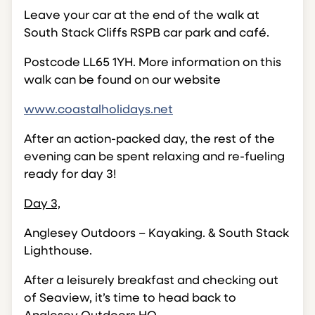
Leave your car at the end of the walk at
South Stack Cliffs RSPB car park and café.
Postcode LL65 1YH. More information on this
walk can be found on our website
www.coastalholidays.net
After an action-packed day, the rest of the
evening can be spent relaxing and re-fueling
ready for day 3!
Day 3,
Anglesey Outdoors – Kayaking. & South Stack
Lighthouse.
After a leisurely breakfast and checking out
of Seaview, it’s time to head back to