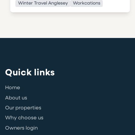
Winter Travel Anglesey
Workcations
Quick links
Home
About us
Our properties
Why choose us
Owners login