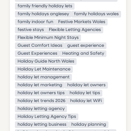
family friendly holiday lets
family holidays anglesey
family holidays wales
family indoor fun
Festive Markets Wales
festive stays
Flexible Letting Agencies
Flexible Minimum Night Stays
Guest Comfort Ideas
guest experience
Guest Experiences
Heating and Safety
Holiday Guide North Wales
Holiday Let Maintenance
holiday let management
holiday let marketing
holiday let owners
holiday let owners tips
holiday let tips
holiday let trends 2026
holiday let WiFi
holiday letting agency
Holiday Letting Agency Tips
holiday letting business
holiday planning