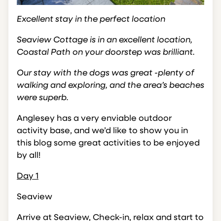
Excellent stay in the perfect location
Seaview Cottage is in an excellent location,
Coastal Path on your doorstep was brilliant.
Our stay with the dogs was great -plenty of
walking and exploring, and the area’s beaches
were superb.
Anglesey has a very enviable outdoor
activity base, and we’d like to show you in
this blog some great activities to be enjoyed
by all!
Day 1
Seaview
Arrive at Seaview, Check-in, relax and start to