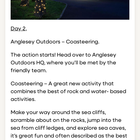
Day 2,
Anglesey Outdoors – Coasteering.
The action starts! Head over to Anglesey
Outdoors HQ, where you’ll be met by the
friendly team.
Coasteering – A great new activity that
combines the best of rock and water- based
activities.
Make your way around the sea cliffs,
scramble about on the rocks, jump into the
sea from cliff ledges, and explore sea caves,
it’s great fun and often described as the best