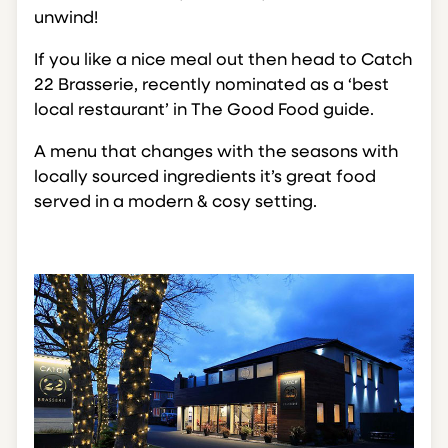
unwind!
If you like a nice meal out then head to Catch
22 Brasserie, recently nominated as a ‘best
local restaurant’ in The Good Food guide.
A menu that changes with the seasons with
locally sourced ingredients it’s great food
served in a modern & cosy setting.