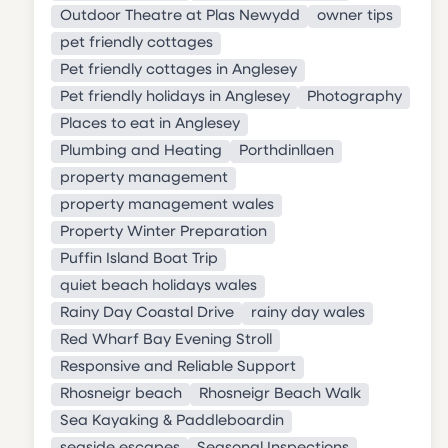
Outdoor Theatre at Plas Newydd
owner tips
pet friendly cottages
Pet friendly cottages in Anglesey
Pet friendly holidays in Anglesey
Photography
Places to eat in Anglesey
Plumbing and Heating
Porthdinllaen
property management
property management wales
Property Winter Preparation
Puffin Island Boat Trip
quiet beach holidays wales
Rainy Day Coastal Drive
rainy day wales
Red Wharf Bay Evening Stroll
Responsive and Reliable Support
Rhosneigr beach
Rhosneigr Beach Walk
Sea Kayaking & Paddleboardin