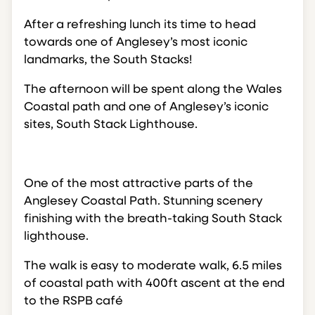
After a refreshing lunch its time to head
towards one of Anglesey’s most iconic
landmarks, the South Stacks!
The afternoon will be spent along the Wales
Coastal path and one of Anglesey’s iconic
sites, South Stack Lighthouse.
One of the most attractive parts of the
Anglesey Coastal Path. Stunning scenery
finishing with the breath-taking South Stack
lighthouse.
The walk is easy to moderate walk, 6.5 miles
of coastal path with 400ft ascent at the end
to the RSPB café