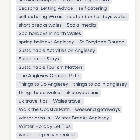
seaside escapes
Seasonal Inspections
Seasonal Letting Advice
self catering
self catering Wales
september holidays wales
short breaks wales
Social media
Spa holidays in north Wales
spring holidays Anglesey
St Cwyfan’s Church
Sustainable Activities on Anglesey
Sustainable Stays
Sustainable Tourism Matters
The Anglesey Coastal Path
Things to Do Anglesey
things to do in anglesey
things to do wales
uk staycations
uk travel tips
Wales travel
Walk the Coastal Path
weekend getaways
winter breaks
Winter Breaks Anglesey
Winter Holiday Let Tips
winter property checklist