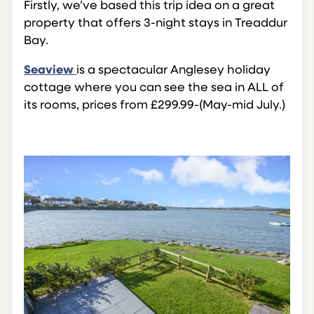
Firstly, we’ve based this trip idea on a great
property that offers 3-night stays in Treaddur
Bay.
Seaview
is a spectacular Anglesey holiday
cottage where you can see the sea in ALL of
its rooms, prices from £299.99-(May-mid July.)