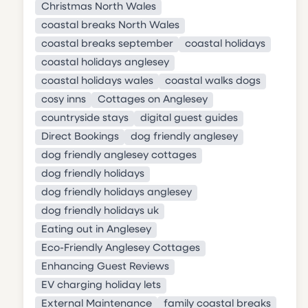
Christmas North Wales
coastal breaks North Wales
coastal breaks september
coastal holidays
coastal holidays anglesey
coastal holidays wales
coastal walks dogs
cosy inns
Cottages on Anglesey
countryside stays
digital guest guides
Direct Bookings
dog friendly anglesey
dog friendly anglesey cottages
dog friendly holidays
dog friendly holidays anglesey
dog friendly holidays uk
Eating out in Anglesey
Eco-Friendly Anglesey Cottages
Enhancing Guest Reviews
EV charging holiday lets
External Maintenance
family coastal breaks