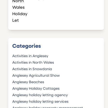
Categories
Activities in Anglesey
Activities in North Wales
Activities in Snowdonia
Anglesey Agricultural Show
Anglesey Beaches
Anglesey Holiday Cottages
Anglesey holiday letting agency
Anglesey holiday letting services