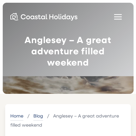
Anglesey – A great
adventure filled
weekend
Home
/
Blog
/
Anglesey – A great adventure
filled weekend