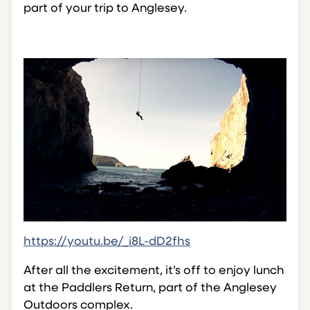
part of your trip to Anglesey.
https://youtu.be/_i8L-dD2fhs
After all the excitement, it’s off to enjoy lunch
at the Paddlers Return, part of the Anglesey
Outdoors complex.