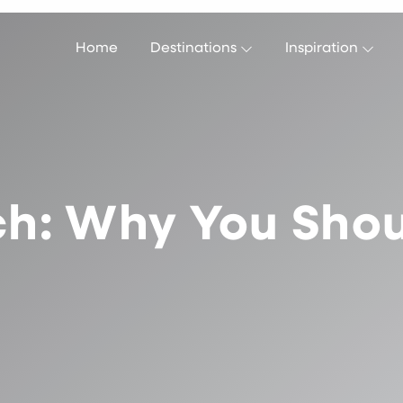
Home
Destinations
Inspiration
ch: Why You Shoul