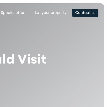
Special offers
Let your property
Contact us
d Visit