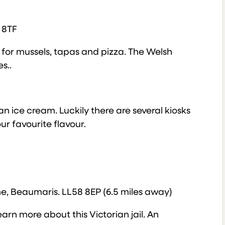
 8TF
ce for mussels, tapas and pizza. The Welsh
s..
n ice cream. Luckily there are several kiosks
r favourite flavour.
e, Beaumaris. LL58 8EP (6.5 miles away)
arn more about this Victorian jail. An