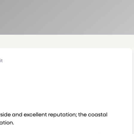
it
yside and excellent reputation; the coastal
ation.