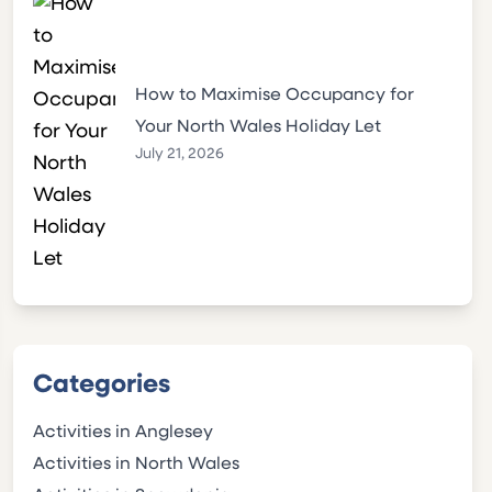
How to Maximise Occupancy for
Your North Wales Holiday Let
July 21, 2026
Categories
Activities in Anglesey
Activities in North Wales