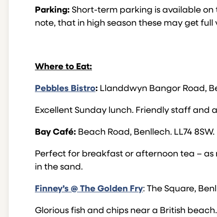
Parking:
Short-term parking is available on 
note, that in high season these may get full 
Where to Eat:
Pebbles Bistro
:
Llanddwyn Bangor Road, Ben
Excellent Sunday lunch. Friendly staff and 
Bay Café:
Beach Road, Benllech. LL74 8SW.
Perfect for breakfast or afternoon tea – as
in the sand.
Finney’s @ The Golden Fry
: The Square, Ben
Glorious fish and chips near a British beac