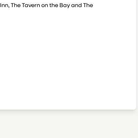
 Inn, The Tavern on the Bay and The