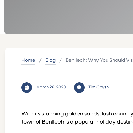
Home
/
Blog
/
Benllech: Why You Should Vis
March 26, 2023
Tim Coysh
With its stunning golden sands, lush countr
town of Benllech is a popular holiday destin