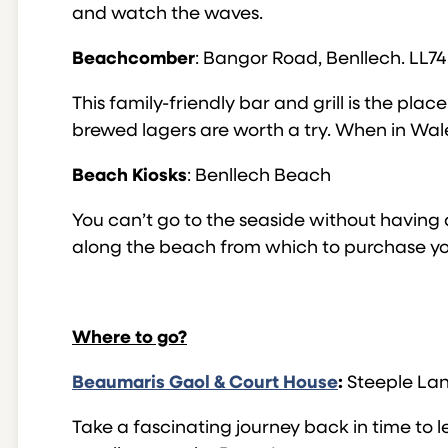
and watch the waves.
Beachcomber
: Bangor Road, Benllech. LL74
This family-friendly bar and grill is the pla
brewed lagers are worth a try. When in Wale
Beach Kiosks
: Benllech Beach
You can’t go to the seaside without having a
along the beach from which to purchase you
Where to go?
Beaumaris Gaol & Court House
:
Steeple Lan
Take a fascinating journey back in time to le