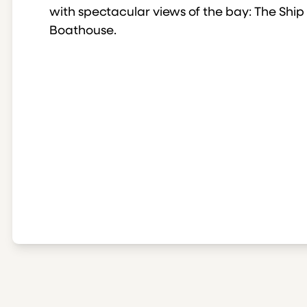
with spectacular views of the bay: The Ship
Boathouse.