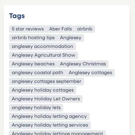
Tags
5 star reviews
Aber Falls
airbnb
airbnb hosting tips
Anglesey
anglesey accommodation
Anglesey Agricultural Show
Anglesey beaches
Anglesey Christmas
anglesey coastal path
Anglesey cottages
anglesey cottages september
Anglesey holiday cottages
Anglesey Holiday Let Owners
anglesey holiday lets
Anglesey holiday letting agency
Anglesey holiday letting services
Anglesey holiday lettings management