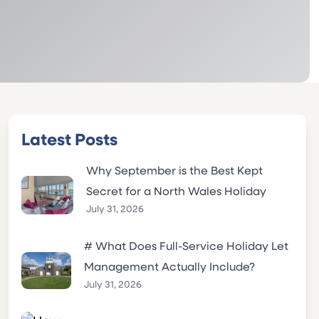
Latest Posts
Why September is the Best Kept
Secret for a North Wales Holiday
July 31, 2026
# What Does Full-Service Holiday Let
Management Actually Include?
July 31, 2026