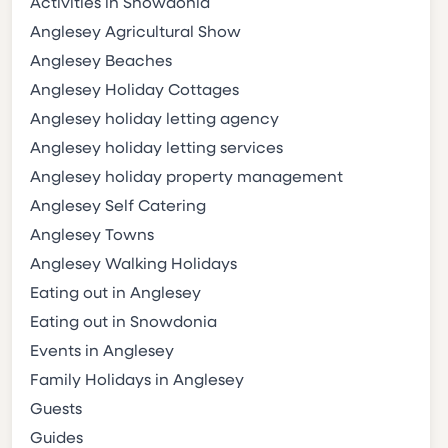
Activities in Snowdonia
Anglesey Agricultural Show
Anglesey Beaches
Anglesey Holiday Cottages
Anglesey holiday letting agency
Anglesey holiday letting services
Anglesey holiday property management
Anglesey Self Catering
Anglesey Towns
Anglesey Walking Holidays
Eating out in Anglesey
Eating out in Snowdonia
Events in Anglesey
Family Holidays in Anglesey
Guests
Guides