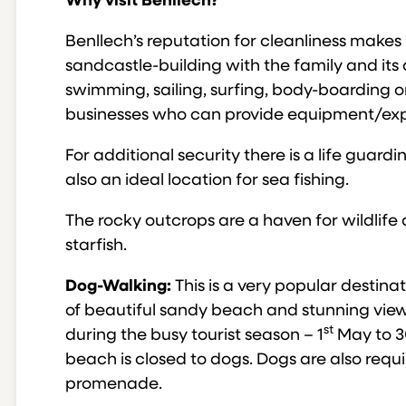
Why visit Benllech?
Benllech’s reputation for cleanliness makes i
sandcastle-building with the family and its 
swimming, sailing, surfing, body-boarding or
businesses who can provide equipment/expe
For additional security there is a life guard
also an ideal location for sea fishing.
The rocky outcrops are a haven for wildlif
starfish.
Dog-Walking:
This is a very popular destina
of beautiful sandy beach and stunning views
st
during the busy tourist season – 1
May to 3
beach is closed to dogs. Dogs are also requ
promenade.