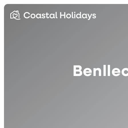
Benlle