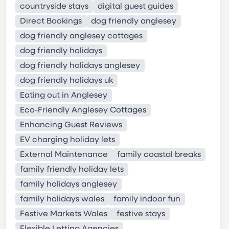
countryside stays
digital guest guides
Direct Bookings
dog friendly anglesey
dog friendly anglesey cottages
dog friendly holidays
dog friendly holidays anglesey
dog friendly holidays uk
Eating out in Anglesey
Eco-Friendly Anglesey Cottages
Enhancing Guest Reviews
EV charging holiday lets
External Maintenance
family coastal breaks
family friendly holiday lets
family holidays anglesey
family holidays wales
family indoor fun
Festive Markets Wales
festive stays
Flexible Letting Agencies