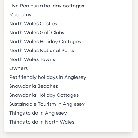
Llyn Peninsula holiday cottages
Museums
North Wales Castles
North Wales Golf Clubs
North Wales Holiday Cottages
North Wales National Parks
North Wales Towns
Owners
Pet friendly holidays in Anglesey
Snowdonia Beaches
Snowdonia Holiday Cottages
Sustainable Tourism in Anglesey
Things to do in Anglesey
Things to do in North Wales