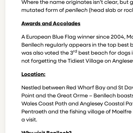
Where the name originates isn’t clear, but ge
mutated form of
penllech
(head slab or roc
Awards and Accolades
A European Blue Flag winner since 2004, 
Benllech regularly appears in the top best b
rd
was also voted the 3
best beach for dogs i
not forgetting the Tidiest Village on Angles
Location:
Nestled between Red Wharf Bay and St Dav
Point and the Great Orme – Benllech boasts
Wales Coast Path and Anglesey Coastal Path 
Pentraeth and the fishing village of Moelfr
a visit.