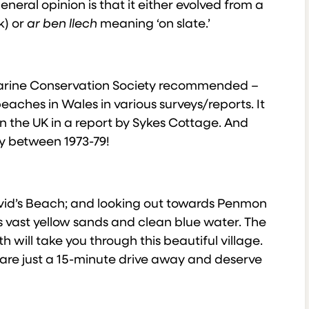
neral opinion is that it either evolved from a
k) or
ar ben llech
meaning ‘on slate.’
Marine Conservation Society recommended –
eaches in Wales in various surveys/reports. It
n the UK in a report by Sykes Cottage. And
ey between 1973-79!
id’s Beach; and looking out towards Penmon
 vast yellow sands and clean blue water. The
will take you through this beautiful village.
e are just a 15-minute drive away and deserve