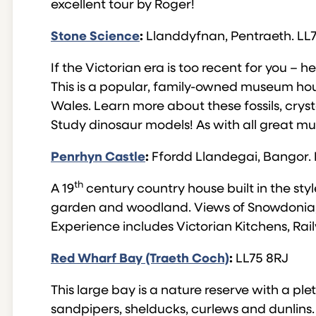
excellent tour by Roger!
Stone Science
:
Llanddyfnan, Pentraeth. LL
If the Victorian era is too recent for you – 
This is a popular, family-owned museum housi
Wales. Learn more about these fossils, cryst
Study dinosaur models! As with all great mus
Penrhyn Castle
:
Ffordd Llandegai, Bangor.
th
A 19
century country house built in the styl
garden and woodland. Views of Snowdonia, 
Experience includes Victorian Kitchens, R
Red Wharf Bay (Traeth Coch)
:
LL75 8RJ
This large bay is a nature reserve with a ple
sandpipers, shelducks, curlews and dunlins. 