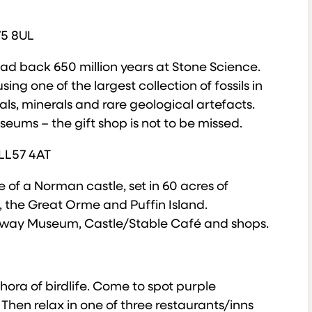
75 8UL
head back 650 million years at Stone Science.
ng one of the largest collection of fossils in
als, minerals and rare geological artefacts.
eums – the gift shop is not to be missed.
 LL57 4AT
e of a Norman castle, set in 60 acres of
the Great Orme and Puffin Island.
ailway Museum, Castle/Stable Café and shops.
thora of birdlife. Come to spot purple
Then relax in one of three restaurants/inns