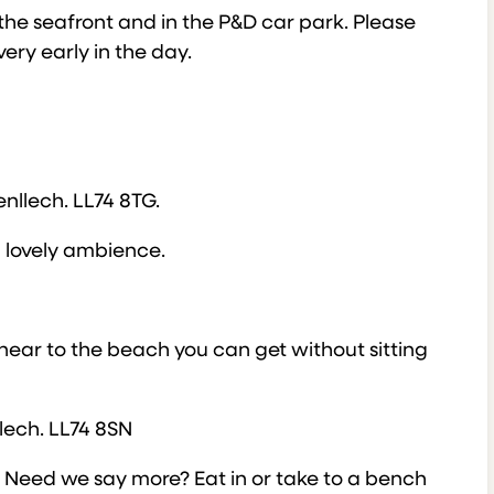
the seafront and in the P&D car park. Please
very early in the day.
llech. LL74 8TG.
a lovely ambience.
 near to the beach you can get without sitting
llech. LL74 8SN
h. Need we say more? Eat in or take to a bench