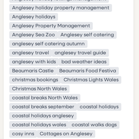
Anglesey holiday property management
Anglesey holidays
Anglesey Property Management
Anglesey Sea Zoo
Anglesey self catering
anglesey self catering autumn
anglesey travel
anglesey travel guide
anglesey with kids
bad weather ideas
Beaumaris Castle
Beaumaris Food Festiva
christmas bookings
Christmas Lights Wales
Christmas North Wales
coastal breaks North Wales
coastal breaks september
coastal holidays
coastal holidays anglesey
coastal holidays wales
coastal walks dogs
cosy inns
Cottages on Anglesey