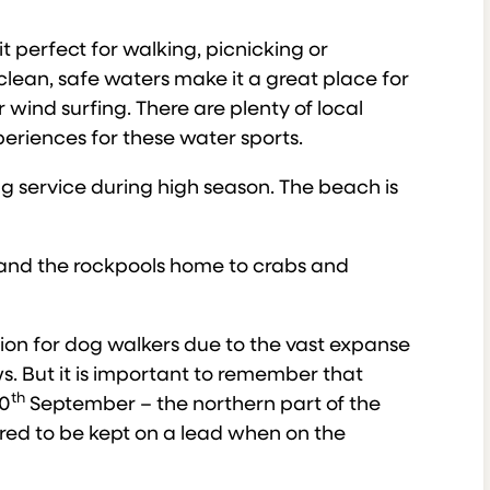
t perfect for walking, picnicking or
clean, safe waters make it a great place for
 wind surfing. There are plenty of local
riences for these water sports.
ing service during high season. The beach is
e and the rockpools home to crabs and
tion for dog walkers due to the vast expanse
. But it is important to remember that
th
0
September – the northern part of the
ired to be kept on a lead when on the