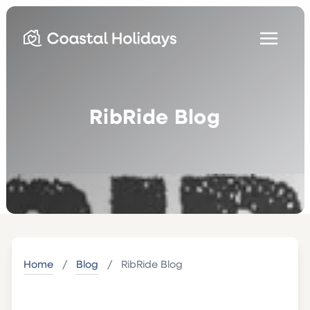
RibRide Blog
Home
/
Blog
/
RibRide Blog