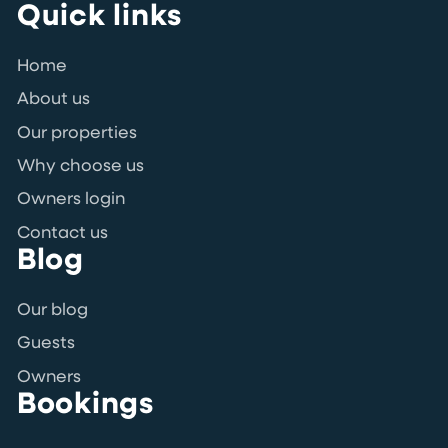
Quick links
Home
About us
Our properties
Why choose us
Owners login
Contact us
Blog
Our blog
Guests
Owners
Bookings