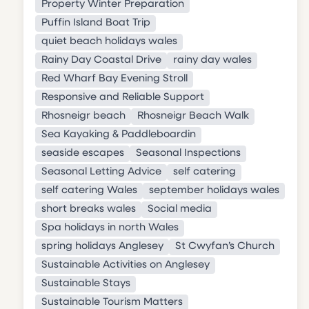
Property Winter Preparation
Puffin Island Boat Trip
quiet beach holidays wales
Rainy Day Coastal Drive
rainy day wales
Red Wharf Bay Evening Stroll
Responsive and Reliable Support
Rhosneigr beach
Rhosneigr Beach Walk
Sea Kayaking & Paddleboardin
seaside escapes
Seasonal Inspections
Seasonal Letting Advice
self catering
self catering Wales
september holidays wales
short breaks wales
Social media
Spa holidays in north Wales
spring holidays Anglesey
St Cwyfan’s Church
Sustainable Activities on Anglesey
Sustainable Stays
Sustainable Tourism Matters