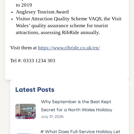
to 2019
Anglesey Tourism Award
Visitor Attraction Quality Scheme VAQS, the Visit
Wales’ quality assurance scheme for tourist
attractions, assessing RibRide annually.
Visit them at
https://www.ribride.co.uk/en/
Tel #: 0333 1234 303
Latest Posts
Why September is the Best Kept
Secret for a North Wales Holiday
July 31, 2026
# What Does Full-Service Holiday Let