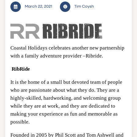
March 22, 2021
Tim Coysh
Coastal Holidays celebrates another new partnership
with a family adventure provider –Ribride.
RibRide
It is the home of a small but devoted team of people
who are passionate about what they do. They are a
highly-skilled, hardworking, and welcoming group
while they are at work, and they are dedicated to
making your experience as fun and memorable as
possible.
Founded in 2005 by Phil Scott and Tom Ashwell and