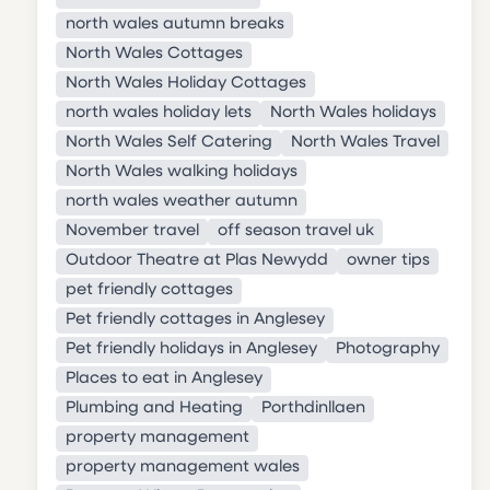
north wales autumn breaks
North Wales Cottages
North Wales Holiday Cottages
north wales holiday lets
North Wales holidays
North Wales Self Catering
North Wales Travel
North Wales walking holidays
north wales weather autumn
November travel
off season travel uk
Outdoor Theatre at Plas Newydd
owner tips
pet friendly cottages
Pet friendly cottages in Anglesey
Pet friendly holidays in Anglesey
Photography
Places to eat in Anglesey
Plumbing and Heating
Porthdinllaen
property management
property management wales