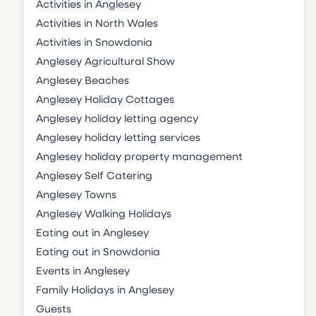
Activities in Anglesey
Activities in North Wales
Activities in Snowdonia
Anglesey Agricultural Show
Anglesey Beaches
Anglesey Holiday Cottages
Anglesey holiday letting agency
Anglesey holiday letting services
Anglesey holiday property management
Anglesey Self Catering
Anglesey Towns
Anglesey Walking Holidays
Eating out in Anglesey
Eating out in Snowdonia
Events in Anglesey
Family Holidays in Anglesey
Guests