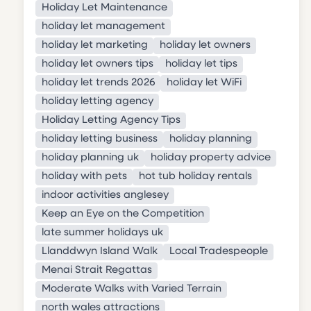
Holiday Let Maintenance
holiday let management
holiday let marketing
holiday let owners
holiday let owners tips
holiday let tips
holiday let trends 2026
holiday let WiFi
holiday letting agency
Holiday Letting Agency Tips
holiday letting business
holiday planning
holiday planning uk
holiday property advice
holiday with pets
hot tub holiday rentals
indoor activities anglesey
Keep an Eye on the Competition
late summer holidays uk
Llanddwyn Island Walk
Local Tradespeople
Menai Strait Regattas
Moderate Walks with Varied Terrain
north wales attractions