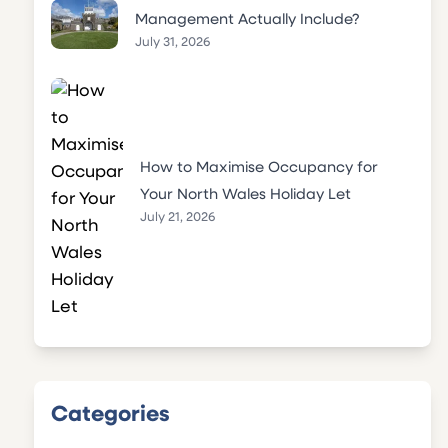
Management Actually Include?
July 31, 2026
How to Maximise Occupancy for
Your North Wales Holiday Let
July 21, 2026
Categories