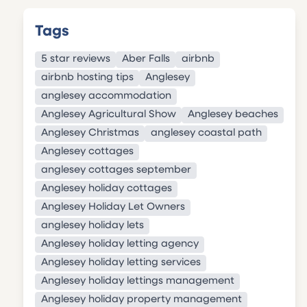
Tags
5 star reviews
Aber Falls
airbnb
airbnb hosting tips
Anglesey
anglesey accommodation
Anglesey Agricultural Show
Anglesey beaches
Anglesey Christmas
anglesey coastal path
Anglesey cottages
anglesey cottages september
Anglesey holiday cottages
Anglesey Holiday Let Owners
anglesey holiday lets
Anglesey holiday letting agency
Anglesey holiday letting services
Anglesey holiday lettings management
Anglesey holiday property management