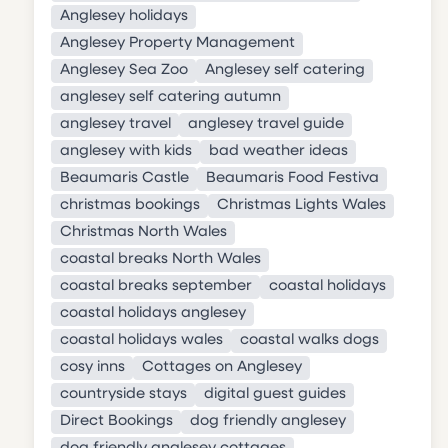
Anglesey holidays
Anglesey Property Management
Anglesey Sea Zoo
Anglesey self catering
anglesey self catering autumn
anglesey travel
anglesey travel guide
anglesey with kids
bad weather ideas
Beaumaris Castle
Beaumaris Food Festiva
christmas bookings
Christmas Lights Wales
Christmas North Wales
coastal breaks North Wales
coastal breaks september
coastal holidays
coastal holidays anglesey
coastal holidays wales
coastal walks dogs
cosy inns
Cottages on Anglesey
countryside stays
digital guest guides
Direct Bookings
dog friendly anglesey