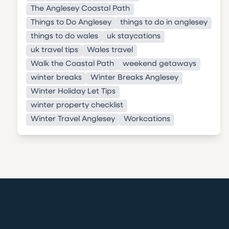
The Anglesey Coastal Path
Things to Do Anglesey
things to do in anglesey
things to do wales
uk staycations
uk travel tips
Wales travel
Walk the Coastal Path
weekend getaways
winter breaks
Winter Breaks Anglesey
Winter Holiday Let Tips
winter property checklist
Winter Travel Anglesey
Workcations