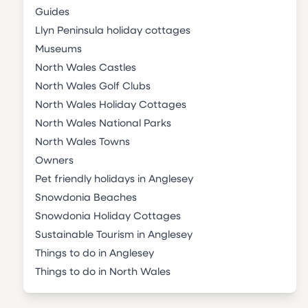
Guides
Llyn Peninsula holiday cottages
Museums
North Wales Castles
North Wales Golf Clubs
North Wales Holiday Cottages
North Wales National Parks
North Wales Towns
Owners
Pet friendly holidays in Anglesey
Snowdonia Beaches
Snowdonia Holiday Cottages
Sustainable Tourism in Anglesey
Things to do in Anglesey
Things to do in North Wales