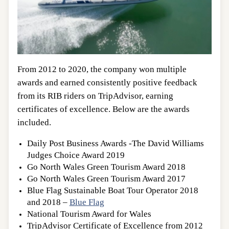
From 2012 to 2020, the company won multiple
awards and earned consistently positive feedback
from its RIB riders on TripAdvisor, earning
certificates of excellence. Below are the awards
included.
Daily Post Business Awards -The David Williams
Judges Choice Award 2019
Go North Wales Green Tourism Award 2018
Go North Wales Green Tourism Award 2017
Blue Flag Sustainable Boat Tour Operator 2018
and 2018 –
Blue Flag
National Tourism Award for Wales
TripAdvisor Certificate of Excellence from 2012