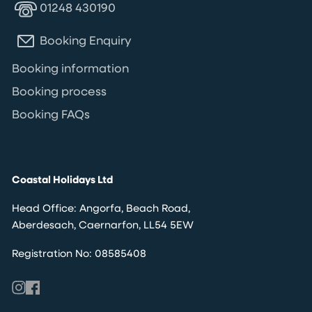
01248 430190
Booking Enquiry
Booking information
Booking process
Booking FAQs
Coastal Holidays Ltd
Head Office: Angorfa, Beach Road,
Aberdesach, Caernarfon, LL54 5EW
Registration No: 08585408