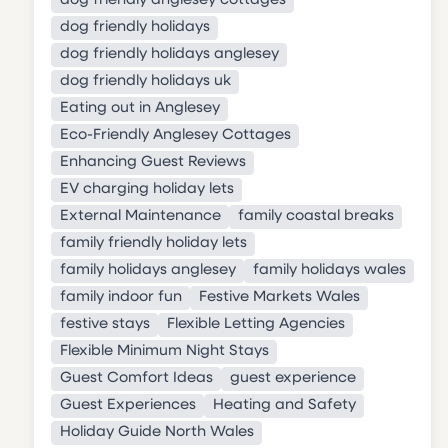
dog friendly anglesey cottages
dog friendly holidays
dog friendly holidays anglesey
dog friendly holidays uk
Eating out in Anglesey
Eco-Friendly Anglesey Cottages
Enhancing Guest Reviews
EV charging holiday lets
External Maintenance
family coastal breaks
family friendly holiday lets
family holidays anglesey
family holidays wales
family indoor fun
Festive Markets Wales
festive stays
Flexible Letting Agencies
Flexible Minimum Night Stays
Guest Comfort Ideas
guest experience
Guest Experiences
Heating and Safety
Holiday Guide North Wales