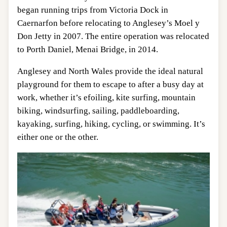
began running trips from Victoria Dock in
Caernarfon before relocating to Anglesey’s Moel y
Don Jetty in 2007. The entire operation was relocated
to Porth Daniel, Menai Bridge, in 2014.
Anglesey and North Wales provide the ideal natural
playground for them to escape to after a busy day at
work, whether it’s efoiling, kite surfing, mountain
biking, windsurfing, sailing, paddleboarding,
kayaking, surfing, hiking, cycling, or swimming. It’s
either one or the other.