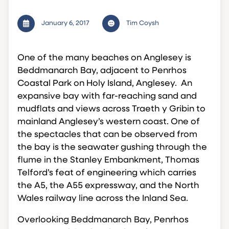
January 6, 2017
Tim Coysh
One of the many beaches on Anglesey is
Beddmanarch Bay, adjacent to Penrhos
Coastal Park on Holy Island, Anglesey. An
expansive bay with far-reaching sand and
mudflats and views across Traeth y Gribin to
mainland Anglesey’s western coast. One of
the spectacles that can be observed from
the bay is the seawater gushing through the
flume in the Stanley Embankment, Thomas
Telford’s feat of engineering which carries
the A5, the A55 expressway, and the North
Wales railway line across the Inland Sea.
Overlooking Beddmanarch Bay, Penrhos