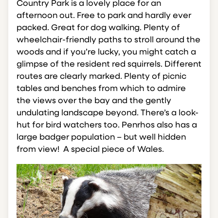
Country Park is a lovely place for an
afternoon out. Free to park and hardly ever
packed. Great for dog walking. Plenty of
wheelchair-friendly paths to stroll around the
woods and if you’re lucky, you might catch a
glimpse of the resident red squirrels. Different
routes are clearly marked. Plenty of picnic
tables and benches from which to admire
the views over the bay and the gently
undulating landscape beyond. There’s a look-
hut for bird watchers too. Penrhos also has a
large badger population – but well hidden
from view! A special piece of Wales.