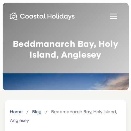
Beddmanarch Bay, Holy
Island, Anglesey
Home
/
Blog
/
Beddmanarch Bay, Holy Island,
Anglesey