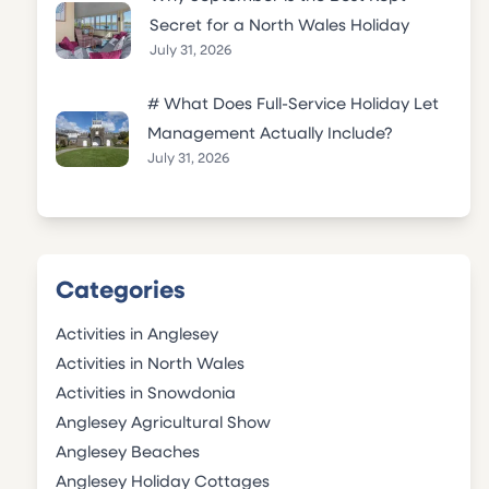
Secret for a North Wales Holiday
July 31, 2026
# What Does Full-Service Holiday Let
Management Actually Include?
July 31, 2026
Categories
Activities in Anglesey
Activities in North Wales
Activities in Snowdonia
Anglesey Agricultural Show
Anglesey Beaches
Anglesey Holiday Cottages