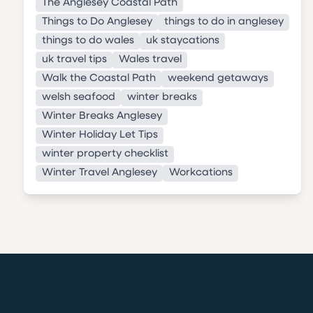
The Anglesey Coastal Path
Things to Do Anglesey
things to do in anglesey
things to do wales
uk staycations
uk travel tips
Wales travel
Walk the Coastal Path
weekend getaways
welsh seafood
winter breaks
Winter Breaks Anglesey
Winter Holiday Let Tips
winter property checklist
Winter Travel Anglesey
Workcations