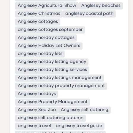
Anglesey Agricultural Show
Anglesey beaches
Anglesey Christmas
anglesey coastal path
Anglesey cottages
anglesey cottages september
Anglesey holiday cottages
Anglesey Holiday Let Owners
anglesey holiday lets
Anglesey holiday letting agency
Anglesey holiday letting services
Anglesey holiday lettings management
Anglesey holiday property management
Anglesey holidays
Anglesey Property Management
Anglesey Sea Zoo
Anglesey self catering
anglesey self catering autumn
anglesey travel
anglesey travel guide