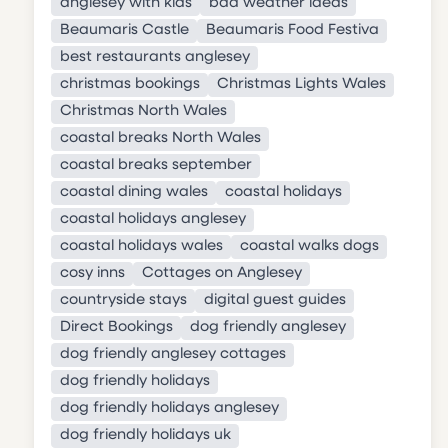
anglesey with kids
bad weather ideas
Beaumaris Castle
Beaumaris Food Festiva
best restaurants anglesey
christmas bookings
Christmas Lights Wales
Christmas North Wales
coastal breaks North Wales
coastal breaks september
coastal dining wales
coastal holidays
coastal holidays anglesey
coastal holidays wales
coastal walks dogs
cosy inns
Cottages on Anglesey
countryside stays
digital guest guides
Direct Bookings
dog friendly anglesey
dog friendly anglesey cottages
dog friendly holidays
dog friendly holidays anglesey
dog friendly holidays uk