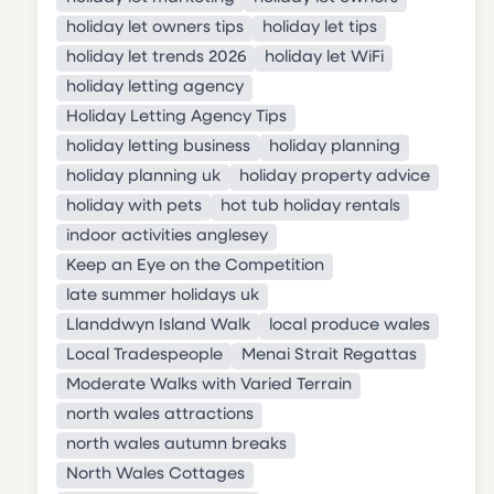
holiday let owners tips
holiday let tips
holiday let trends 2026
holiday let WiFi
holiday letting agency
Holiday Letting Agency Tips
holiday letting business
holiday planning
holiday planning uk
holiday property advice
holiday with pets
hot tub holiday rentals
indoor activities anglesey
Keep an Eye on the Competition
late summer holidays uk
Llanddwyn Island Walk
local produce wales
Local Tradespeople
Menai Strait Regattas
Moderate Walks with Varied Terrain
north wales attractions
north wales autumn breaks
North Wales Cottages