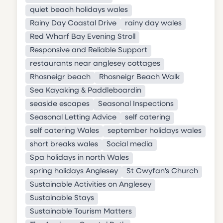
quiet beach holidays wales
Rainy Day Coastal Drive
rainy day wales
Red Wharf Bay Evening Stroll
Responsive and Reliable Support
restaurants near anglesey cottages
Rhosneigr beach
Rhosneigr Beach Walk
Sea Kayaking & Paddleboardin
seaside escapes
Seasonal Inspections
Seasonal Letting Advice
self catering
self catering Wales
september holidays wales
short breaks wales
Social media
Spa holidays in north Wales
spring holidays Anglesey
St Cwyfan’s Church
Sustainable Activities on Anglesey
Sustainable Stays
Sustainable Tourism Matters