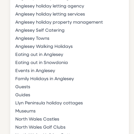
Anglesey holiday letting agency
Anglesey holiday letting services
Anglesey holiday property management
Anglesey Self Catering
Anglesey Towns
Anglesey Walking Holidays
Eating out in Anglesey
Eating out in Snowdonia
Events in Anglesey
Family Holidays in Anglesey
Guests
Guides
Llyn Peninsula holiday cottages
Museums
North Wales Castles
North Wales Golf Clubs