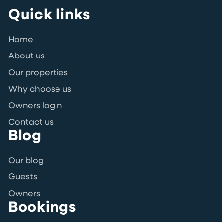
Quick links
Home
About us
Our properties
Why choose us
Owners login
Contact us
Blog
Our blog
Guests
Owners
Bookings