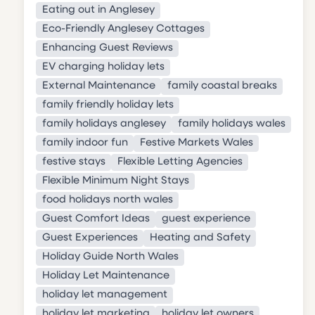
Eating out in Anglesey
Eco-Friendly Anglesey Cottages
Enhancing Guest Reviews
EV charging holiday lets
External Maintenance
family coastal breaks
family friendly holiday lets
family holidays anglesey
family holidays wales
family indoor fun
Festive Markets Wales
festive stays
Flexible Letting Agencies
Flexible Minimum Night Stays
food holidays north wales
Guest Comfort Ideas
guest experience
Guest Experiences
Heating and Safety
Holiday Guide North Wales
Holiday Let Maintenance
holiday let management
holiday let marketing
holiday let owners