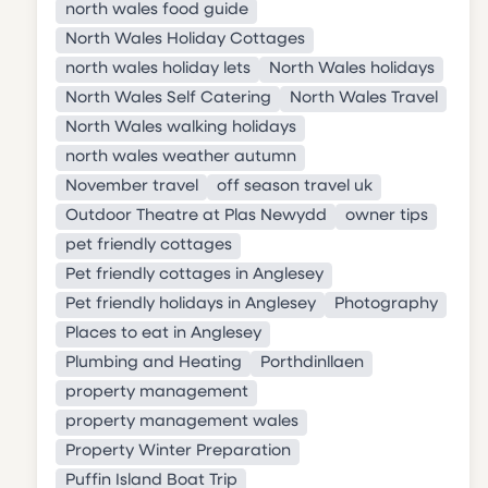
north wales food guide
North Wales Holiday Cottages
north wales holiday lets
North Wales holidays
North Wales Self Catering
North Wales Travel
North Wales walking holidays
north wales weather autumn
November travel
off season travel uk
Outdoor Theatre at Plas Newydd
owner tips
pet friendly cottages
Pet friendly cottages in Anglesey
Pet friendly holidays in Anglesey
Photography
Places to eat in Anglesey
Plumbing and Heating
Porthdinllaen
property management
property management wales
Property Winter Preparation
Puffin Island Boat Trip