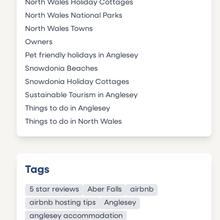
North Wales Holiday Cottages
North Wales National Parks
North Wales Towns
Owners
Pet friendly holidays in Anglesey
Snowdonia Beaches
Snowdonia Holiday Cottages
Sustainable Tourism in Anglesey
Things to do in Anglesey
Things to do in North Wales
Tags
5 star reviews
Aber Falls
airbnb
airbnb hosting tips
Anglesey
anglesey accommodation