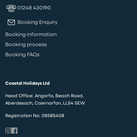
01248 430190
Booking Enquiry
Booking information
Booking process
Booking FAQs
Coastal Holidays Ltd
Head Office: Angorfa, Beach Road,
Aberdesach, Caernarfon, LL54 5EW
Registration No: 08585408