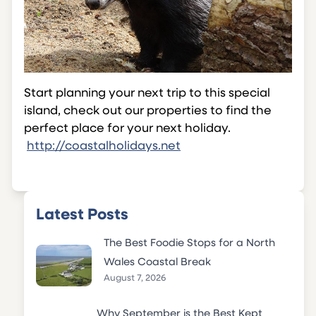
Start planning your next trip to this special
island, check out our properties to find the
perfect place for your next holiday.
http://coastalholidays.net
Latest Posts
The Best Foodie Stops for a North
Wales Coastal Break
August 7, 2026
Why September is the Best Kept