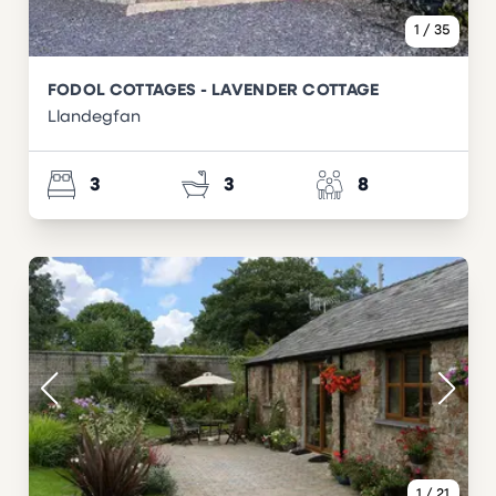
1
/
35
FODOL COTTAGES - LAVENDER COTTAGE
Llandegfan
3
3
8
1
/
21