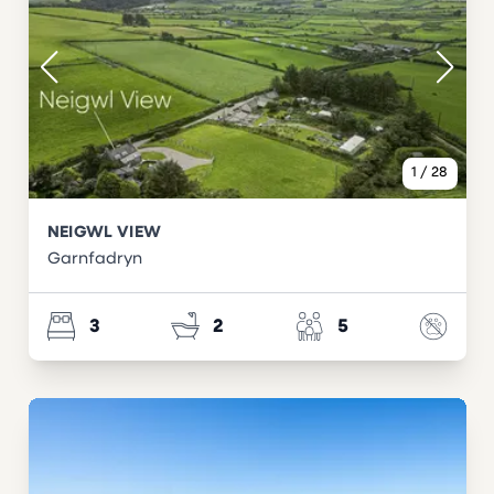
1
/
28
NEIGWL VIEW
Garnfadryn
3
2
5