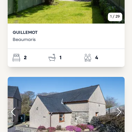
1
/
29
GUILLEMOT
Beaumaris
2
1
4