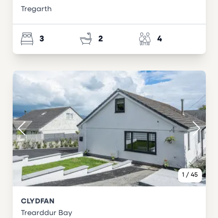
Tregarth
3
2
4
1
/
45
CLYDFAN
Trearddur Bay