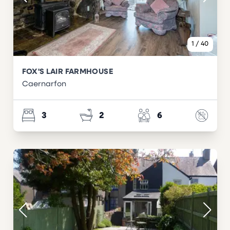
1
/
40
FOX'S LAIR FARMHOUSE
Caernarfon
3
2
6