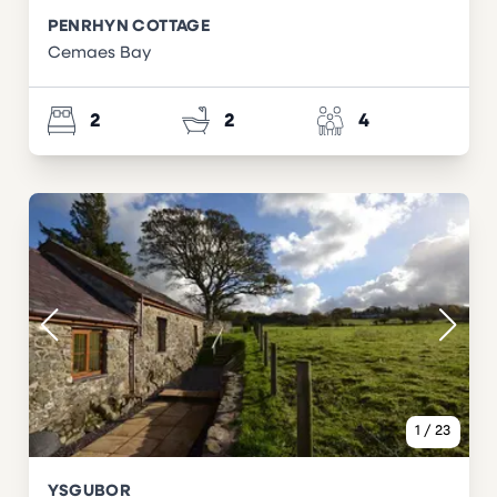
PENRHYN COTTAGE
Cemaes Bay
2
2
4
1
/
23
YSGUBOR