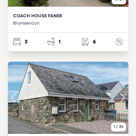
COACH HOUSE FANER
Brynsiencyn
3
1
6
1
/
34