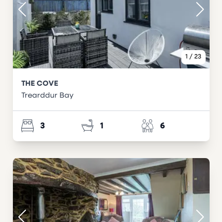
1
/
23
THE COVE
Trearddur Bay
3
1
6