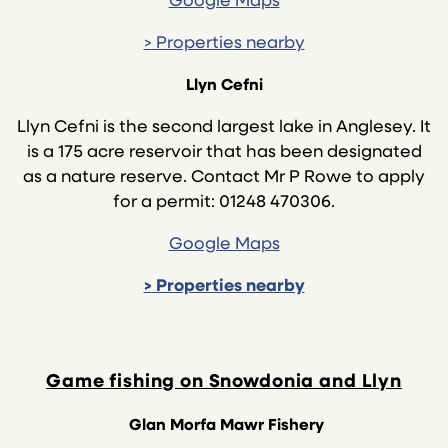
Google Maps
>
Properties nearby
Llyn Cefni
Llyn Cefni is the second largest lake in Anglesey. It
is a 175 acre reservoir that has been designated
as a nature reserve. Contact Mr P Rowe to apply
for a permit: 01248 470306.
Google Maps
>
Properties nearby
Game fishing on Snowdonia and Llyn
Glan Morfa Mawr Fishery