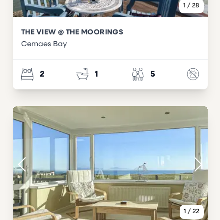
1
/
28
THE VIEW @ THE MOORINGS
Cemaes Bay
2
1
5
1
/
22