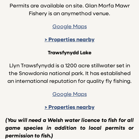
Permits are available on site. Glan Morfa Mawr
Fishery is an anymethod venue.
Google Maps
>
Properties nearby
Trawsfynydd Lake
Llyn Trawsfynydd is a 1200 acre stillwater set in
the Snowdonia national park. It has established
an international reputation for quality fly fishing.
Google Maps
>
Properties nearby
(You will need a Welsh water licence to fish for all
game species in addition to local permits or
permission to fish.)