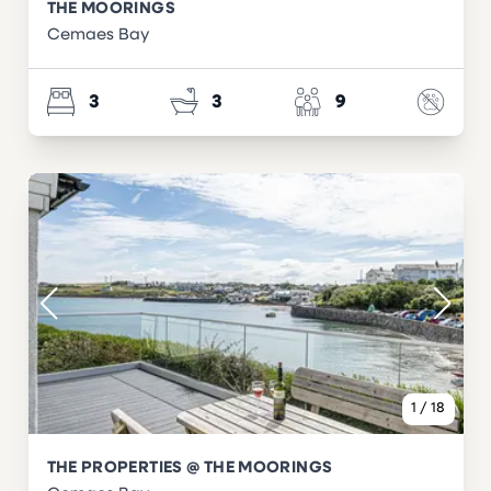
THE MOORINGS
Cemaes Bay
3
3
9
1
/
18
THE PROPERTIES @ THE MOORINGS