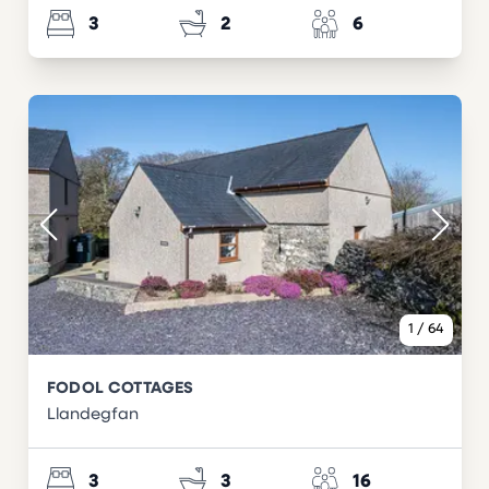
3
2
6
1
/
64
FODOL COTTAGES
Llandegfan
3
3
16