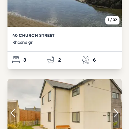
1
/
32
40 CHURCH STREET
Rhosneigr
3
2
6