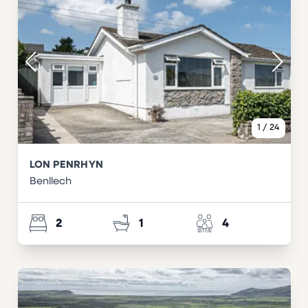
1
/
24
LON PENRHYN
Benllech
2
1
4