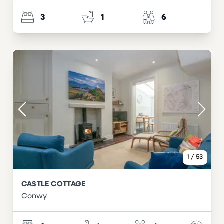
3
1
6
1
/
53
CASTLE COTTAGE
Conwy