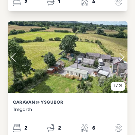
2
1
4
1
/
21
CARAVAN @ YSGUBOR
Tregarth
2
2
6