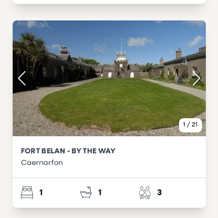
1
/
21
FORT BELAN - BY THE WAY
Caernarfon
1
1
3