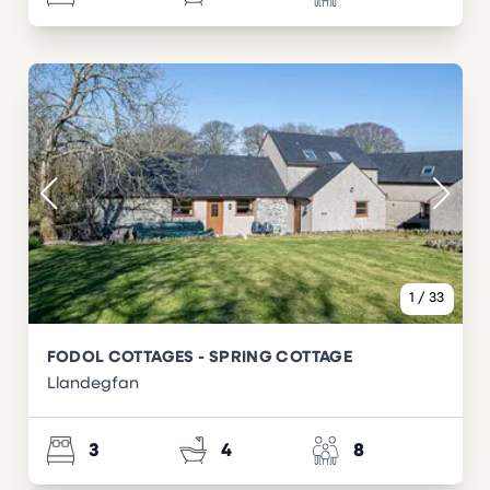
1
/
33
FODOL COTTAGES - SPRING COTTAGE
Llandegfan
3
4
8