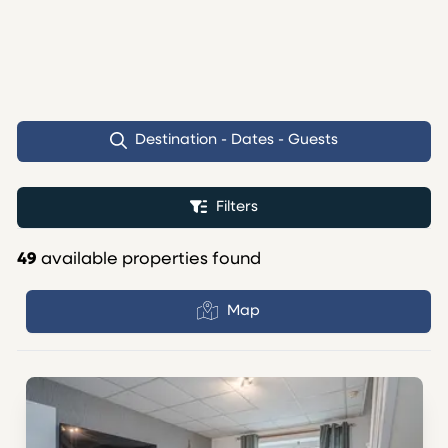
Destination - Dates - Guests
Filters
49
available properties found
Map