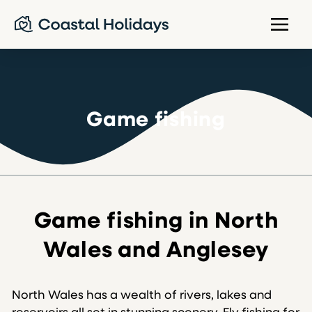
Game fishing
Game fishing in North
Wales and Anglesey
North Wales has a wealth of rivers, lakes and