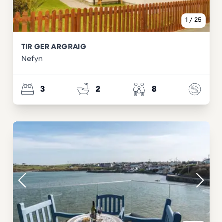
1
/
25
TIR GER ARGRAIG
Nefyn
3
2
8