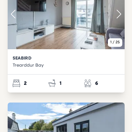
1
/
25
SEABIRD
Trearddur Bay
2
1
6