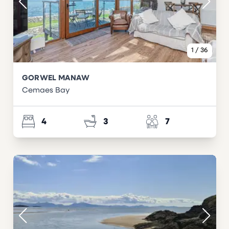
1
/
36
GORWEL MANAW
Cemaes Bay
4
3
7