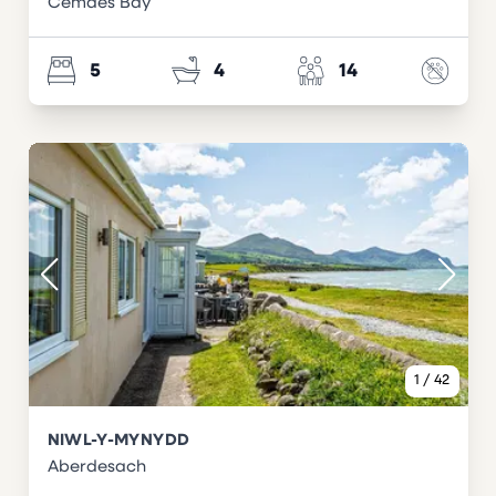
Cemaes Bay
5
4
14
1
/
42
NIWL-Y-MYNYDD
Aberdesach