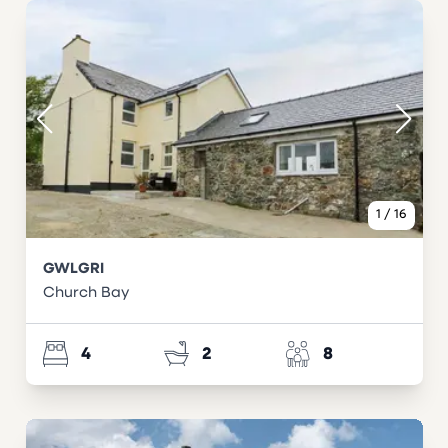
1
/
16
GWLGRI
Church Bay
4
2
8