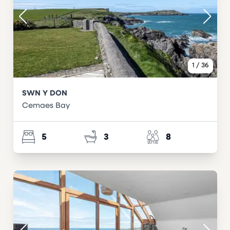
1
/
36
SWN Y DON
Cemaes Bay
5
3
8