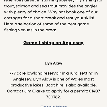
reservoirs,all set in stunning scenery. Fly fishing for
trout, salmon and sea trout provides the angler
with plenty of choice. Why not book one of our
cottages for a short break and test your skills!
Here a selection of some of the best game
fishing venues in the area:
Game fishing on Anglesey
Llyn Alaw
777 acre lowland reservoir in a rural setting in
Anglesey. Llyn Alaw is one of Wales most
productive lakes. Boat hire is also available.
Contact Jim Clarke to apply for a permit: 01407
730762.