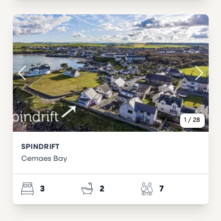
1
/
28
SPINDRIFT
Cemaes Bay
3
2
7