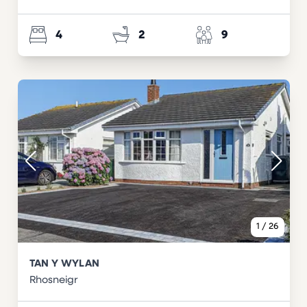
4
2
9
1
/
26
TAN Y WYLAN
Rhosneigr