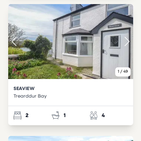
1
/
49
SEAVIEW
Trearddur Bay
2
1
4