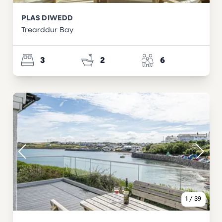
PLAS DIWEDD
Trearddur Bay
3
2
6
1
/
39