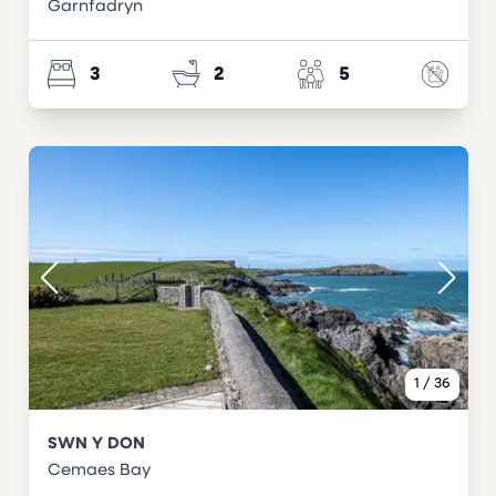
Garnfadryn
3
2
5
1
/
36
SWN Y DON
Cemaes Bay