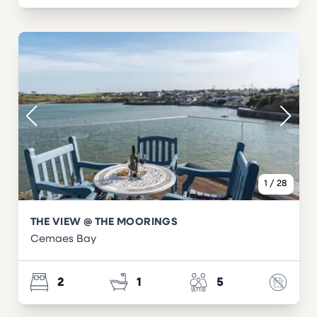
1
/
28
THE VIEW @ THE MOORINGS
Cemaes Bay
2
1
5