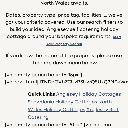
North Wales awaits.
Dates, property type, price tag, facilities….. we’ve
got your criteria covered. Use our search filters to
build your ideal Anglesey self catering holiday
cottage around your bespoke requirements.
Start
Your Property Search
If you know the name of the property, please use
the drop down menu below
[vc_empty_space height=”15px”][vc_raw_html]JTNDaGVhZCUzRSUwQSUzQ3N0eWxlJTIwdHlwZSUzRCUyMnRleHQlMkZjc3MlMjIlM0UlMEEuYXV0by1zdHlsZTElMjAlN0IlMEElMDljb2xvciUzQSUyMCUyMzAwNjBjYyUzQiUwQSUwOWZvbnQtc2l6ZSUzQSUyMDEycHQlM0IlMEElN0QlMEElMEElMEEuZm9ybWJnJTIwJTdCJTBBJTA5YmFja2dyb3VuZC1pbWFnZSUzQSUyMHVybCUyOCUyMmh0dHBzJTNBJTJGJTJGd3d3LmNvYXN0YWxob2xpZGF5cy5uZXQlMkZ3cC1jb250ZW50JTJGcGx1Z2lucyUyRmpzX2NvbXBvc2VyJTJGYXNzZXRzaW1hZ2VzJTJGYmFkLWJsdWUtZ3JhZGllbnQucG5nJTIyJTI5JTNCJTBBJTdEJTBBJTBBJTNDJTJGc3R5bGUlM0UlMEElM0MlMkZoZWFkJTNFJTBBJTBBJTNDZm9ybSUyMG5hbWUlM0QlMjJHZW9yZ2UlMjIlMjBjbGFzcyUzRCUyMmZvcm1iZyUyMiUyMHN0eWxlJTIwJTNEJTIwJTIybWFyZ2luJTNBJTIwMCUyMGF1dG8lM0IlMjB3aWR0aCUzQTc1JTI1JTNCJTIyJTNFJTBBJTNDYiUyMGNsYXNzJTNEJTIyYXV0by1zdHlsZTElMjIlM0VQcm9wZXJ0eSUyMG5hbWUlM0ElM0MlMkZiJTNFJTBBJTBBJTNDc2VsZWN0JTIwbmFtZSUzRCUyMmV4YW1wbGUlMjIlMjBzdHlsZSUzRCUyN2ZvbnQtc2l6ZSUzQSUyMHNtYWxsJTNCd2lkdGglM0E2NSUyNSUzQiUyMGhlaWdodCUzQTIzcHglM0IlMjBtYXJnaW4tcmlnaHQlM0ElMjAxMHB4JTNCJTI3JTIwJTIwb25DaGFuZ2UlM0QlMjJnbyUyOCUyOSUyMiUzRSUwQSUzQ29wdGlvbiUyMHZhbHVlJTNEJTIyJTIzJTIyJTNFQ2hvb3NlJTIwUHJvcGVydHklM0MlMkZvcHRpb24lM0UlMEElMEElM0NvcHRpb24lMjB2YWx1ZSUzRCUyMmh0dHBzJTNBJTJGJTJGY29hc3RhbGhvbGlkYXlzLm5ldCUyRmNvdHRhZ2UlMkYzMy1tYXJrZXQtc3RyZWV0LTU1OTA2NSUyRiUwQSUyMiUzRTMzJTIwTWFya2V0JTIwU3RyZWV0JTIwJTI4c2xlZXBzJTIwNCUyOSUwQSUzQyUyRm9wdGlvbiUzRSUwQSUwQSUzQ29wdGlvbiUyMHZhbHVlJTNEJTIyaHR0cHMlM0ElMkYlMkZjb2FzdGFsaG9saWRheXMubmV0JTJGY290dGFnZSUyRmFuZ2xlc2V5LWdlci15LWJhZS01NTA4OTklMkYlMEElMjIlM0VBcGFydG1lbnQlMjBHZXIlMjB5JTIwQmFlJTIwJTI4c2xlZXBzJTIwMiUyOSUwQSUzQyUyRm9wdGlvbiUzRSUwQSUwQSUzQ29wdGlvbiUyMHZhbHVlJTNEJTIyaHR0cHMlM0ElMkYlMkZjb2FzdGFsaG9saWRheXMubmV0JTJGY290dGFnZSUyRmFuZ2xlc2V5LWJvZGFmb24tcGFyay1sb2RnZS0zNTU1NjglMkYlMjIlM0VCb2RhZm9uJTIwUGFyayUyMExvZGdlJTIwJTI4c2xlZXBzJTIwNiUyOSUwQSUzQyUyRm9wdGlvbiUzRSUwQSUwQSUzQ29wdGlvbiUyMHZhbHVlJTNEJTIyaHR0cHMlM0ElMkYlMkZ3d3cuY29hc3RhbGhvbGlkYXlzLm5ldCUyRmNvdHRhZ2UlMkZhbmdsZXNleS1jYXJhZG9jLTUzNzg5NSUyRiUyMiUzRUNhcmFkb2MlMjAlMjhzbGVlcHMlMjA3JTI5JTNDJTJGb3B0aW9uJTNFJTBBJTBBJTNDb3B0aW9uJTIwdmFsdWUlM0QlMjJodHRwcyUzQSUyRiUyRmNvYXN0YWxob2xpZGF5cy5uZXQlMkZjb3R0YWdlJTJGYW5nbGVzZXktY2FibGUtY290dGFnZS0xMDg2NzElMkYlMjIlM0VDYWJsZSUyMENvdHRhZ2UlMjAlMjhzbGVlcHMlMjA4JTI5JTNDJTJGb3B0aW9uJTNFJTBBJTBBJTNDb3B0aW9uJTIwdmFsdWUlM0QlMjJodHRwcyUzQSUyRiUyRmNvYXN0YWxob2xpZGF5cy5uZXQlMkZjb3R0YWdlJTJGYW5nbGVzZXktY2hhcGVsLWJhbmstMTA4NzMxJTJGJTIyJTNFQ2hhcGVsJTIwQmFuayUyMCUyOHNsZWVwcyUyMDYlMjklM0MlMkZvcHRpb24lM0UlMEElM0NvcHRpb24lMjB2YWx1ZSUzRCUyMmh0dHBzJTNBJTJGJTJGY29hc3RhbGhvbGlkYXlzLm5ldCUyRmNvdHRhZ2UlMkZhbmdsZXNleS1jb2FjaC1ob3VzZS1mYW5lci0xMDg3MzclMkYlMjIlM0UlMEFDb2FjaCUyMEhvdXNlJTIwRmFuZXIlMjAlMjhzbGVlcHMlMjA2JTI5JTNDJTJGb3B0aW9uJTNFJTBBJTNDb3B0aW9uJTIwdmFsdWUlM0QlMjJodHRwcyUzQSUyRiUyRmNvYXN0YWxob2xpZGF5cy5uZXQlMkZjb3R0YWdlJTJGYW5nbGVzZXktZGlubW9yLTEwODc0MyUyRiUyMiUzRURpbm1vciUyMCUyOHNsZWVwcyUyMDQlMjklM0MlMkZvcHRpb24lM0UlMEElM0NvcHRpb24lMjB2YWx1ZSUzRCUyMmh0dHBzJTNBJTJGJTJGY29hc3RhbGhvbGlkYXlzLm5ldCUyRmNvdHRhZ2UlMkZhbmdsZXNleS1laXJpYW5mYS0xNzMzNTQlMkYlMjIlM0VFaXJpYW5mYSUyMCUyOHNsZWVwcyUyMDYlMjklM0MlMkZvcHRpb24lM0UlMEElMEElM0NvcHRpb24lMjB2YWx1ZSUzRCUyMmh0dHBzJTNBJTJGJTJGY29hc3RhbGhvbGlkYXlzLm5ldCUyRmNvdHRhZ2UlMkZsYXZlbmRlci1jb3R0YWdlLWFuZ2xlc2V5LTQxNDYyNyUyRiUyMiUzRUZvZG9sJTIwJUUyJTgwJTkzJTIwTGF2ZW5kZXIlMjBDb3R0YWdlJTIwJTI4c2xlZXBzJTIwNiUyQjIlMjklM0MlMkZvcHRpb24lM0UlMEElM0NvcHRpb24lMjB2YWx1ZSUzRCUyMmh0dHBzJTNBJTJGJTJGY29hc3RhbGhvbGlkYXlzLm5ldCUyRmNvdHRhZ2UlMkZhbmdsZXNleS1zcHJpbmctMTA4NzkxJTJGJTIyJTNFJTBBRm9kb2wlMjAlRTIlODAlOTMlMjBTcHJpbmclMjBDb3R0YWdlJTIwJTI4c2xlZXBzJTIwNiUyQjIlMjklM0MlMkZvcHRpb24lM0UlMEElM0NvcHRpb24lMjB2YWx1ZSUzRCUyMmh0dHBzJTNBJTJGJTJGY29hc3RhbGhvbGlkYXlzLm5ldCUyRmNvdHRhZ2UlMkZhbmdsZXNleS1mb2VsLWZlcnJ5LWNvdHRhZ2VzLTQxMTAyMyUyRiUyMiUzRSUwQUZvZWwlMjBGZXJyeSUyMENvdHRhZ2VzJTIwJTIwJTI4c2xlZXBzJTIwMjAlMjklM0MlMkZvcHRpb24lM0UlMEElMEElM0NvcHRpb24lMjB2YWx1ZSUzRCUyMmh0dHBzJTNBJTJGJTJGY29hc3RhbGhvbGlkYXlzLm5ldCUyRmNvdHRhZ2UlMkZhbmdsZXNleS1hcmxhbmZvci0xMDg3OTclMkYlMjIlM0UlMEFGb2VsJTIwRmVycnklMjAlRTIlODAlOTMlMjBBcmxhbmZvciUyMCUyMCUyOHNsZWVwcyUyMDQlMjklM0MlMkZvcHRpb24lM0UlMEElM0NvcHRpb24lMjB2YWx1ZSUzRCUyMmh0dHBzJTNBJTJGJTJGY29hc3RhbGhvbGlkYXlzLm5ldCUyRmNvdHRhZ2UlMkZhbmdsZXNleS1mZWxpbi15LWZvZWwtMTA4ODAzJTJGJTIyJTNFRm9lbCUyMEZlcnJ5JTIwJUUyJTgwJTkzJTIwRmVsaW4tWS1Gb2VsJTIwJTIwJTI4c2xlZXBzJTIwMTAlMjklM0MlMkZvcHRpb24lM0UlMEElM0NvcHRpb24lMjB2YWx1ZSUzRCUyMmh0dHBzJTNBJTJGJTJGY29hc3RhbGhvbGlkYXlzLm5ldCUyRmNvdHRhZ2UlMkZhbmdsZXNleS10eW4teS1mb2VsLTEwODg4NyUyRiUyMiUzRUZvZWwlMjBGZXJyeSUyMCVFMiU4MCU5MyUyMFR5biUyMFklMjBGb2VsJTIwRm9lbCUyMCUyOHNsZWVwcyUyMDYlMjklM0MlMkZvcHRpb24lM0UlMEElM0NvcHRpb24lMjB2YWx1ZSUzRCUyMmh0dHBzJTNBJTJGJTJGY29hc3RhbGhvbGlkYXlzLm5ldCUyRmNvdHRhZ2UlMkZzbm93ZG9uaWEtYmVsYW4taG91c2UtMTI5NzYxJTJGJTIyJTNFRm9ydCUyMEJlbGFuJTIwLSUyMEJlbGFuJTIwSG91c2UlMjAlMjhzbGVlcHMlMjA5JTI5JTBBJTNDJTJGb3B0aW9uJTNFJTBBJTNDb3B0aW9uJTIwdmFsdWUlM0QlMjJodHRwcyUzQSUyRiUyRmNvYXN0YWxob2xpZGF5cy5uZXQlMkZjb3R0YWdlJTJGc25vd2RvbmlhLWJ5LXRoZS13YXktMTI5Nzg1JTJGJTIyJTNFRm9ydCUyMEJlbGFuJTIwLSUyMEJ5JTIwVGhlJTIwV2F5JTIwJTI4c2xlZXBzJTIwMyUyOSUwQSUzQyUyRm9wdGlvbiUzRSUwQSUzQ29wdGlvbiUyMHZhbHVlJTNEJTIyaHR0cHMlM0ElMkYlMkZjb2FzdGFsaG9saWRheXMubmV0JTJGY290dGFnZSUyRnNub3dkb25pYS1kb2NrLWNvdHRhZ2UtMTI5Nzk3JTJGJTIyJTNFRm9ydCUyMEJlbGFuJTIwLSUyMERvY2slMjBDb3R0YWdlJTIwJTI4c2xlZXBzJTIwNiUyOSUwQSUzQyUyRm9wdGlvbiUzRSUwQSUzQ29wdGlvbiUyMHZhbHVlJTNEJTIyaHR0cHMlM0ElMkYlMkZjb2FzdGFsaG9saWRheXMubmV0JTJGY290dGFnZSUyRnNub3dkb25pYS1mb3J0LWJlbGFuLW5ld2Jvcm91Z2gtMTI5ODA5JTJGJTIyJTNFRm9ydCUyMEJlbGFuJTIwLSUyME5ld2Jvcm91Z2glMjAlMjhzbGVlcHMlMjA2JTI5JTBBJTNDJTJGb3B0aW9uJTNFJTBBJTNDb3B0aW9uJTIwdmFsdWUlM0QlMjJodHRwcyUzQSUyRiUyRmNvYXN0YWxob2xpZGF5cy5uZXQlMkZjb3R0YWdlJTJGc25vd2RvbmlhLW92ZXItdGhlLXdheS0xMjk4MTUlMkYlMjIlM0VGb3J0JTIwQmVsYW4lMjAtJTIwT3ZlciUyMHRoZSUyMFdheSUyMCUyOHNsZWVwcyUyMDEyJTI5JTBBJTNDJTJGb3B0aW9uJTNFJTBBJTNDb3B0aW9uJTIwdmFsdWUlM0QlMjJodHRwcyUzQSUyRiUyRmNvYXN0YWxob2xpZGF5cy5uZXQlMkZjb3R0YWdlJTJGc25vd2RvbmlhLXRvd2VyLWhvdXNlLTEyOTgyMSUyRiUyMiUzRUZvcnQlMjBCZWxhbiUyMC0lMjBUb3dlciUyMEhvdXNlJTIwJTI4c2xlZXBzJTIwOSUyOSUwQSUzQyUyRm9wdGlvbiUzRSUwQSUwQSUwQSUzQ29wdGlvbiUyMHZhbHVlJTNEJTIyaHR0cHMlM0ElMkYlMkZjb2FzdGFsaG9saWRheXMubmV0JTJGY290dGFnZSUyRmFuZ2xlc2V5LWdlci15LWJhZS01NTIwODUlMkYlMjIlM0VHZXIlMjB5JTIwQmFlJTIwJTI4c2xlZXBzJTIwMTAlMjklMEElM0MlMkZvcHRpb24lM0UlMEElM0NvcHRpb24lMjB2YWx1ZSUzRCUyMmh0dHBzJTNBJTJGJTJGY29hc3RhbGhvbGlkYXlzLm5ldCUyRmNvdHRhZ2UlMkZhbmdsZXNleS1nZXIteS1iYWUtNTUzOTk0JTJGJTIyJTNFR2VyJTIweSUyMEJhZSUyMCUyOHNsZWVwcyUyMDEyJTI5JTBBJTNDJTJGb3B0aW9uJTNFJTBBJTBBJTBBJTNDb3B0aW9uJTIwdmFsdWUlM0QlMjJodHRwcyUzQSUyRiUyRnd3dy5jb2FzdGFsaG9saWRheXMubmV0JTJGY290dGFnZSUyRmFuZ2xlc2V5LXJob3MtY290dGFnZS01Mzc4OTUlMkYlMEElMjIlM0VHbGFuJTIwWSUyME1vciUyMCUyOHNsZWVwcyUyMDYlMjklMEElM0MlMkZvcHRpb24lM0UlMEElMEElMEElM0NvcHRpb24lMjB2YWx1ZSUzRCUyMmh0dHBzJTNBJTJGJTJGY29hc3RhbGhvbGlkYXlzLm5ldCUyRmNvdHRhZ2UlMkZzbm93ZG9uaWEtZ29yd2VsLWNvdHRhZ2UtMTI2MTU1JTJGJTIyJTNFR29yd2VsJTIwQ290dGFnZSUyMCUyOHNsZWVwcyUyMDglMjklMEElM0MlMkZvcHRpb24lM0UlMEElM0NvcHRpb24lMjB2YWx1ZSUzRCUyMmh0dHBzJTNBJTJGJTJGY29hc3RhbGhvbGlkYXlzLm5ldCUyRmNvdHRhZ2UlMkZhbmdsZXNleS1ndWlsbGVtb3QtMzU1ODgwJTJGJTIyJTNFR3VpbGxlbW90JTIwJTI4c2xlZXBzJTIwNCUyOSUwQSUzQyUyRm9wdGlvbiUzRSUwQSUwQSUzQ29wdGlvbiUyMHZhbHVlJTNEJTIyaHR0cHMlM0ElMkYlMkZjb2FzdGFsaG9saWRheXMubmV0JTJGY290dGFnZSUyRmFuZ2xlc2V5LWhhZm9kLTEyNjE5MSUyRiUyMiUzRUhhZm9kJTIwJTI4c2xlZXBzJTIwOCUyOSUwQSUzQyUyRm9wdGlvbiUzRSUwQSUwQSUzQ29wdGlvbiUyMHZhbHVlJTNEJTIyaHR0cHMlM0ElMkYlMkZ3d3cuY29hc3RhbGhvbGlkYXlzLm5ldCUyRmNvdHRhZ2UlMkZhbmdsZXNleS1oYWZvZC13ZW4tNTE0NTI4JTJGJTBBJTIyJTNFSGFmb2QlMjBXZW4lMjAlMjhzbGVlcHMlMjA2JTI5JTBBJTNDJTJGb3B0aW9uJTNFJTBBJTBBJTNDb3B0aW9uJTIwdmFsdWUlM0QlMjJodHRwcyUzQSUyRiUyRnd3dy5jb2FzdGFsaG9saWRheXMubmV0JTJGY290dGFnZSUyRmFuZ2xlc2V5LWhlbmR5LTQ5MTU4MiUyRiUwQSUyMiUzRUhlbmR5JTIwLSUyMFR5ZGR5biUyME1vbiUyMCUyOHNsZWVwcyUyMDE1JTI5JTBBJTNDJTJGb3B0aW9uJTNFJTBBJTBBJTNDb3B0aW9uJTIwdmFsdWUlM0QlMjJodHRwcyUzQSUyRiUyRnd3dy5jb2FzdGFsaG9saWRheXMubmV0JTJGY290dGFnZSUyRmhlbmR5LWdyb3VuZC1mbG9vci1hcGFydG1lbnQtNDkyMzQyJTJGJTBBJTIyJTNFSGVuZHklMjAtJTIwR3JvdW5kJTIwRmxvb3IlMjBBcGFydG1lbnQlMjBNb24lMjAlMjhzbGVlcHMlMjA4JTI5JTBBJTNDJTJGb3B0aW9uJTNFJTBBJTNDb3B0aW9uJTIwdmFsdWUlM0QlMjJodHRwcyUzQSUyRiUyRnd3dy5jb2FzdGFsaG9saWRheXMubmV0JTJGY290dGFnZSUyRmhlbmR5LWZpcnN0LWZsb29yLWFwYXJ0bWVudC00OTIzNDQlMkYlMjIlM0VIZW5keSUyMC0lMjBGaXJzdCUyMEZsb29yJTIwQXBhcnRtZW50JTIwTW9uJTIwJTI4c2xlZXBzJTIwNyUyOSUwQSUzQyUyRm9wdGlvbiUzRSUwQSUwQSUwQSUzQ29wdGlvbiUyMHZhbHVlJTNEJTIyaHR0cHMlM0ElMkYlMkZjb2FzdGFsaG9saWRheXMubmV0JTJGY290dGFnZSUyRmFuZ2xlc2V5LWtpbmdzLWhvdXNlLTEwMjk5NSUyRiUyMiUzRUtpbmdzJTIwSG91c2UlMjAlMjhzbGVlcHMlMjAxMiUyOSUwQSUzQyUyRm9wdGlvbiUzRSUwQSUwQSUzQ29wdGlvbiUyMHZhbHVlJTNEJTIyaHR0cHMlM0ElMkYlMkZ3d3cuY29hc3RhbGhvbGlkYXlzLm5ldCUyRmxsd3luLWNvbGxlbiUwQSUyMiUzRUxsd3luJTIwQ29sbGVuJTIwJTI4c2xlZXBzJTIwMiUyOSUwQSUzQyUyRm9wdGlvbiUzRSUwQSUzQ29wdGlvbiUyMHZhbHVlJTNEJTIyaHR0cHMlM0ElMkYlMkZjb2FzdGFsaG9saWRheXMubmV0JTJGY290dGFnZSUyRmFuZ2xlc2V5LWxsd3luLWRvbmEtMTk2ODQ4JTJGJTIyJTNFTGx3eW4lMjBEb25hJTIwJTI4c2xlZXBzJTIwNiUyOSUwQSUzQyUyRm9wdGlvbiUzRSUwQSUzQ29wdGlvbiUyMHZhbHVlJTNEJTIyaHR0cHMlM0ElMkYlMkZjb2FzdGFsaG9saWRheXMubmV0JTJGY290dGFnZSUyRmFuZ2xlc2V5LWxseXMtcmhvc3RyZWZvci1hcHQ3LTEyNjI4MSUyRiUyMiUzRUxseXMlMjBSaG9zdHJlZm9yJTJDJTIwQXB0JTIwNyUyMCUyOHNsZWVwcyUyMDQlMjklMEElM0MlMkZvcHRpb24lM0UlMEElM0NvcHRpb24lMjB2YWx1ZSUzRCUyMmh0dHBzJTNBJTJGJTJGY29hc3RhbGhvbGlkYXlzLm5ldCUyRmNvdHRhZ2UlMkZhbmdsZXNleS1wdW1wa2luLWxvZGdlLTE3NjE4NyUyRiUyMiUzRVB1bXBraW4lMjBMb2RnZSUyMCUyOHNsZWVwcyUyMDQlMjklMEElM0MlMkZvcHRpb24lM0UlMEElM0NvcHRpb24lMjB2YWx1ZSUzRCUyMmh0dHBzJTNBJTJGJTJGY29hc3RhbGhvbGlkYXlzLm5ldCUyRmNvdHRhZ2UlMkZhbmdsZXNleS1wZW5yaHluLWNvdHRhZ2UtNTU2OTAwJTJGJTIyJTNFUGVucmh5biUyMENvdHRhZ2UlMjAlMjhzbGVlcHMlMjA0JTI5JTBBJTNDJTJGb3B0aW9uJTNFJTBBJTNDb3B0aW9uJTIwdmFsdWUlM0QlMjJodHRwcyUzQSUyRiUyRmNvYXN0YWxob2xpZGF5cy5uZXQlMkZjb3R0YWdlJTJGYW5nbGVzZXktc2Vhdmlldy0zNDM3NDIlMkYlMjIlM0VTZWF2aWV3JTIwJTI4c2xlZXBzJTIwNCUyQjIlMjklMEElM0MlMkZvcHRpb24lM0UlMEElM0NvcHRpb24lMjB2YWx1ZSUzRCUyMmh0dHBzJTNBJTJGJTJGY29hc3RhbGhvbGlkYXlzLm5ldCUyRmNvdHRhZ2UlMkZhbmdsZXNleS1zaW1kZGUtd2VuLTEyNjMyOSUyRiUyMiUzRVNpbWRkZSUyMFdlbiUyMCUyOHNsZWVwcyUyMDYlMjklMEElM0MlMkZvcHRpb24lM0UlMEElM0NvcHRpb24lMjB2YWx1ZSUzRCUyMmh0dHBzJTNBJTJGJTJGY29hc
Quick Links
Anglesey Holiday Cottages
Snowdonia Holiday Cottages
North
Wales Holiday Cottages
Anglesey Self
Catering
[vc_empty_space height=”20px”][vc_column