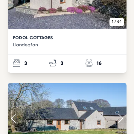
1
/
64
FODOL COTTAGES
Llandegfan
3
3
16