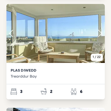
1
/
22
PLAS DIWEDD
Trearddur Bay
3
2
6