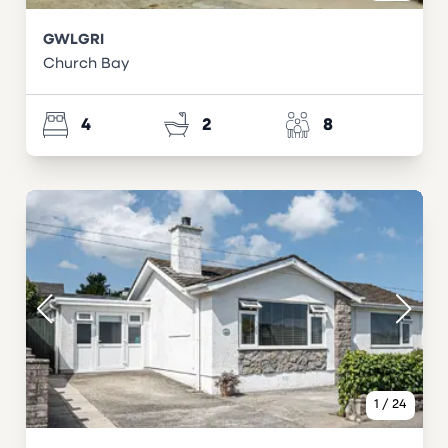
GWLGRI
Church Bay
4
2
8
1
/
24