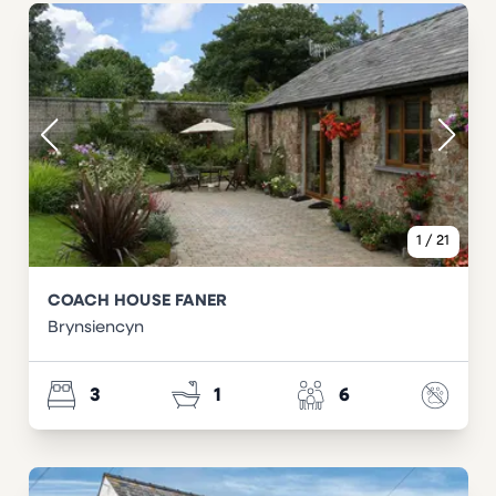
1
/
21
COACH HOUSE FANER
Brynsiencyn
3
1
6