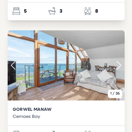
5
3
8
1
/
36
GORWEL MANAW
Cemaes Bay