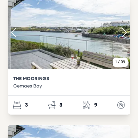
1
/
39
THE MOORINGS
Cemaes Bay
3
3
9