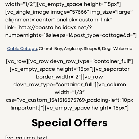
width=”1/2″][vc_empty_space height=”15px”]
[vc_single_image image=”57666″ img_size=”large”
alignment=”center” onclick=”custom_link”
link=”http://coastalholidays.net/?
numbernights=1&sleeps=1&post_type=cottage&d=”]
Cable Cottage
, Church Bay, Anglesey. Sleeps 8, Dogs Welcome
[vc_row][vc_row devn_row_type=”container_full”]
[vc_empty_space height=”15px”][vc_separator
border_width=”2″][vc_row
devn_row_type=”container_full”][vc_column
width=”1/3″
css=”.vc_custom_1541516575769{padding-left: 10px
!important;}”][vc_empty_space height=”15px”]
Special Offers
[vc_column_text