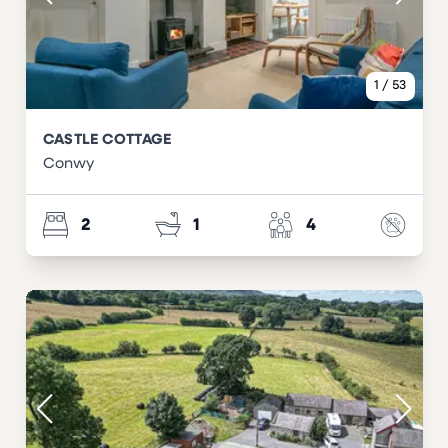
1
/
53
CASTLE COTTAGE
Conwy
2
1
4