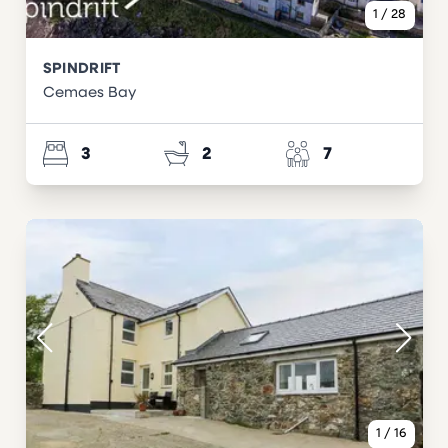
1
/
28
SPINDRIFT
Cemaes Bay
3
2
7
1
/
16