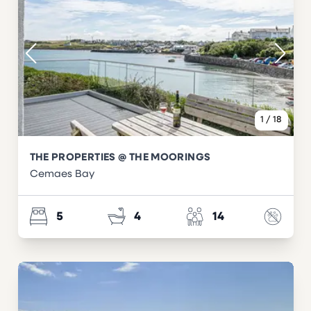
1
/
18
THE PROPERTIES @ THE MOORINGS
Cemaes Bay
5
4
14