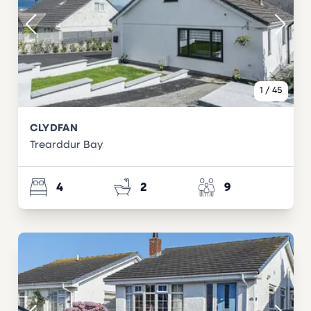
1
/
45
CLYDFAN
Trearddur Bay
4
2
9