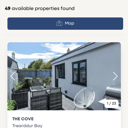
49
available properties found
Map
1
/
23
THE COVE
Trearddur Bay