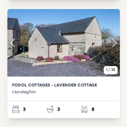
1
/
35
FODOL COTTAGES - LAVENDER COTTAGE
Llandegfan
3
3
8