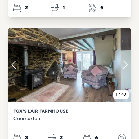
2
1
6
1
/
40
FOX'S LAIR FARMHOUSE
Caernarfon
3
2
6