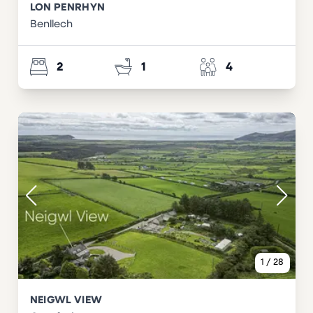
LON PENRHYN
Benllech
2
1
4
1
/
28
NEIGWL VIEW