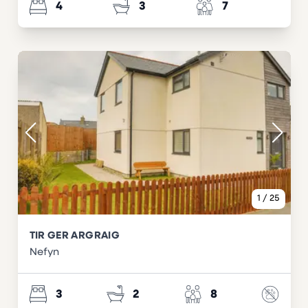
4
3
7
1
/
25
TIR GER ARGRAIG
Nefyn
3
2
8