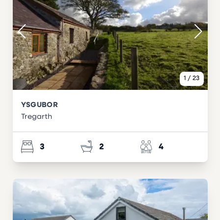
1
/
23
YSGUBOR
Tregarth
3
2
4