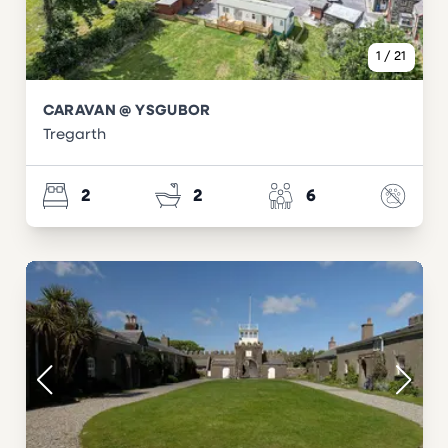
1
/
21
CARAVAN @ YSGUBOR
Tregarth
2
2
6