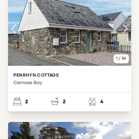
1
/
34
PENRHYN COTTAGE
Cemaes Bay
2
2
4