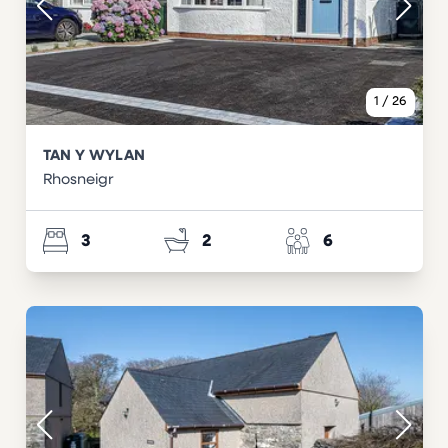
1
/
26
TAN Y WYLAN
Rhosneigr
3
2
6