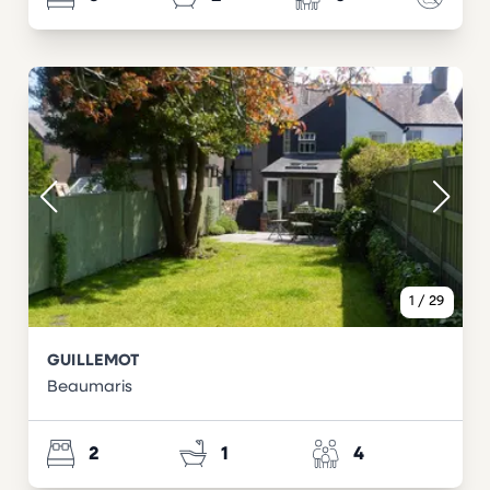
1
/
29
GUILLEMOT
Beaumaris
2
1
4