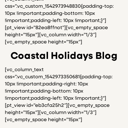
css=”.vc_custom_1542973948830{padding-top:
10px !important;padding-bottom: 10px
!important;padding-left: 10px !important;}”]
[pt_view id=”82ea8ffnot”][vc_empty_space
height=”15px”][vc_column width=”1/3″]
[vc_empty_space height=”15px”]
Coastal Holidays Blog
[vc_column_text
css=”.vc_custom_1542973350681{padding-top:
10px !important;padding-right: 10px
!important;padding-bottom: 10px
!important;padding-left: 10px !important;}”]
[pt_view id=”eb3cfa25h2″][vc_empty_space
height=”15px”][vc_column width=”1/3″]
[vc_empty_space height=”15px”]