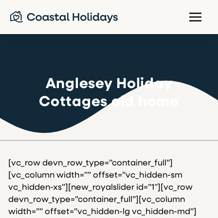
Anglesey Holiday
Cottages old home
[vc_row devn_row_type=”container_full”]
[vc_column width=”” offset=”vc_hidden-sm
vc_hidden-xs”][new_royalslider id=”1″][vc_row
devn_row_type=”container_full”][vc_column
width=”” offset=”vc_hidden-lg vc_hidden-md”]