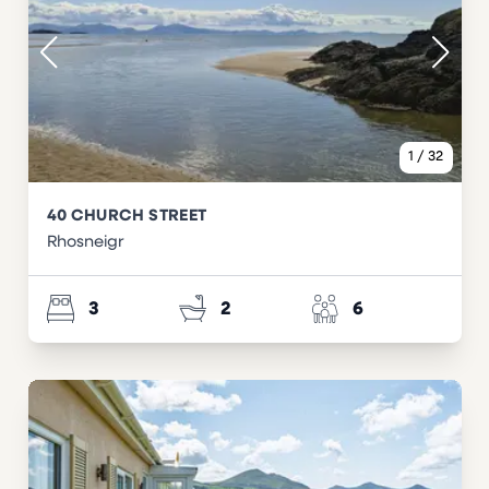
1
/
32
40 CHURCH STREET
Rhosneigr
3
2
6