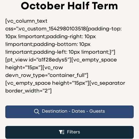
October Half Term
[vc_column_text
css=”.vc_custom_1542980103518{padding-top:
10px !important;padding-right: 10px
!important;padding-bottom: 10px
!important;padding-left: 10px !important;}”]
[pt_view id=”a1f28edys5″][vc_empty_space
height=”15px”][vc_row
devn_row_type=”container_full”]
[vc_empty_space height=”15px”][vc_separator
border_width=”2″]
Destination - Dates - Guests
Filters