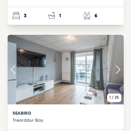
3
1
6
1
/
25
SEABIRD
Trearddur Bay