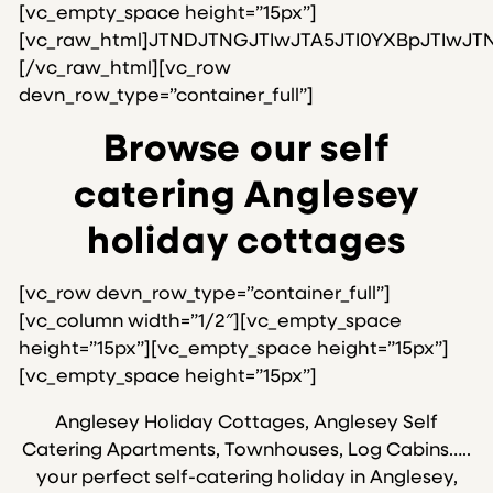
[vc_empty_space height=”15px”]
[vc_raw_html]JTNDJTNGJTIwJTA5JTI0YXBpJTIw
[/vc_raw_html][vc_row
devn_row_type=”container_full”]
Browse our self
catering Anglesey
holiday cottages
[vc_row devn_row_type=”container_full”]
[vc_column width=”1/2″][vc_empty_space
height=”15px”][vc_empty_space height=”15px”]
[vc_empty_space height=”15px”]
Anglesey Holiday Cottages, Anglesey Self
Catering Apartments, Townhouses, Log Cabins…..
your perfect self-catering holiday in Anglesey,