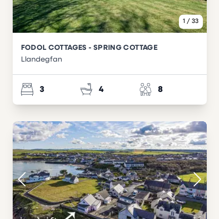
1
/
33
FODOL COTTAGES - SPRING COTTAGE
Llandegfan
3
4
8