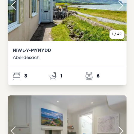
1
/
42
NIWL-Y-MYNYDD
Aberdesach
3
1
6