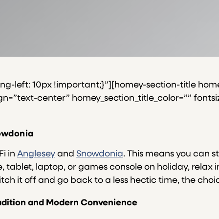
-left: 10px !important;}”][homey-section-title home
=”text-center” homey_section_title_color=”” fontsize_
nowdonia
Fi in
Anglesey
and
Snowdonia
. This means you can s
tablet, laptop, or games console on holiday, relax i
tch it off and go back to a less hectic time, the choic
Tradition and Modern Convenience