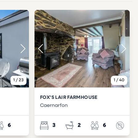
1
/
23
1
/
40
FOX'S LAIR FARMHOUSE
Caernarfon
6
3
2
6