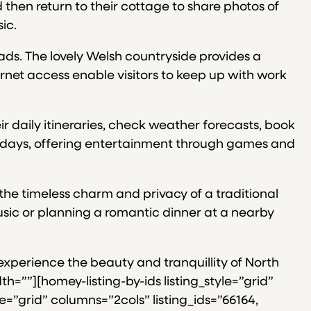
d then return to their cottage to share photos of
ic.
ads. The lovely Welsh countryside provides a
rnet access enable visitors to keep up with work
r daily itineraries, check weather forecasts, book
ainy days, offering entertainment through games and
the timeless charm and privacy of a traditional
usic or planning a romantic dinner at a nearby
 experience the beauty and tranquillity of North
=””][homey-listing-by-ids listing_style=”grid”
le=”grid” columns=”2cols” listing_ids=”66164,