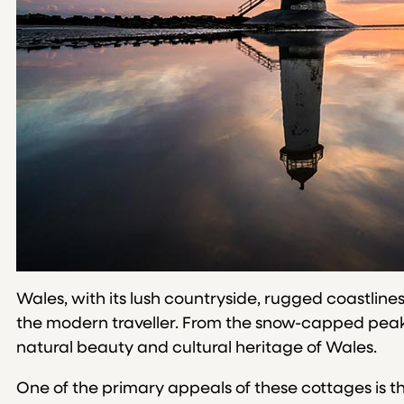
Wales, with its lush countryside, rugged coastline
the modern traveller. From the snow-capped peaks 
natural beauty and cultural heritage of Wales.
One of the primary appeals of these cottages is t