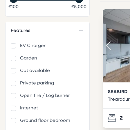
£100
£5,000
Features
EV Charger
Garden
Cot available
Private parking
SEABIRD
Open fire / Log burner
Trearddur
Internet
2
Ground floor bedroom