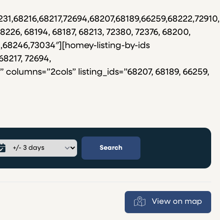
231,68216,68217,72694,68207,68189,66259,68222,7291
8226, 68194, 68187, 68213, 72380, 72376, 68200,
8,68246,73034″][homey-listing-by-ids
68217, 72694,
 columns=”2cols” listing_ids=”68207, 68189, 66259,
Search
View on map