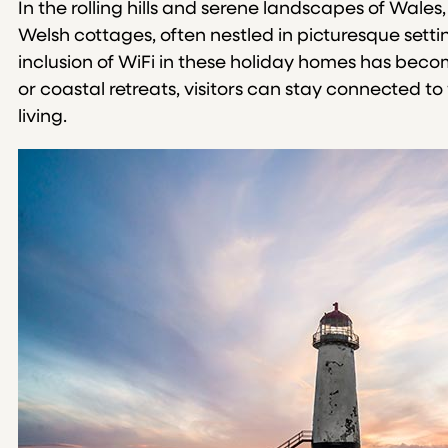
In the rolling hills and serene landscapes of Wales
Welsh cottages, often nestled in picturesque setti
inclusion of WiFi in these holiday homes has becom
or coastal retreats, visitors can stay connected 
living.