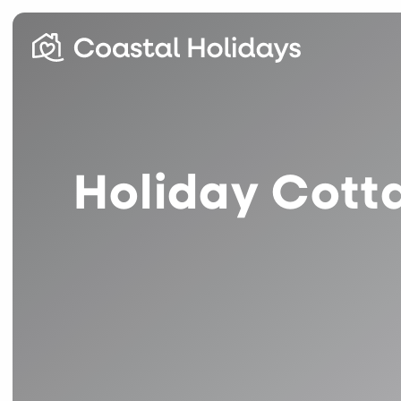
Holiday Cotta