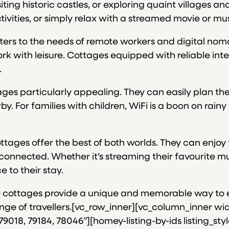
ting historic castles, or exploring quaint villages an
tivities, or simply relax with a streamed movie or mus
aters to the needs of remote workers and digital nom
k with leisure. Cottages equipped with reliable inte
.
es particularly appealing. They can easily plan thei
arby. For families with children, WiFi is a boon on r
tages offer the best of both worlds. They can enjoy 
connected. Whether it’s streaming their favourite m
 to their stay.
these cottages provide a unique and memorable way to
e of travellers.[vc_row_inner][vc_column_inner width
9018, 79184, 78046″][homey-listing-by-ids listing_sty