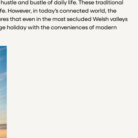
stle and bustle of daily life. These traditional
ife. However, in today’s connected world, the
ures that even in the most secluded Welsh valleys
ttage holiday with the conveniences of modern