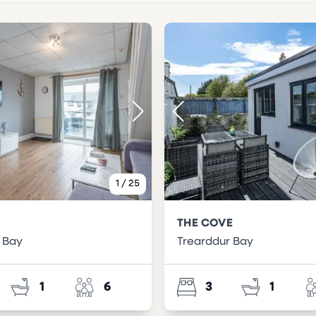
1
/
25
THE COVE
 Bay
Trearddur Bay
1
6
3
1