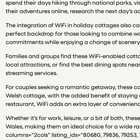
spend their days hiking through national parks, visi
their adventures online, research the next day’s ac
The integration of WiFi in holiday cottages also c
perfect backdrop for those looking to combine wor
commitments while enjoying a change of scenery
Families and groups find these WiFi-enabled cottag
local attractions, or find the best dining spots ne
streaming services.
For couples seeking a romantic getaway, these cot
Welsh cottage, with the added benefit of staying 
restaurant, WiFi adds an extra layer of convenience
Whether it’s for work, leisure, or a bit of both, 
Wales, making them an ideal choice for a wide rang
columns=”2cols” listing_ids=”80680, 79836, 79253, 7