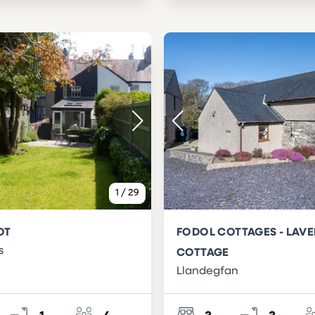
1
/
29
OT
FODOL COTTAGES - LAV
s
COTTAGE
Llandegfan