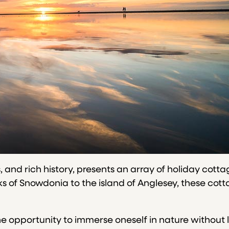
s, and rich history, presents an array of holiday cott
of Snowdonia to the island of Anglesey, these cotta
he opportunity to immerse oneself in nature without 