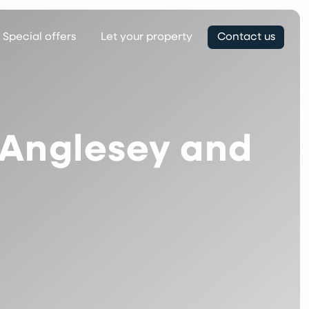
Special offers
Let your property
Contact us
n Anglesey and