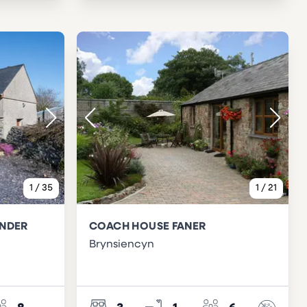
1
/
35
1
/
21
ENDER
COACH HOUSE FANER
Brynsiencyn