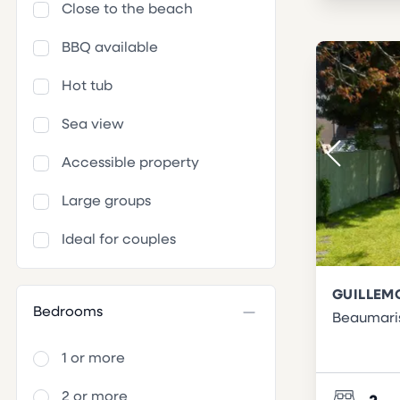
Close to the beach
BBQ available
Hot tub
Sea view
Accessible property
Large groups
Ideal for couples
GUILLEM
Bedrooms
Beaumari
1 or more
2 or more