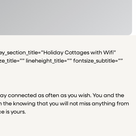
y_section_title=”Holiday Cottages with Wifi”
title=”” lineheight_title=”” fontsize_subtitle=””
tay connected as often as you wish. You and the
n the knowing that you will not miss anything from
e is yours.