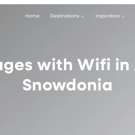
Home
Destinations
Inspiration
ges with Wifi i
Snowdonia