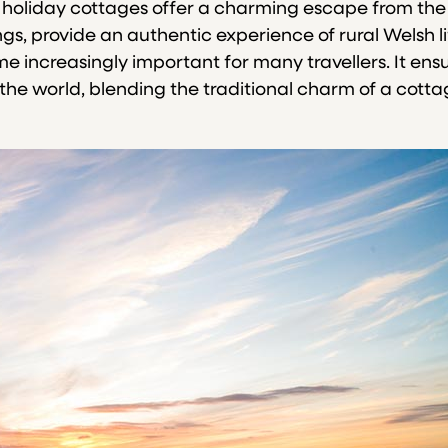
, holiday cottages offer a charming escape from the hu
ngs, provide an authentic experience of rural Welsh l
e increasingly important for many travellers. It ens
to the world, blending the traditional charm of a co