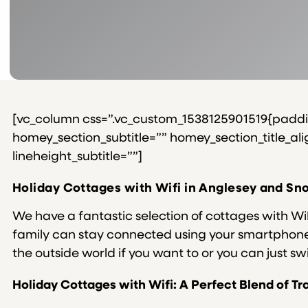
[vc_column css=”.vc_custom_1538125901519{padding
homey_section_subtitle=”” homey_section_title_align
lineheight_subtitle=””]
Holiday Cottages with Wifi in Anglesey and S
We have a fantastic selection of cottages with Wi
family can stay connected using your smartphone, 
the outside world if you want to or you can just swi
Holiday Cottages with Wifi: A Perfect Blend of 