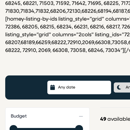
68245, 68221, 71503, 71592, 71642, 71695, 68225, 7173
71830,71834,71832,68206,72130,68226,68194,68187
[homey-listing-by-ids listing_style=”grid” columns=
72386, 68205, 68215, 68234, 66231, 68216, 68217, 
listing_style=”grid” columns=”2cols” listing_ids=”72
68207,68189,66259,68222,72910,2069,66308,73058,682
68222, 72910, 2069, 66308, 73058, 68246, 73034″][
Budget
49
available