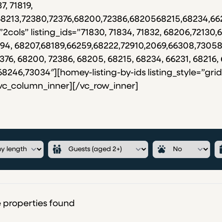
7, 71819,
,68213,72380,72376,68200,72386,6820568215,68234,66
”2cols” listing_ids=”71830, 71834, 71832, 68206,72130,6
72694, 68207,68189,66259,68222,72910,2069,66308,7305
376, 68200, 72386, 68205, 68215, 68234, 66231, 68216, 
46,73034″][homey-listing-by-ids listing_style=”grid”
/vc_column_inner][/vc_row_inner]
 properties found