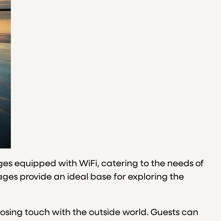
ages equipped with WiFi, catering to the needs of
ges provide an ideal base for exploring the
losing touch with the outside world. Guests can