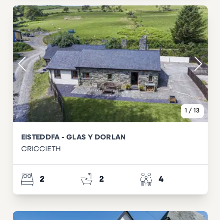
1
/
13
EISTEDDFA - GLAS Y DORLAN
CRICCIETH
2
2
4