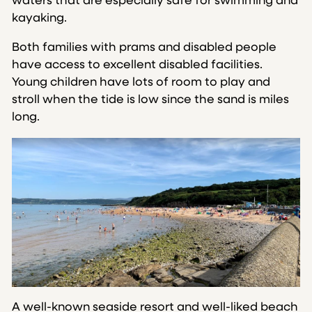
waters that are especially safe for swimming and
kayaking.
Both families with prams and disabled people
have access to excellent disabled facilities.
Young children have lots of room to play and
stroll when the tide is low since the sand is miles
long.
A well-known seaside resort and well-liked beach