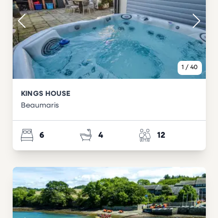
1
/
40
KINGS HOUSE
Beaumaris
6
4
12