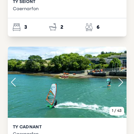
TY SEIONT
Caernarfon
3
2
6
1
/
43
TY CADNANT