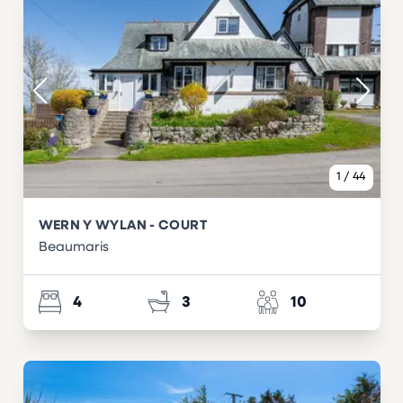
1
/
44
WERN Y WYLAN - COURT
Beaumaris
4
3
10