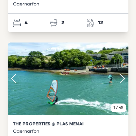
Caernarfon
4
2
12
1
/
49
THE PROPERTIES @ PLAS MENAI
Caernarfon