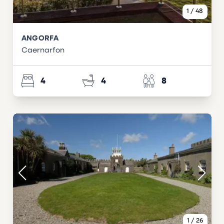
1
/
48
ANGORFA
Caernarfon
4
4
8
1
/
26