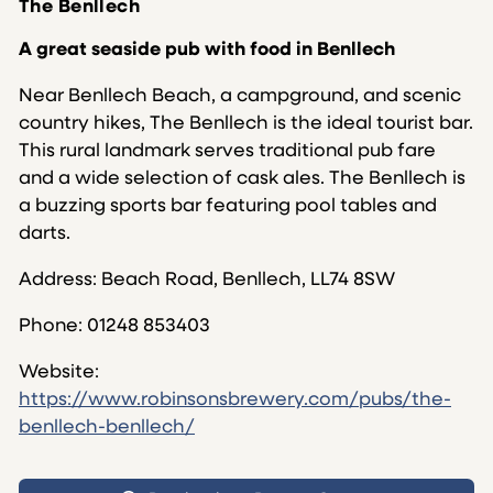
The Benllech
A great seaside pub with food in Benllech
Near Benllech Beach, a campground, and scenic
country hikes, The Benllech is the ideal tourist bar.
This rural landmark serves traditional pub fare
and a wide selection of cask ales. The Benllech is
a buzzing sports bar featuring pool tables and
darts.
Address: Beach Road, Benllech, LL74 8SW
Phone:
01248 853403
Website:
https://www.robinsonsbrewery.com/pubs/the-
benllech-benllech/