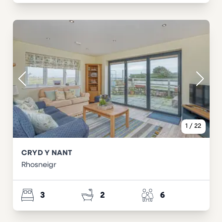
1
/
22
CRYD Y NANT
Rhosneigr
3
2
6