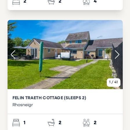
2
2
4
1
/
41
FELIN TRAETH COTTAGE (SLEEPS 2)
Rhosneigr
1
2
2