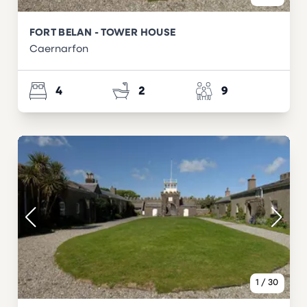
FORT BELAN - TOWER HOUSE
Caernarfon
4
2
9
1
/
30