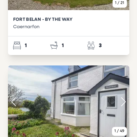
1
/
21
FORT BELAN - BY THE WAY
Caernarfon
1
1
3
1
/
49