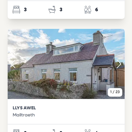
3
3
6
1
/
23
LLYS AWEL
Malltraeth