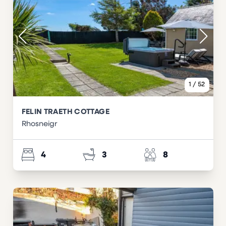
1
/
52
FELIN TRAETH COTTAGE
Rhosneigr
4
3
8