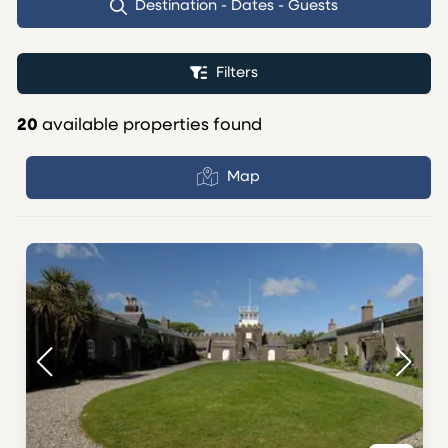
Destination - Dates - Guests
Filters
20
available properties found
Map