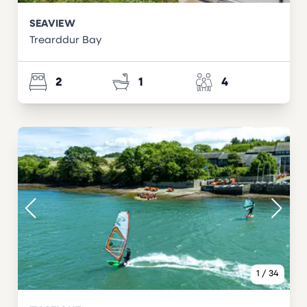
SEAVIEW
Trearddur Bay
2
1
4
1
/
34