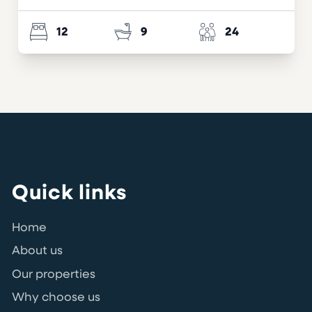
12
9
24
Quick links
Home
About us
Our properties
Why choose us