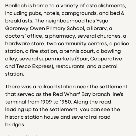
Benllech is home to a variety of establishments,
including pubs, hotels, campgrounds, and bed &
breakfasts. The neighbourhood has Ysgol
Goronwy Owen Primary School, a library, a
doctors’ office, a pharmacy, several churches, a
hardware store, two community centres, a police
station, a fire station, a tennis court, a bowling
alley, several supermarkets (Spar, Cooperative,
and Tesco Express), restaurants, and a petrol
station.
There was a railroad station near the settlement
that served as the Red Wharf Bay branch line’s
terminal from 1909 to 1950. Along the road
leading up to the settlement, you can see the
historic station house and several railroad
bridges.