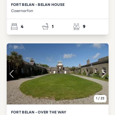
FORT BELAN - BELAN HOUSE
Caernarfon
4
1
9
1
/
23
FORT BELAN - OVER THE WAY