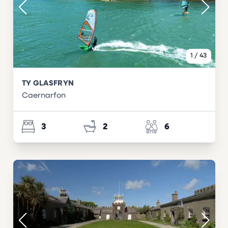
1
/
43
TY GLASFRYN
Caernarfon
3
2
6