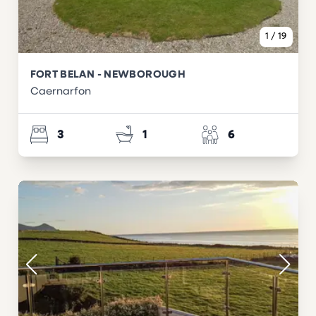
1
/
19
FORT BELAN - NEWBOROUGH
Caernarfon
3
1
6