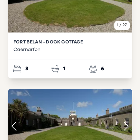
1
/
27
FORT BELAN - DOCK COTTAGE
Caernarfon
3
1
6