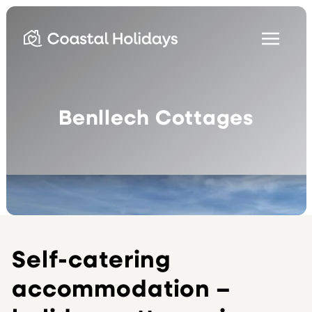
Benllech Cottages
Self-catering
accommodation –