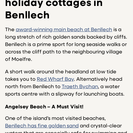
holiday cottages in
Benllech
The
award-winning main beach at Benllech
is a
long stretch of rich golden sands backed by cliffs.
Benllech is a prime sport for long seaside walks or
across the cliff path to the neighbouring village
of Moelfre.
A short walk around the headland at low tide
takes you to
Red Wharf Bay
. Alternatively head
north from Benllech to
Traeth Bychan
, a water
sports centre with a slipway for launching boats.
Angelsey Beach – A Must Visit!
One of the island’s most visited beaches,
Benllech has fine golden sand
and crystal-clear