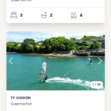
Caernarfon
3
2
6
1
/
36
TY OGWEN
Caernarfon