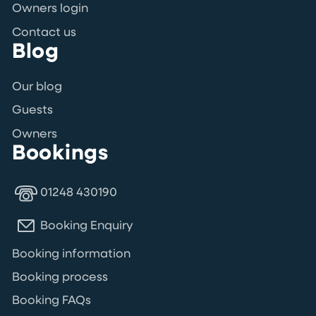
Owners login
Contact us
Blog
Our blog
Guests
Owners
Bookings
01248 430190
Booking Enquiry
Booking information
Booking process
Booking FAQs