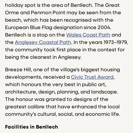
holiday spot is the area of Benllech. The Great
Orme and Penmon Point may be seen from the
beach, which has been recognised with the
European Blue Flag designation since 2004.
Benllech is a stop on the
Wales Coast Path
and
the
Anglesey Coastal Path
. In the years 1973–1979,
the community took first place in the contest for
being the cleanest in Anglesey.
Breeze Hill, one of the village’s biggest housing
developments, received a
Civic Trust Award
,
which honours the very best in public art,
architecture, design, planning, and landscape.
The honour was granted to designs of the
greatest calibre that have enhanced the local
community’s cultural, social, and economic life.
Facilities in Benllech