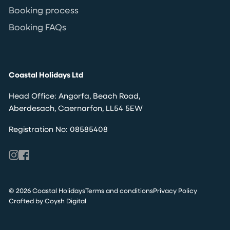
Booking process
Booking FAQs
Coastal Holidays Ltd
Head Office: Angorfa, Beach Road,
Aberdesach, Caernarfon, LL54 5EW
Registration No: 08585408
© 2026 Coastal Holidays
Terms and conditions
Privacy Policy
Crafted by Coysh Digital