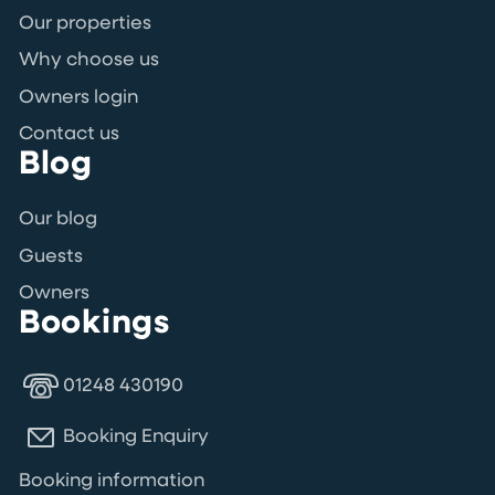
Our properties
Why choose us
Owners login
Contact us
Blog
Our blog
Guests
Owners
Bookings
01248 430190
Booking Enquiry
Booking information