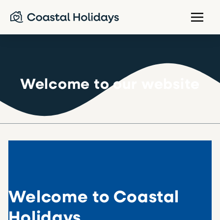
Welcome to our website
Welcome to Coastal
Holidays