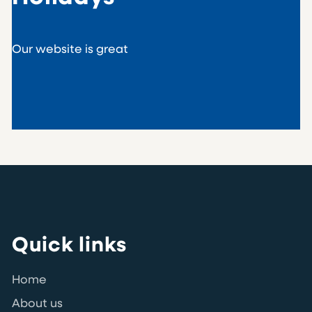
Our website is great
Quick links
Home
About us